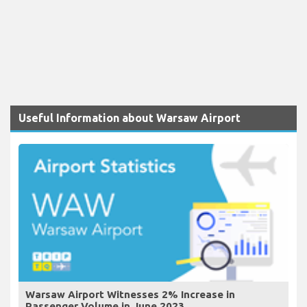
Useful Information about Warsaw Airport
Warsaw Airport Witnesses 2% Increase in
Passenger Volume in June 2023