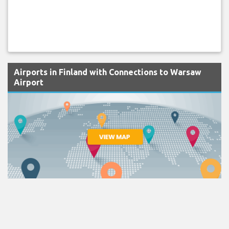
Airports in Finland with Connections to Warsaw
Airport