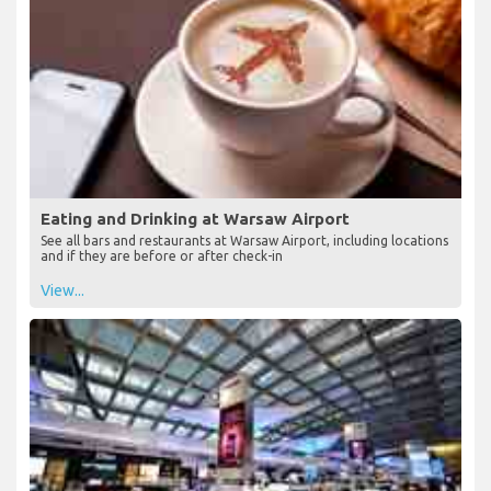
Eating and Drinking at Warsaw Airport
See all bars and restaurants at Warsaw Airport, including locations
and if they are before or after check-in
View...