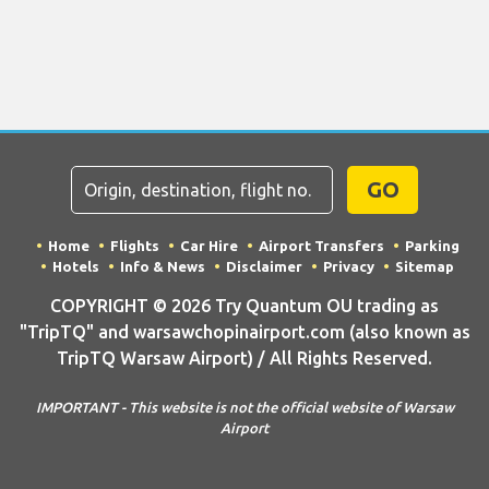
GO
Home
Flights
Car Hire
Airport Transfers
Parking
Hotels
Info & News
Disclaimer
Privacy
Sitemap
COPYRIGHT © 2026 Try Quantum OU trading as
"TripTQ" and warsawchopinairport.com (also known as
TripTQ Warsaw Airport) / All Rights Reserved.
IMPORTANT - This website is not the official website of Warsaw
Airport