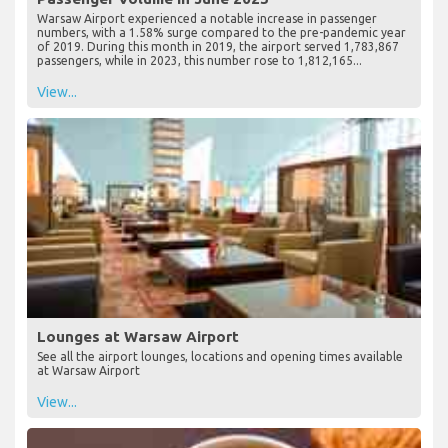
Warsaw Airport experienced a notable increase in passenger
numbers, with a 1.58% surge compared to the pre-pandemic year
of 2019. During this month in 2019, the airport served 1,783,867
passengers, while in 2023, this number rose to 1,812,165...
View...
Lounges at Warsaw Airport
See all the airport lounges, locations and opening times available
at Warsaw Airport
View...