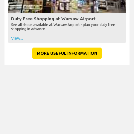
Duty Free Shopping at Warsaw Airport
See all shops available at Warsaw Airport - plan your duty free
shopping in advance
View...
MORE USEFUL INFORMATION