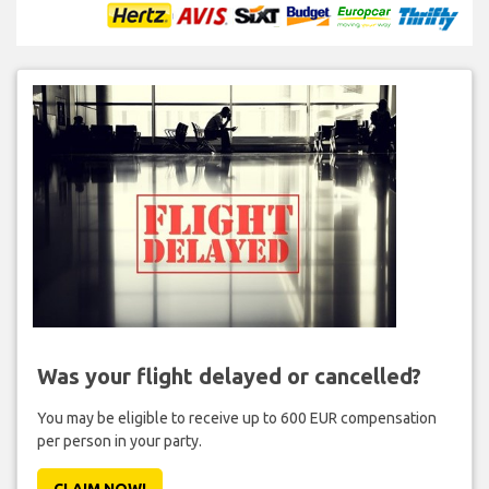
Was your flight delayed or cancelled?
You may be eligible to receive up to 600 EUR compensation
per person in your party.
CLAIM NOW!