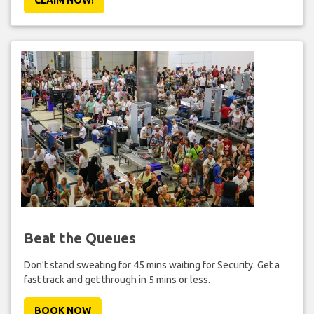
Beat the Queues
Don't stand sweating for 45 mins waiting for Security. Get a
fast track and get through in 5 mins or less.
BOOK NOW