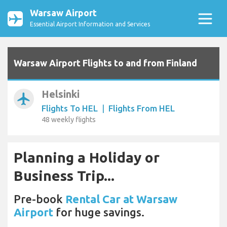
Warsaw Airport
Essential Airport Information and Services
Warsaw Airport Flights to and from Finland
Helsinki
airplanemode_active
Flights To HEL
|
Flights From HEL
48 weekly flights
Planning a Holiday or
Business Trip...
Pre-book
Rental Car at Warsaw
Airport
for huge savings.