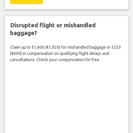
Disrupted flight or mishandled
baggage?
Claim up to £1,600 (€1,920) for mishandled baggage or £520
(€600) in compensation on qualifying flight delays and
cancellations. Check your compensation for free.