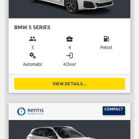
BMW 5 SERIES
group
business_center
local_gas_station
5
4
Petrol
miscellaneous_services
login
Automatic
4 Door
VIEW DETAILS...
COMPACT