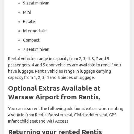
9 seat minivan
Mini
Estate
Intermediate
Compact
7 seat minivan
Rental vehicles range in capacity from 2, 3, 4, 5, 7 and 9
passengers. 4 and 5 door vehicles are available to rent. If you
have luggage, Rentis vehicles range in luggage carrying
capacity from 1, 2, 3, 4 and 5 pieces of luggage.
Optional Extras Available at
Warsaw Airport from Rentis.
You can also rent the following additional extras when renting
a vehicle from Rentis: Booster seat, Child toddler seat, GPS,
Infant child seat and WiFi Access.
Returning your rented Rentis