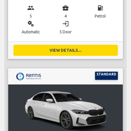
group
business_center
local_gas_station
5
4
Petrol
miscellaneous_services
login
Automatic
5 Door
VIEW DETAILS...
STANDARD