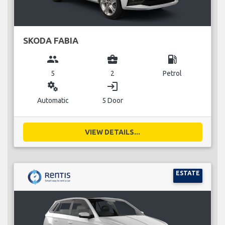
SKODA FABIA
group
business_center
local_gas_station
5
2
Petrol
miscellaneous_services
login
Automatic
5 Door
VIEW DETAILS...
ESTATE