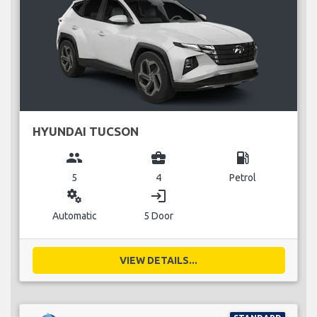
HYUNDAI TUCSON
group
business_center
local_gas_station
5
4
Petrol
miscellaneous_services
login
Automatic
5 Door
VIEW DETAILS...