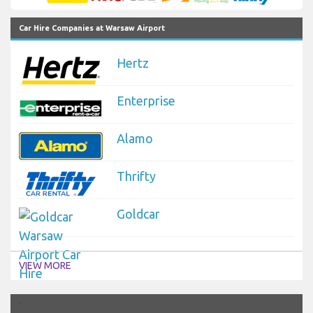
Car Hire Companies at Warsaw Airport
Hertz
Enterprise
Alamo
Thrifty
Goldcar
VIEW MORE
`