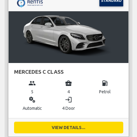
STANDARD
MERCEDES C CLASS
group
business_center
local_gas_station
5
4
Petrol
miscellaneous_services
login
Automatic
4 Door
VIEW DETAILS...