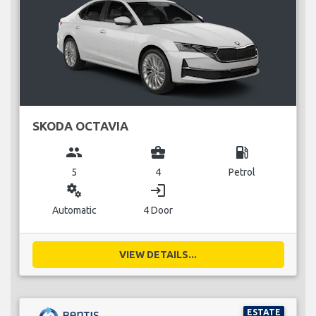
SKODA OCTAVIA
group
business_center
local_gas_station
5
4
Petrol
miscellaneous_services
login
Automatic
4 Door
VIEW DETAILS...
ESTATE