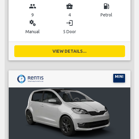
group
business_center
local_gas_station
9
4
Petrol
miscellaneous_services
login
Manual
5 Door
VIEW DETAILS...
MINI