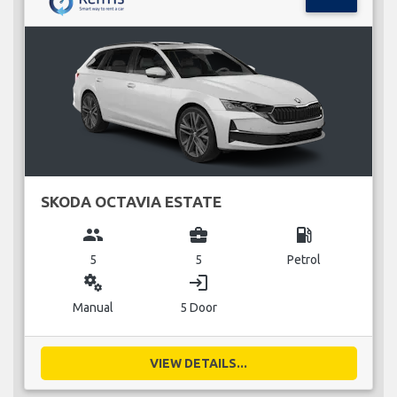
SKODA OCTAVIA ESTATE
group
business_center
local_gas_station
5
5
Petrol
miscellaneous_services
login
Manual
5 Door
VIEW DETAILS...