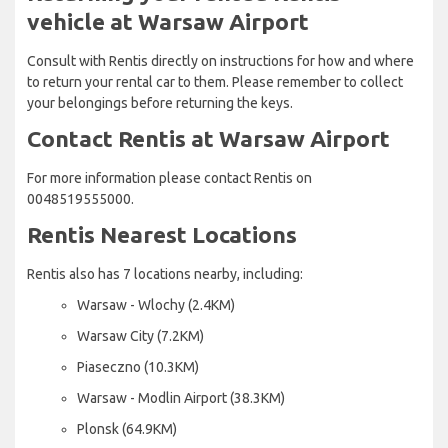
vehicle at Warsaw Airport
Consult with Rentis directly on instructions for how and where
to return your rental car to them. Please remember to collect
your belongings before returning the keys.
Contact Rentis at Warsaw Airport
For more information please contact Rentis on
0048519555000.
Rentis Nearest Locations
Rentis also has 7 locations nearby, including:
Warsaw - Wlochy (2.4KM)
Warsaw City (7.2KM)
Piaseczno (10.3KM)
Warsaw - Modlin Airport (38.3KM)
Plonsk (64.9KM)