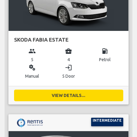
SKODA FABIA ESTATE
group
business_center
local_gas_station
5
4
Petrol
miscellaneous_services
login
Manual
5 Door
VIEW DETAILS...
INTERMEDIATE