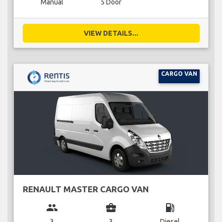
Manual
5 Door
VIEW DETAILS...
CARGO VAN
RENAULT MASTER CARGO VAN
group
business_center
local_gas_station
3
3
Diesel