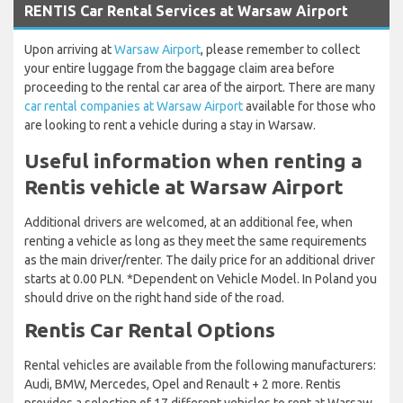
RENTIS Car Rental Services at Warsaw Airport
Upon arriving at
Warsaw Airport
, please remember to collect
your entire luggage from the baggage claim area before
proceeding to the rental car area of the airport. There are many
car rental companies at Warsaw Airport
available for those who
are looking to rent a vehicle during a stay in Warsaw.
Useful information when renting a
Rentis vehicle at Warsaw Airport
Additional drivers are welcomed, at an additional fee, when
renting a vehicle as long as they meet the same requirements
as the main driver/renter. The daily price for an additional driver
starts at 0.00 PLN. *Dependent on Vehicle Model. In Poland you
should drive on the right hand side of the road.
Rentis Car Rental Options
Rental vehicles are available from the following manufacturers:
Audi, BMW, Mercedes, Opel and Renault + 2 more. Rentis
provides a selection of 17 different vehicles to rent at Warsaw