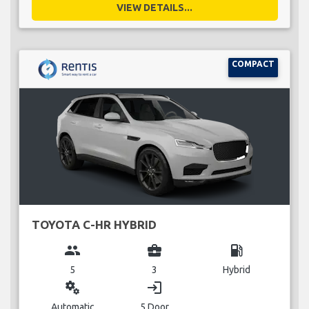
VIEW DETAILS...
COMPACT
TOYOTA C-HR HYBRID
group
business_center
local_gas_station
5
3
Hybrid
miscellaneous_services
login
Automatic
5 Door