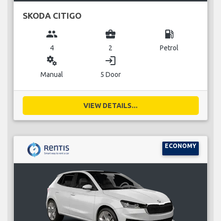
SKODA CITIGO
group
business_center
local_gas_station
4
2
Petrol
miscellaneous_services
login
Manual
5 Door
VIEW DETAILS...
ECONOMY