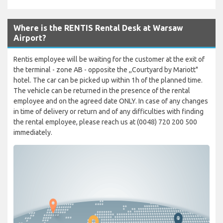
Where is the RENTIS Rental Desk at Warsaw
Airport?
Rentis employee will be waiting for the customer at the exit of
the terminal - zone AB - opposite the ,,Courtyard by Mariott"
hotel. The car can be picked up within 1h of the planned time.
The vehicle can be returned in the presence of the rental
employee and on the agreed date ONLY. In case of any changes
in time of delivery or return and of any difficulties with finding
the rental employee, please reach us at (0048) 720 200 500
immediately.