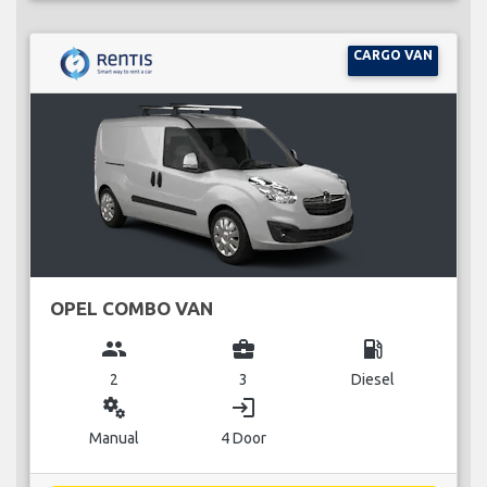
CARGO VAN
OPEL COMBO VAN
group
business_center
local_gas_station
2
3
Diesel
miscellaneous_services
login
Manual
4 Door