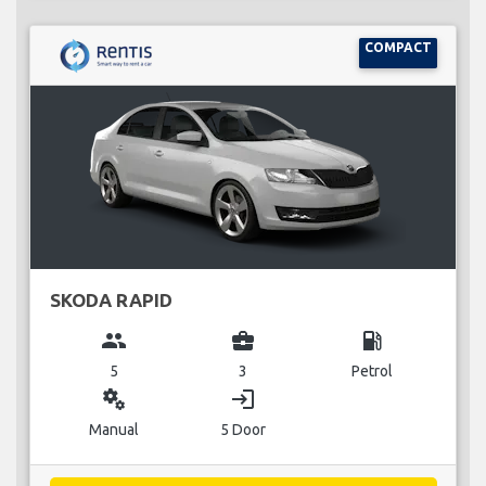
COMPACT
SKODA RAPID
group
business_center
local_gas_station
5
3
Petrol
miscellaneous_services
login
Manual
5 Door