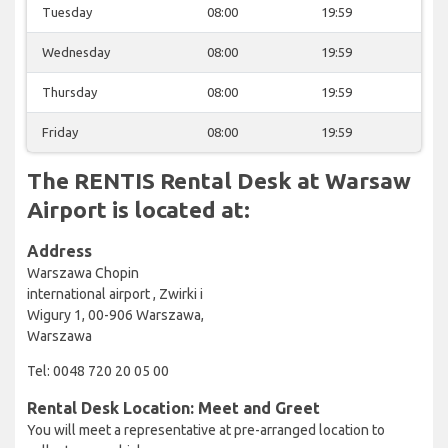
Tuesday
08:00
19:59
Wednesday
08:00
19:59
Thursday
08:00
19:59
Friday
08:00
19:59
The RENTIS Rental Desk at Warsaw
Airport is located at:
Address
Warszawa Chopin
international airport , Zwirki i
Wigury 1, 00-906 Warszawa,
Warszawa
Tel: 0048 720 20 05 00
Rental Desk Location: Meet and Greet
You will meet a representative at pre-arranged location to