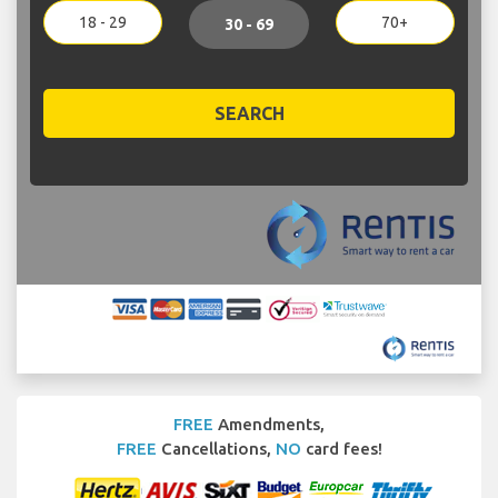
18 - 29
70+
30 - 69
SEARCH
FREE
Amendments,
FREE
Cancellations,
NO
card fees!