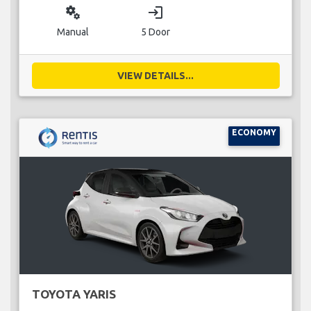
miscellaneous_services
login
Manual
5 Door
VIEW DETAILS...
ECONOMY
TOYOTA YARIS