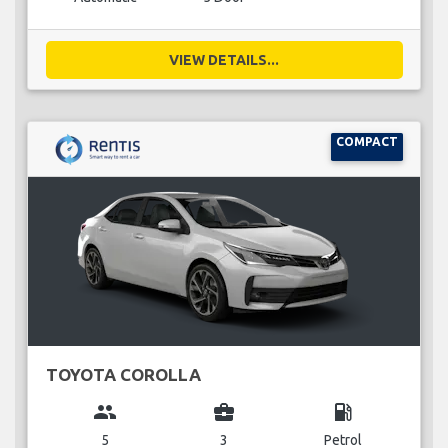
VIEW DETAILS...
COMPACT
TOYOTA COROLLA
group
business_center
local_gas_station
5
3
Petrol