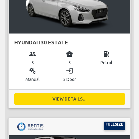
HYUNDAI I30 ESTATE
group
business_center
local_gas_station
5
5
Petrol
miscellaneous_services
login
Manual
5 Door
VIEW DETAILS...
FULLSIZE