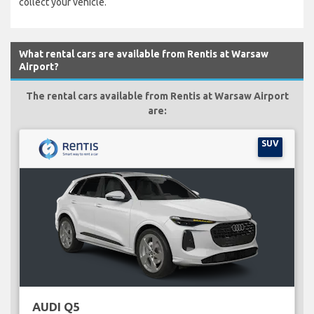
collect your vehicle.
What rental cars are available from Rentis at Warsaw
Airport?
The rental cars available from Rentis at Warsaw Airport
are:
SUV
AUDI Q5