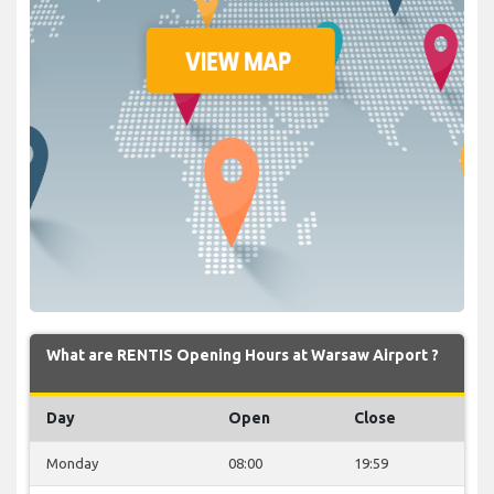
What are RENTIS Opening Hours at Warsaw Airport ?
Day
Open
Close
Monday
08:00
19:59