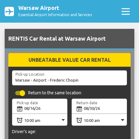
Warsaw Airport
Essential Airport Information and Services
RENTIS Car Rental at Warsaw Airport
UNBEATABLE VALUE CAR RENTAL
Pick-up Location
Return to the same location
Pick-up date
Return date
Driver's age: