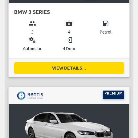
BMW 3 SERIES
group
business_center
local_gas_station
5
4
Petrol
miscellaneous_services
login
Automatic
4 Door
VIEW DETAILS...
PREMIUM