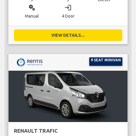
miscellaneous_services
login
Manual
4 Door
VIEW DETAILS...
9 SEAT MINIVAN
RENAULT TRAFIC