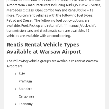
Airport from 7 manufacturers including Audi Q5, BMW 5 Series,
Mercedes C Class, Opel Combo Van and Renault Clio + 12
more. You can rent vehicles with the following fuel types:
Petrol and Diesel. The following fuel policy options are
available: Fuel: Pick up and return full. 11 manual/stick-shift
transmission cars and 6 automatic cars are available. 17
vehicles are available with air conditioning.
Rentis Rental Vehicle Types
Available at Warsaw Airport
The following vehicle groups are available to rent at Warsaw
Airport are:
SUV
Premium
Standard
Cargo van
Economy