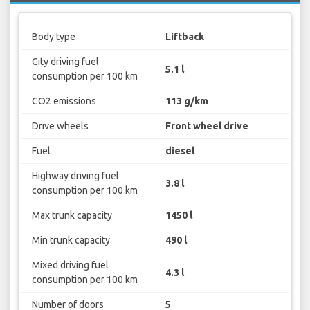
Body type
Liftback
City driving fuel
5.1 l
consumption per 100 km
CO2 emissions
113 g/km
Drive wheels
Front wheel drive
Fuel
diesel
Highway driving fuel
3.8 l
consumption per 100 km
Max trunk capacity
1450 l
Min trunk capacity
490 l
Mixed driving fuel
4.3 l
consumption per 100 km
Number of doors
5