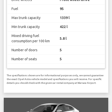
Fuel
95
Max trunk capacity
1339 l
Min trunk capacity
422 l
Mixed driving fuel
5.8 l
consumption per 100 km
Number of doors
5
Number of seats
5
The specifications shown are for informational purposes only, we cannot guarantee
the exact Opel Astra vehicle model and specifications you will receive. For specific
details you should check with the given car rental company at Warsaw Airport.