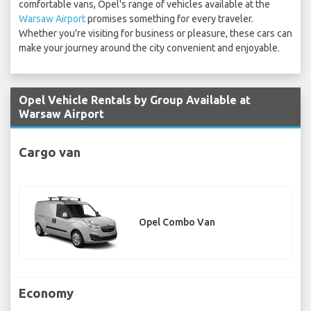
comfortable vans, Opel's range of vehicles available at the
Warsaw Airport
promises something for every traveler.
Whether you're visiting for business or pleasure, these cars can
make your journey around the city convenient and enjoyable.
Opel Vehicle Rentals by Group Available at
Warsaw Airport
Cargo van
Opel Combo Van
Economy