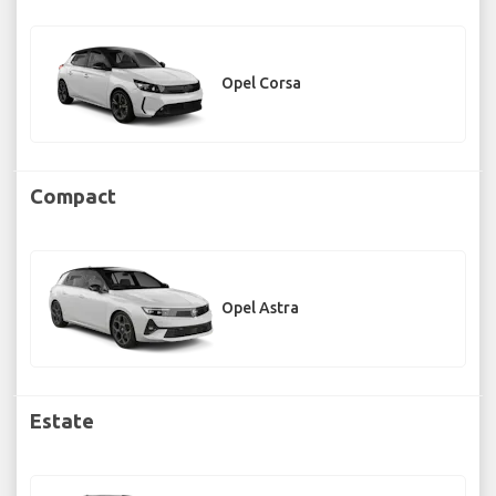
Opel Corsa
Compact
Opel Astra
Estate