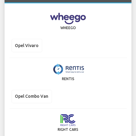
WHEEGO
Opel Vivaro
RENTIS
Opel Combo Van
RIGHT CARS