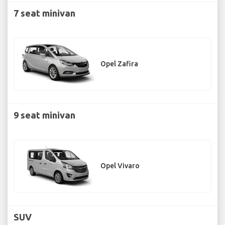
7 seat minivan
Opel Zafira
9 seat minivan
Opel Vivaro
SUV