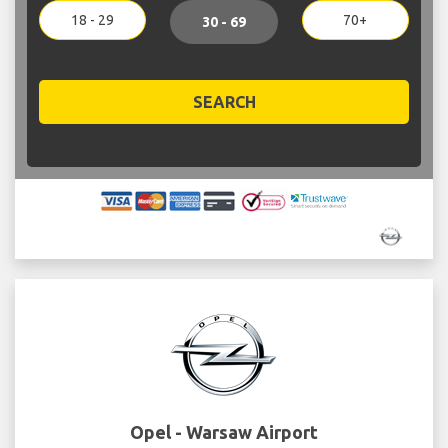
18 - 29
70+
30 - 69
SEARCH
Opel - Warsaw Airport