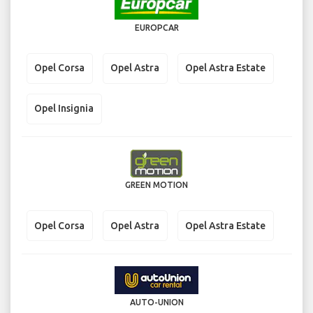
EUROPCAR
Opel Corsa
Opel Astra
Opel Astra Estate
Opel Insignia
GREEN MOTION
Opel Corsa
Opel Astra
Opel Astra Estate
AUTO-UNION