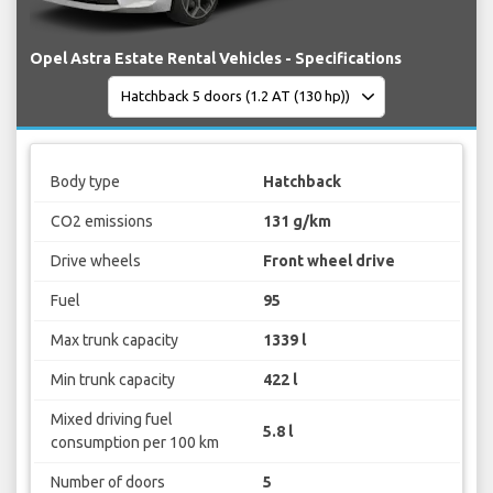
Opel Astra Estate Rental Vehicles - Specifications
Body type
Hatchback
CO2 emissions
131 g/km
Drive wheels
Front wheel drive
Fuel
95
Max trunk capacity
1339 l
Min trunk capacity
422 l
Mixed driving fuel
5.8 l
consumption per 100 km
Number of doors
5