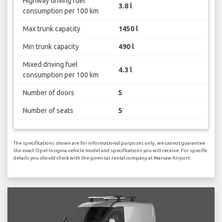
Highway driving fuel
3.8 l
consumption per 100 km
Max trunk capacity
1450 l
Min trunk capacity
490 l
Mixed driving fuel
4.3 l
consumption per 100 km
Number of doors
5
Number of seats
5
The specifications shown are for informational purposes only, we cannot guarantee
the exact Opel Insignia vehicle model and specifications you will receive. For specific
details you should check with the given car rental company at Warsaw Airport.