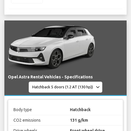
Opel Astra Rental Vehicles - Specifications
Body type
Hatchback
CO2 emissions
131 g/km
Drive wheels
Front wheel drive