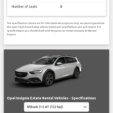
Number of seats
5
The specifications shown are for informational purposes only, we cannot guarantee
the exact Opel Astra Estate vehicle model and specifications you will receive. For
specific details you should check with the given car rental company at Warsaw
Airport.
Opel Insignia Estate Rental Vehicles - Specifications