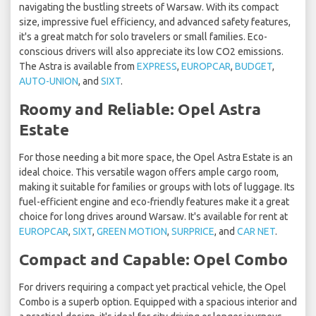
navigating the bustling streets of Warsaw. With its compact
size, impressive fuel efficiency, and advanced safety features,
it's a great match for solo travelers or small families. Eco-
conscious drivers will also appreciate its low CO2 emissions.
The Astra is available from
EXPRESS
,
EUROPCAR
,
BUDGET
,
AUTO-UNION
, and
SIXT
.
Roomy and Reliable: Opel Astra
Estate
For those needing a bit more space, the Opel Astra Estate is an
ideal choice. This versatile wagon offers ample cargo room,
making it suitable for families or groups with lots of luggage. Its
fuel-efficient engine and eco-friendly features make it a great
choice for long drives around Warsaw. It's available for rent at
EUROPCAR
,
SIXT
,
GREEN MOTION
,
SURPRICE
, and
CAR NET
.
Compact and Capable: Opel Combo
For drivers requiring a compact yet practical vehicle, the Opel
Combo is a superb option. Equipped with a spacious interior and