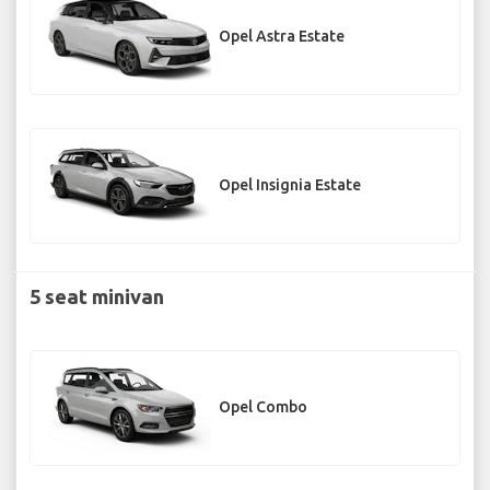
Opel Astra Estate
Opel Insignia Estate
5 seat minivan
Opel Combo