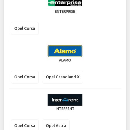
ENTERPRISE
Opel Corsa
ALAMO
Opel Corsa
Opel Grandland X
INTERRENT
Opel Corsa
Opel Astra