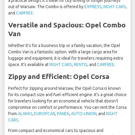
a practical design, it's ideal for city driving or longer journeys
out of Warsaw. The Combo is offered by
EXPRESS
,
RIGHT CARS
,
and
CARFREE
.
Versatile and Spacious: Opel Combo
Van
Whether it's for a business trip or a family vacation, the Opel
Combo Van is a fantastic option. With a large cargo area for
luggage and equipment, it is ideal for travelers requiring extra
space. It's available at
RIGHT CARS
,
RENTIS
, and
CARFREE
.
Zippy and Efficient: Opel Corsa
Perfect for zipping around Warsaw, the Opel Corsa is known
for its compact size and fuel-efficient engine. It's a great choice
for travelers looking for an economical vehicle that doesn't
compromise on comfort or performance. You can rent the Corsa
from
ALAMO
,
EUROPCAR
,
PANEK
,
AUTO-UNION
, and
RIGHT
CARS
.
From compact and economical cars to spacious and