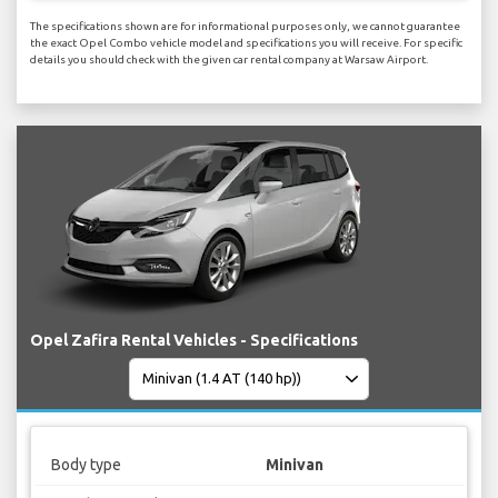
The specifications shown are for informational purposes only, we cannot guarantee
the exact Opel Combo vehicle model and specifications you will receive. For specific
details you should check with the given car rental company at Warsaw Airport.
Opel Zafira Rental Vehicles - Specifications
Body type
Minivan