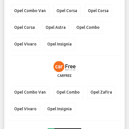
Opel Combo Van
Opel Corsa
Opel Corsa
Opel Corsa
Opel Astra
Opel Combo
Opel Vivaro
Opel Insignia
CARFREE
Opel Combo Van
Opel Combo
Opel Zafira
Opel Vivaro
Opel Insignia