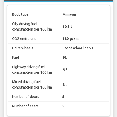
Body type
Minivan
City driving fuel
10.5 l
consumption per 100 km
CO2 emissions
180 g/km
Drive wheels
Front wheel drive
Fuel
92
Highway driving fuel
6.5 l
consumption per 100 km
Mixed driving fuel
8 l
consumption per 100 km
Number of doors
5
Number of seats
5