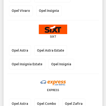
Opel Vivaro
Opel Insignia
SIXT
Opel Astra
Opel Astra Estate
Opel Insignia Estate
Opel Insignia
EXPRESS
Opel Astra
Opel Combo
Opel Zafira