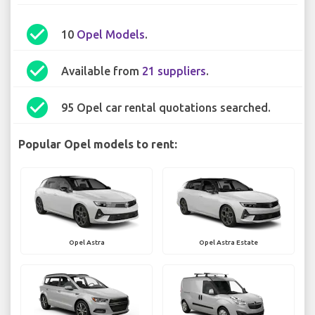
check_circle
10
Opel Models
.
check_circle
Available from
21 suppliers
.
check_circle
95 Opel car rental quotations searched.
Popular Opel models to rent:
Opel Astra
Opel Astra Estate