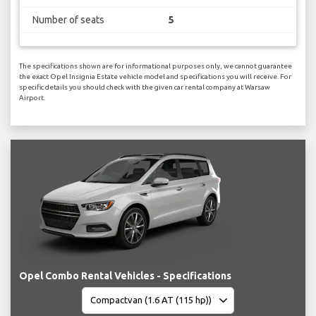
Number of seats
5
The specifications shown are for informational purposes only, we cannot guarantee
the exact Opel Insignia Estate vehicle model and specifications you will receive. For
specific details you should check with the given car rental company at Warsaw
Airport.
Opel Combo Rental Vehicles - Specifications