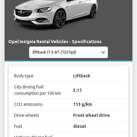
Opel Insignia Rental Vehicles - Specifications
Body type
Liftback
City driving fuel
5.1 l
consumption per 100 km
CO2 emissions
113 g/km
Drive wheels
Front wheel drive
Fuel
diesel