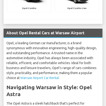
Opel Combo
Opel Combo Van
About Opel Rental Cars at Warsaw Airport
Opel, a leading German car manufacturer, is a brand
synonymous with innovative engineering, high-quality design,
and outstanding performance. A trusted name in the
automotive industry, Opel has always been associated with
reliable, efficient, and comfortable vehicles. Ideal for both
business and leisure travelers, Opel's range of cars combines
style, practicality, and performance, making them a popular
choice at
Warsaw Airport Car Rental
.
Navigating Warsaw in Style: Opel
Astra
The Opel Astra is a sleek hatchback that's perfect for