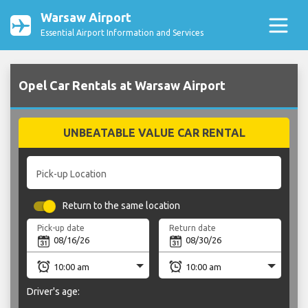
Warsaw Airport
Essential Airport Information and Services
Opel Car Rentals at Warsaw Airport
UNBEATABLE VALUE CAR RENTAL
Pick-up Location
Return to the same location
Pick-up date
Return date
Driver's age: