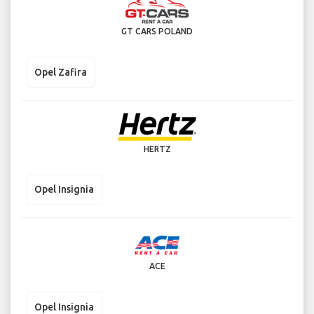
GT CARS POLAND
Opel Zafira
HERTZ
Opel Insignia
ACE
Opel Insignia