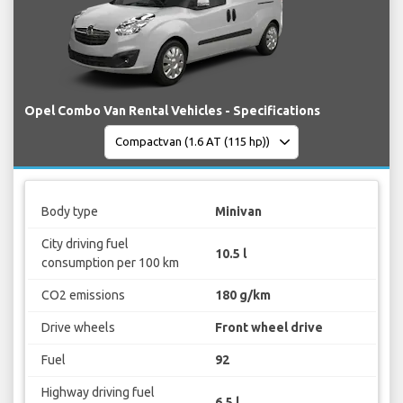
Opel Combo Van Rental Vehicles - Specifications
Body type
Minivan
City driving fuel
10.5 l
consumption per 100 km
CO2 emissions
180 g/km
Drive wheels
Front wheel drive
Fuel
92
Highway driving fuel
6.5 l