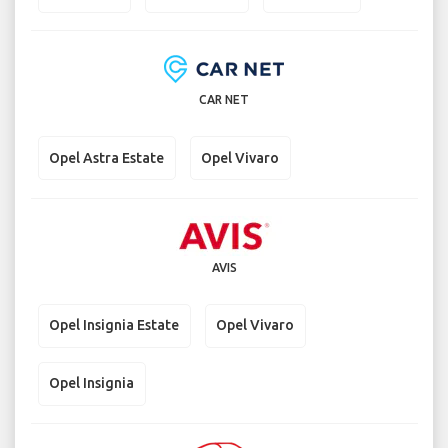
CAR NET
Opel Astra Estate
Opel Vivaro
AVIS
Opel Insignia Estate
Opel Vivaro
Opel Insignia