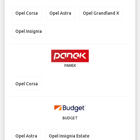
Opel Corsa
Opel Astra
Opel Grandland X
Opel Insignia
PANEK
Opel Corsa
BUDGET
Opel Astra
Opel Insignia Estate