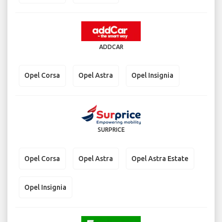
ADDCAR
Opel Corsa
Opel Astra
Opel Insignia
SURPRICE
Opel Corsa
Opel Astra
Opel Astra Estate
Opel Insignia