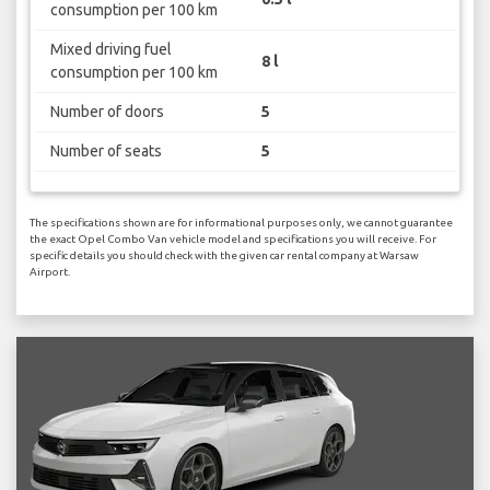
consumption per 100 km
Mixed driving fuel
8 l
consumption per 100 km
Number of doors
5
Number of seats
5
The specifications shown are for informational purposes only, we cannot guarantee
the exact Opel Combo Van vehicle model and specifications you will receive. For
specific details you should check with the given car rental company at Warsaw
Airport.