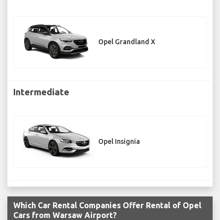
Opel Grandland X
Intermediate
Opel Insignia
Which Car Rental Companies Offer Rental of Opel
Cars from Warsaw Airport?