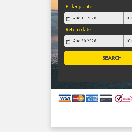
Pick-up date
Return date
SEARCH