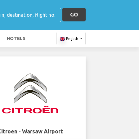
GO
HOTELS
English
Citroen - Warsaw Airport