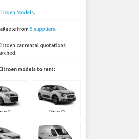
Citroen Models
.
ailable from
5 suppliers
.
Citroen car rental quotations
arched.
Citroen models to rent:
troen C1
Citroen C3