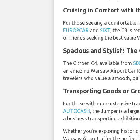
Cruising in Comfort with t
For those seeking a comfortable ri
EUROPCAR
and
SIXT
, the C3 is r
of friends seeking the best value 
Spacious and Stylish: The
The Citroen C4, available from
SI
an amazing Warsaw Airport Car Ren
travelers who value a smooth, quie
Transporting Goods or Gro
For those with more extensive tra
AUTOCASH
, the Jumper is a larg
a business transporting exhibition
Whether you're exploring historic s
Warsaw Airport offer the perfect b