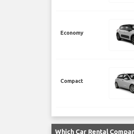
Economy
Compact
Which Car Rental Compani