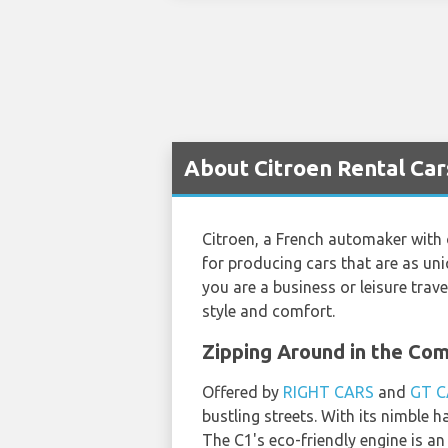
About Citroen Rental Car
Citroen, a French automaker with 
for producing cars that are as uniq
you are a business or leisure trave
style and comfort.
Zipping Around in the Co
Offered by
RIGHT CARS
and
GT C
bustling streets. With its nimble 
The C1's eco-friendly engine is an