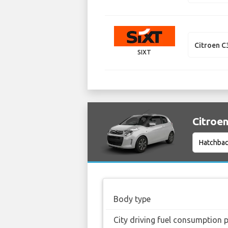
Citroen C
SIXT
Citroen
Body type
City driving fuel consumption 