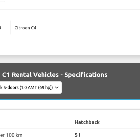
3
Citroen C4
 C1 Rental Vehicles - Specifications
Hatchback
per 100 km
5 l