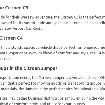
he Citroen C3
de for their Warsaw adventure, the Citroen C3 is the perfect m
enowned for its smooth ride and spacious interior. It's an excel
Warsaw Airport Car Rental.
 Citroen C4
XT
, is a stylish, spacious vehicle that's perfect for longer jour
tal experience. With its blend of comfort and style, the C4 is
t ride.
ups in the Citroen Jumper
nsportation needs, the Citroen Jumper is a versatile choice. O
e van that's perfect for moving goods or transporting groups.
 materials, the Jumper is the perfect choice for unbeatable Wa
ites, navigating business districts, or simply enjoying the vibran
lend of comfort, style, and utility for your journey.