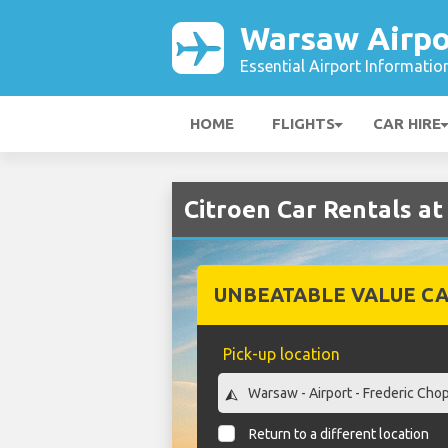
Warsaw Airpo
Essential Airport Informatio
HOME
FLIGHTS
CAR HIRE
Citroen Car Rentals a
UNBEATABLE VALUE CA
Pick-up location
Return to a different location