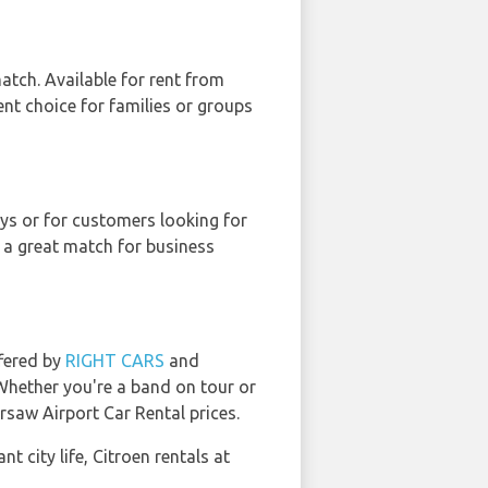
atch. Available for rent from
lent choice for families or groups
neys or for customers looking for
 a great match for business
ffered by
RIGHT CARS
and
 Whether you're a band on tour or
rsaw Airport Car Rental prices.
t city life, Citroen rentals at