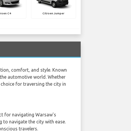
troen C4
Citroen Jumper
ation, comfort, and style. Known
to the automotive world. Whether
 choice for traversing the city in
fect for navigating Warsaw's
 to navigate the city with ease.
nscious travelers.