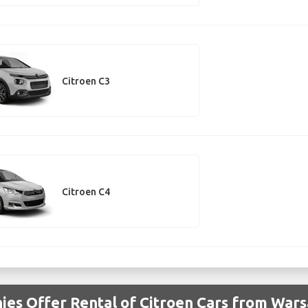
Citroen C3
Citroen C4
es Offer Rental of Citroen Cars from Wars