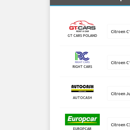
Citroen C
GT CARS POLAND
Citroen C
RIGHT CARS
Citroen J
AUTOCASH
Citroen C
EUROPCAR