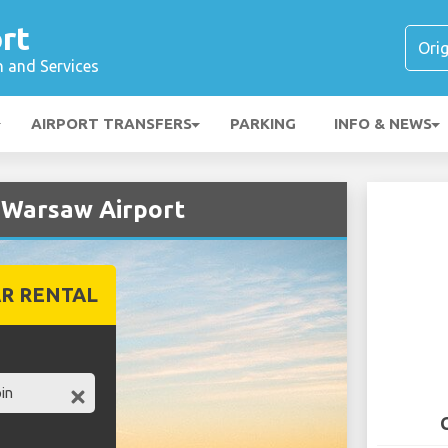
rt
n and Services
AIRPORT TRANSFERS
PARKING
INFO & NEWS
t Warsaw Airport
R RENTAL