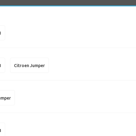
1
1
Citroen Jumper
umper
3