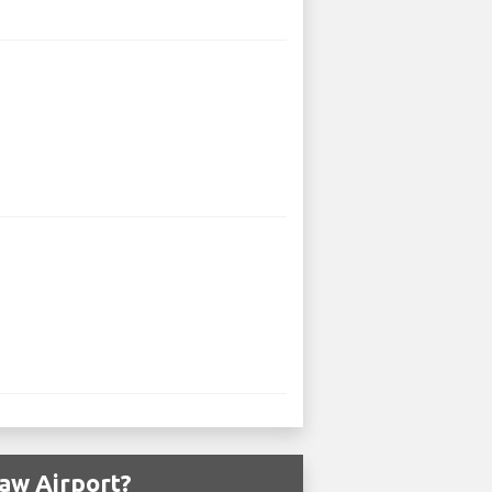
aw Airport?