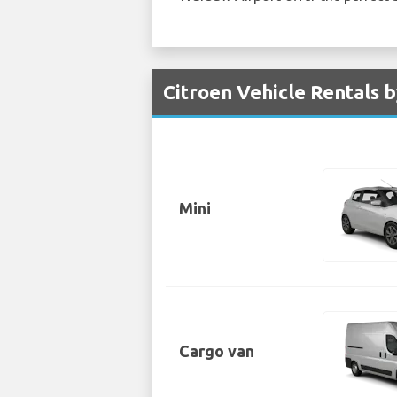
Citroen Vehicle Rentals 
Mini
Cargo van