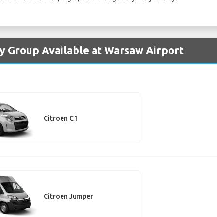
by Group Available at Warsaw Airport
Citroen C1
Citroen Jumper