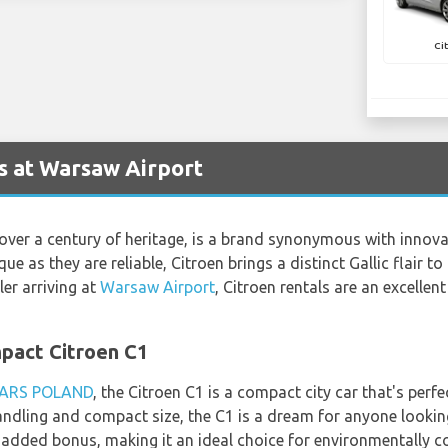
Ci
s at Warsaw Airport
over a century of heritage, is a brand synonymous with innov
ue as they are reliable, Citroen brings a distinct Gallic flair 
ler arriving at
Warsaw Airport
, Citroen rentals are an excellent
mpact Citroen C1
ARS POLAND
, the Citroen C1 is a compact city car that's per
handling and compact size, the C1 is a dream for anyone looking
 added bonus, making it an ideal choice for environmentally co