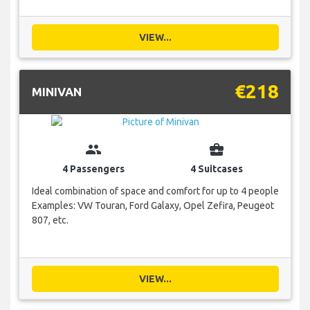
VIEW...
€218
MINIVAN
group
business_center
4 Passengers
4 Suitcases
Ideal combination of space and comfort for up to 4 people
Examples: VW Touran, Ford Galaxy, Opel Zefira, Peugeot
807, etc.
VIEW...