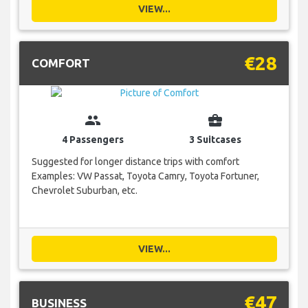
VIEW...
€28
COMFORT
group
business_center
4 Passengers
3 Suitcases
Suggested for longer distance trips with comfort
Examples: VW Passat, Toyota Camry, Toyota Fortuner,
Chevrolet Suburban, etc.
VIEW...
€47
BUSINESS