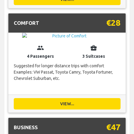
€28
COMFORT
group
business_center
4 Passengers
3 Suitcases
Suggested for longer distance trips with comfort
Examples: VW Passat, Toyota Camry, Toyota Fortuner,
Chevrolet Suburban, etc.
VIEW...
€47
BUSINESS