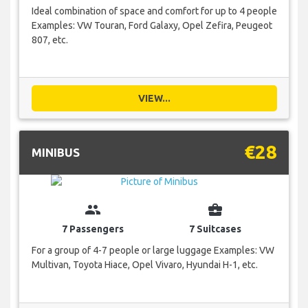
Ideal combination of space and comfort for up to 4 people
Examples: VW Touran, Ford Galaxy, Opel Zefira, Peugeot
807, etc.
VIEW...
€28
MINIBUS
group
business_center
7 Passengers
7 Suitcases
For a group of 4-7 people or large luggage Examples: VW
Multivan, Toyota Hiace, Opel Vivaro, Hyundai H-1, etc.