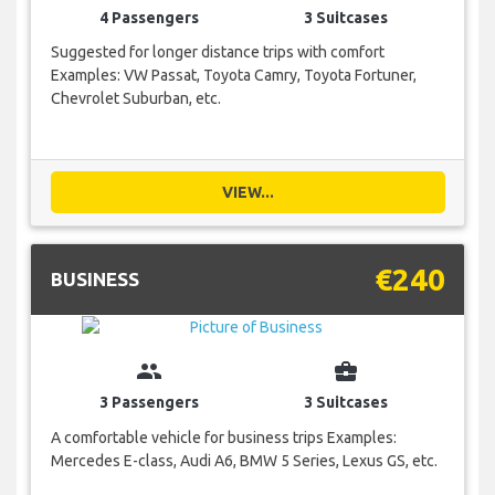
4 Passengers
3 Suitcases
Suggested for longer distance trips with comfort
Examples: VW Passat, Toyota Camry, Toyota Fortuner,
Chevrolet Suburban, etc.
VIEW...
€240
BUSINESS
group
business_center
3 Passengers
3 Suitcases
A comfortable vehicle for business trips Examples:
Mercedes E-class, Audi A6, BMW 5 Series, Lexus GS, etc.