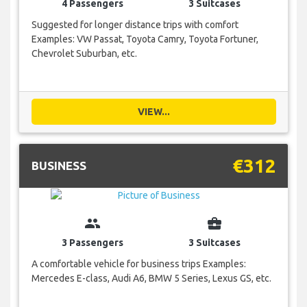
4 Passengers
3 Suitcases
Suggested for longer distance trips with comfort
Examples: VW Passat, Toyota Camry, Toyota Fortuner,
Chevrolet Suburban, etc.
VIEW...
€312
BUSINESS
group
business_center
3 Passengers
3 Suitcases
A comfortable vehicle for business trips Examples:
Mercedes E-class, Audi A6, BMW 5 Series, Lexus GS, etc.