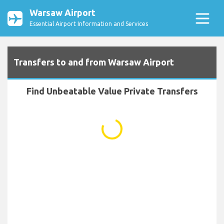
Warsaw Airport
Essential Airport Information and Services
Transfers to and from Warsaw Airport
Find Unbeatable Value Private Transfers
...