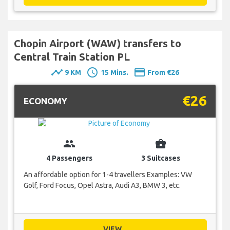
Chopin Airport (WAW) transfers to
Central Train Station PL
timeline
schedule
payment
9 KM
15 Mins.
From €26
€26
ECONOMY
group
business_center
4 Passengers
3 Suitcases
An affordable option for 1-4 travellers Examples: VW
Golf, Ford Focus, Opel Astra, Audi A3, BMW 3, etc.
VIEW...