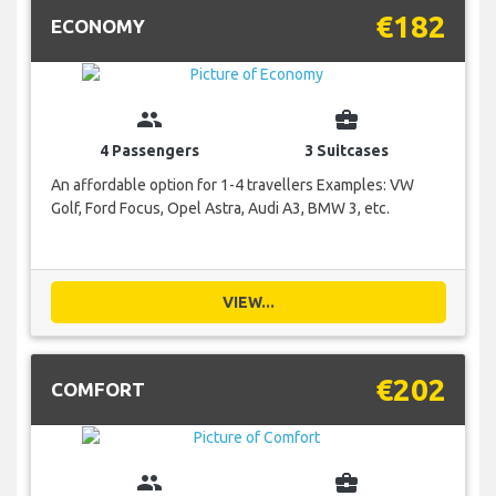
€182
ECONOMY
group
business_center
4 Passengers
3 Suitcases
An affordable option for 1-4 travellers Examples: VW
Golf, Ford Focus, Opel Astra, Audi A3, BMW 3, etc.
VIEW...
€202
COMFORT
group
business_center