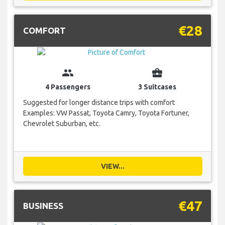
€28
COMFORT
group
business_center
4 Passengers
3 Suitcases
Suggested for longer distance trips with comfort
Examples: VW Passat, Toyota Camry, Toyota Fortuner,
Chevrolet Suburban, etc.
VIEW...
€47
BUSINESS