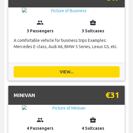
group
business_center
3 Passengers
3 Suitcases
A comfortable vehicle for business trips Examples:
Mercedes E-class, Audi A6, BMW 5 Series, Lexus GS, etc.
VIEW...
€31
MINIVAN
group
business_center
4 Passengers
4 Suitcases