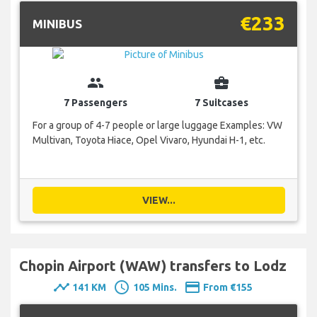
€233
MINIBUS
group
business_center
7 Passengers
7 Suitcases
For a group of 4-7 people or large luggage Examples: VW
Multivan, Toyota Hiace, Opel Vivaro, Hyundai H-1, etc.
VIEW...
Chopin Airport (WAW) transfers to Lodz
timeline
schedule
payment
141 KM
105 Mins.
From €155