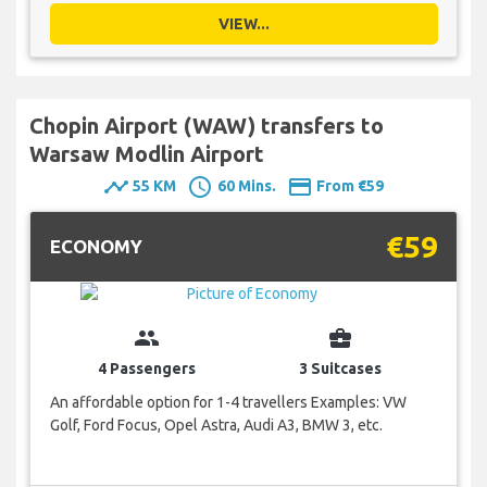
VIEW...
Chopin Airport (WAW) transfers to
Warsaw Modlin Airport
timeline
schedule
payment
55 KM
60 Mins.
From €59
€59
ECONOMY
group
business_center
4 Passengers
3 Suitcases
An affordable option for 1-4 travellers Examples: VW
Golf, Ford Focus, Opel Astra, Audi A3, BMW 3, etc.