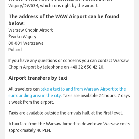
Wigury/DW634, which runs right by the airport.
The address of the WAW Airport can be found
below:
Warsaw Chopin Airport
Żwirki i Wigury
00-001 Warszawa
Poland
If you have any questions or concerns you can contact Warsaw
Chopin Airport by telephone on +48 22 650 42 20.
Airport transfers by taxi
All travelers can
take a taxi to and from Warsaw Airport to the
surrounding area in the city
. Taxis are available 24 hours, 7 days
a week from the airport.
Taxis are available outside the arrivals hall, at the first level.
A taxi fare from the Warsaw Airport to downtown Warsaw costs
approximately 40 PLN.