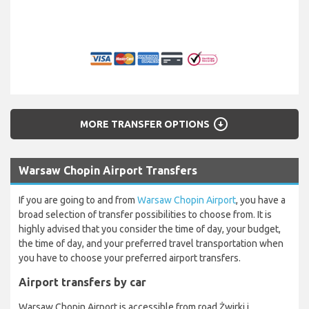
arrow_circle_down
MORE TRANSFER OPTIONS
Warsaw Chopin Airport Transfers
If you are going to and from
Warsaw Chopin Airport
, you have a
broad selection of transfer possibilities to choose from. It is
highly advised that you consider the time of day, your budget,
the time of day, and your preferred travel transportation when
you have to choose your preferred airport transfers.
Airport transfers by car
Warsaw Chopin Airport is accessible from road Żwirki i