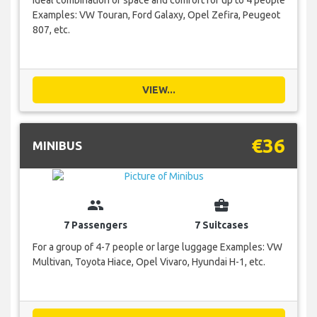
Ideal combination of space and comfort for up to 4 people
Examples: VW Touran, Ford Galaxy, Opel Zefira, Peugeot
807, etc.
VIEW...
€36
MINIBUS
group
business_center
7 Passengers
7 Suitcases
For a group of 4-7 people or large luggage Examples: VW
Multivan, Toyota Hiace, Opel Vivaro, Hyundai H-1, etc.