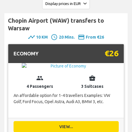
Chopin Airport (WAW) transfers to
Warsaw
timeline
schedule
payment
10 KM
20 Mins.
From €26
€26
ECONOMY
group
business_center
4 Passengers
3 Suitcases
An affordable option for 1-4 travellers Examples: VW
Golf, Ford Focus, Opel Astra, Audi A3, BMW 3, etc.
VIEW...