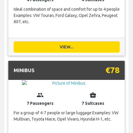
Ideal combination of space and comfort for up to 4 people
Examples: VW Touran, Ford Galaxy, Opel Zefira, Peugeot
807, etc.
VIEW...
€78
MINIBUS
group
business_center
7 Passengers
7 Suitcases
For a group of 4-7 people or large luggage Examples: VW
Multivan, Toyota Hiace, Opel Vivaro, Hyundai H-1, etc.