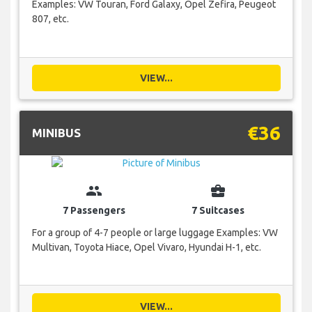
Examples: VW Touran, Ford Galaxy, Opel Zefira, Peugeot
807, etc.
VIEW...
€36
MINIBUS
group
business_center
7 Passengers
7 Suitcases
For a group of 4-7 people or large luggage Examples: VW
Multivan, Toyota Hiace, Opel Vivaro, Hyundai H-1, etc.
VIEW...