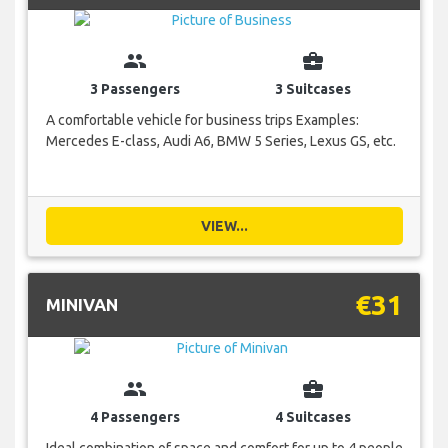
group
business_center
3 Passengers
3 Suitcases
A comfortable vehicle for business trips Examples:
Mercedes E-class, Audi A6, BMW 5 Series, Lexus GS, etc.
VIEW...
€31
MINIVAN
group
business_center
4 Passengers
4 Suitcases