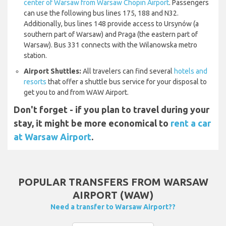
center of Warsaw from Warsaw Chopin Airport
. Passengers
can use the following bus lines 175, 188 and N32.
Additionally, bus lines 148 provide access to Ursynów (a
southern part of Warsaw) and Praga (the eastern part of
Warsaw). Bus 331 connects with the Wilanowska metro
station.
Airport Shuttles:
All travelers can find several
hotels and
resorts
that offer a shuttle bus service for your disposal to
get you to and from WAW Airport.
Don't forget - if you plan to travel during your
stay, it might be more economical to
rent a car
at Warsaw Airport
.
POPULAR TRANSFERS FROM WARSAW
AIRPORT (WAW)
Need a transfer to Warsaw Airport??