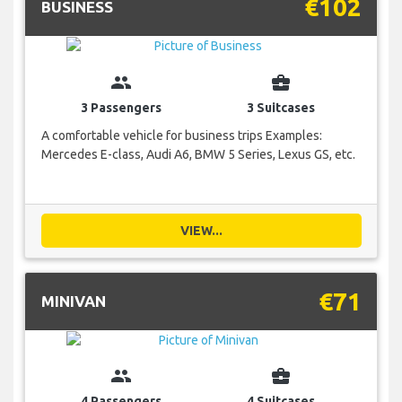
€102
BUSINESS
group
business_center
3 Passengers
3 Suitcases
A comfortable vehicle for business trips Examples:
Mercedes E-class, Audi A6, BMW 5 Series, Lexus GS, etc.
VIEW...
€71
MINIVAN
group
business_center
4 Passengers
4 Suitcases