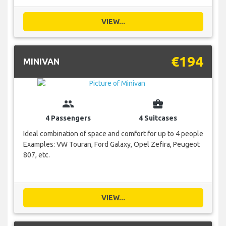
VIEW...
€194
MINIVAN
group
business_center
4 Passengers
4 Suitcases
Ideal combination of space and comfort for up to 4 people
Examples: VW Touran, Ford Galaxy, Opel Zefira, Peugeot
807, etc.
VIEW...