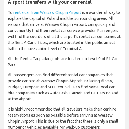
Airport transfers with your car rental
To
rent a car from Warsaw Chopin Airport
is a wonderful way to
explore the capital of Poland and the surrounding areas. All
visitors that arrive at Warsaw Chopin Airport, can quickly and
conveniently find their rental car service provider. Passengers
will find the counters of all the airport’s rental car companies at
the Rent A Car offices, which are located in the public arrival
hall on the mezzanine level of Terminal A.
All the Rent a Car parking lots are located on Level 0 of P1 Car
Park.
All passengers can find different rental car companies that
provide car hire at Warsaw Chopin Airport, including Alamo,
Budget, Europcar, and SIXT. You will also find some local car
hire companies such as AutoCash, CarNet, and GT Cars Poland
at the airport.
It is highly recommended that all travelers make their car hire
reservations as soon as possible before arriving at Warsaw
Chopin Airport. This is due to the fact that there is only a small
number of vehicles available for walk-up customers.