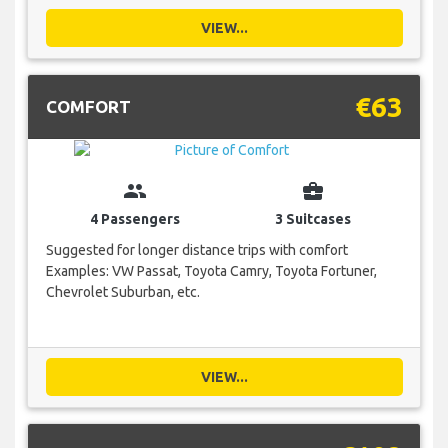
VIEW...
€63
COMFORT
group
business_center
4 Passengers
3 Suitcases
Suggested for longer distance trips with comfort
Examples: VW Passat, Toyota Camry, Toyota Fortuner,
Chevrolet Suburban, etc.
VIEW...