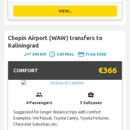
VIEW...
Chopin Airport (WAW) transfers to
Kaliningrad
timeline
schedule
payment
390 KM
540 Mins.
From €366
€366
COMFORT
group
business_center
4 Passengers
3 Suitcases
Suggested for longer distance trips with comfort
Examples: VW Passat, Toyota Camry, Toyota Fortuner,
Chevrolet Suburban, etc.