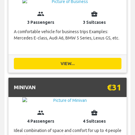
group
business_center
3 Passengers
3 Suitcases
A comfortable vehicle for business trips Examples:
Mercedes E-class, Audi A6, BMW 5 Series, Lexus GS, etc.
VIEW...
€31
MINIVAN
group
business_center
4 Passengers
4 Suitcases
Ideal combination of space and comfort for up to 4 people