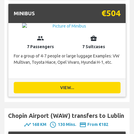
€504
MINIBUS
group
business_center
7 Passengers
7 Suitcases
For a group of 4-7 people or large luggage Examples: VW
Multivan, Toyota Hiace, Opel Vivaro, Hyundai H-1, etc.
VIEW...
Chopin Airport (WAW) transfers to Lublin
timeline
schedule
payment
168 KM
130 Mins.
From €182