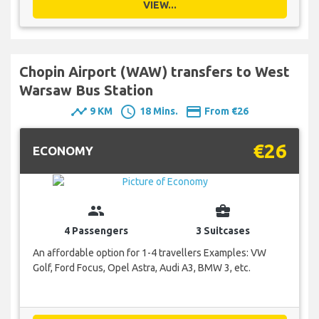
VIEW...
Chopin Airport (WAW) transfers to West
Warsaw Bus Station
timeline
schedule
payment
9 KM
18 Mins.
From €26
€26
ECONOMY
group
business_center
4 Passengers
3 Suitcases
An affordable option for 1-4 travellers Examples: VW
Golf, Ford Focus, Opel Astra, Audi A3, BMW 3, etc.