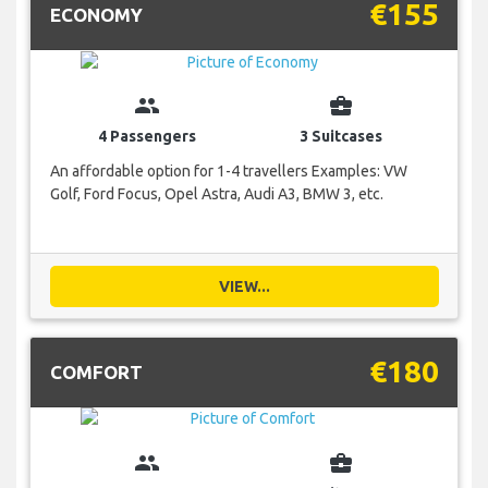
€155
ECONOMY
group
business_center
4 Passengers
3 Suitcases
An affordable option for 1-4 travellers Examples: VW
Golf, Ford Focus, Opel Astra, Audi A3, BMW 3, etc.
VIEW...
€180
COMFORT
group
business_center