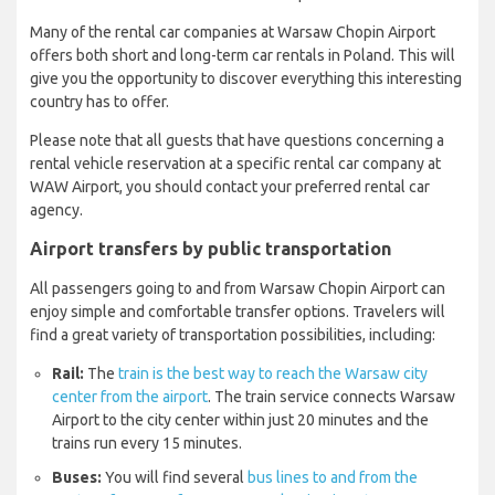
Many of the rental car companies at Warsaw Chopin Airport
offers both short and long-term car rentals in Poland. This will
give you the opportunity to discover everything this interesting
country has to offer.
Please note that all guests that have questions concerning a
rental vehicle reservation at a specific rental car company at
WAW Airport, you should contact your preferred rental car
agency.
Airport transfers by public transportation
All passengers going to and from Warsaw Chopin Airport can
enjoy simple and comfortable transfer options. Travelers will
find a great variety of transportation possibilities, including:
Rail:
The
train is the best way to reach the Warsaw city
center from the airport
. The train service connects Warsaw
Airport to the city center within just 20 minutes and the
trains run every 15 minutes.
Buses:
You will find several
bus lines to and from the