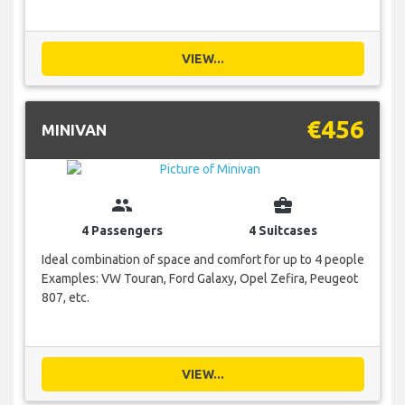
VIEW...
€456
MINIVAN
group
business_center
4 Passengers
4 Suitcases
Ideal combination of space and comfort for up to 4 people
Examples: VW Touran, Ford Galaxy, Opel Zefira, Peugeot
807, etc.
VIEW...