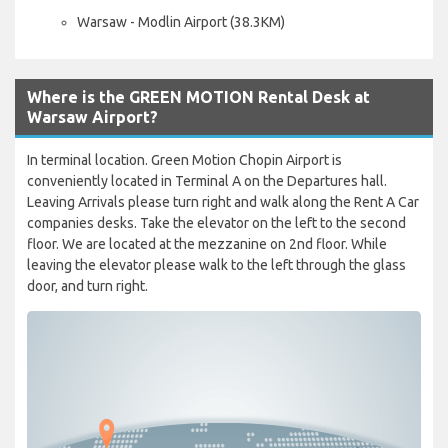
Warsaw - Modlin Airport (38.3KM)
Where is the GREEN MOTION Rental Desk at
Warsaw Airport?
In terminal location. Green Motion Chopin Airport is
conveniently located in Terminal A on the Departures hall.
Leaving Arrivals please turn right and walk along the Rent A Car
companies desks. Take the elevator on the left to the second
floor. We are located at the mezzanine on 2nd floor. While
leaving the elevator please walk to the left through the glass
door, and turn right.