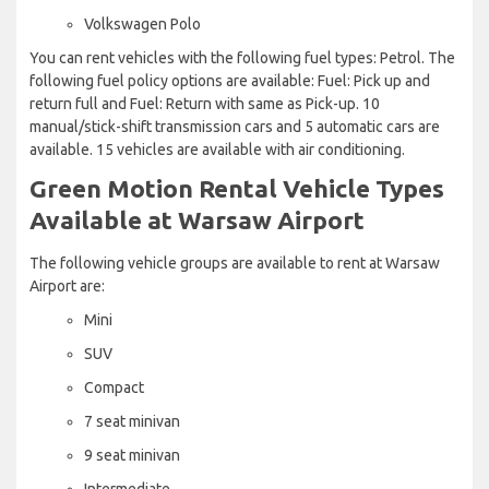
Volkswagen Polo
You can rent vehicles with the following fuel types: Petrol. The
following fuel policy options are available: Fuel: Pick up and
return full and Fuel: Return with same as Pick-up. 10
manual/stick-shift transmission cars and 5 automatic cars are
available. 15 vehicles are available with air conditioning.
Green Motion Rental Vehicle Types
Available at Warsaw Airport
The following vehicle groups are available to rent at Warsaw
Airport are:
Mini
SUV
Compact
7 seat minivan
9 seat minivan
Intermediate