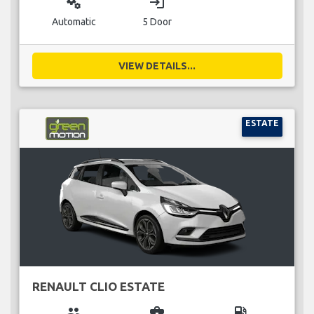
miscellaneous_services
login
Automatic
5 Door
VIEW DETAILS...
ESTATE
RENAULT CLIO ESTATE
group
business_center
local_gas_station