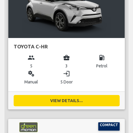
TOYOTA C-HR
group
business_center
local_gas_station
5
3
Petrol
miscellaneous_services
login
Manual
5 Door
VIEW DETAILS...
COMPACT