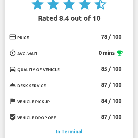
star
star
star
star
star_half
Rated 8.4 out of 10
credit_card
78 / 100
PRICE
timer
0 mins
emoji_events
AVG. WAIT
directions_car
85 / 100
QUALITY OF VEHICLE
room_service
87 / 100
DESK SERVICE
flag
84 / 100
VEHICLE PICKUP
beenhere
87 / 100
VEHICLE DROP OFF
In Terminal