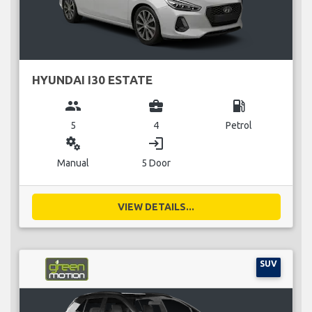
HYUNDAI I30 ESTATE
group
business_center
local_gas_station
5
4
Petrol
miscellaneous_services
login
Manual
5 Door
VIEW DETAILS...
SUV