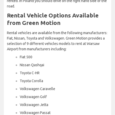
rented. In Poland you should drive on the right hand side of the
road.
Rental Vehicle Options Available
from Green Motion
Rental vehicles are available from the following manufacturers:
Fiat, Nissan, Toyota and Volkswagen. Green Motion provides a
selection of 9 different vehicles models to rent at Warsaw
Airport from manufacturers including:
Fiat 500
Nissan Qashqai
Toyota C-HR
Toyota Corolla
Volkswagen Caravelle
Volkswagen Golf
Volkswagen Jetta
Volkswagen Passat