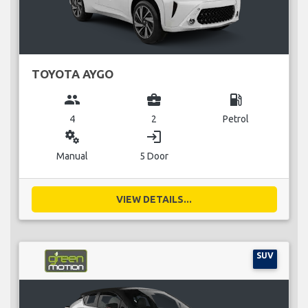
TOYOTA AYGO
group
business_center
local_gas_station
4
2
Petrol
miscellaneous_services
login
Manual
5 Door
VIEW DETAILS...
SUV