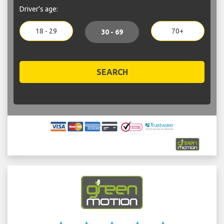
Driver's age:
18 - 29
70+
30 - 69
SEARCH