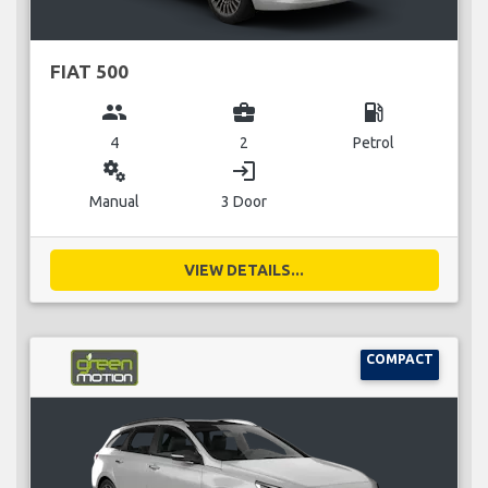
FIAT 500
group
business_center
local_gas_station
4
2
Petrol
miscellaneous_services
login
Manual
3 Door
VIEW DETAILS...
COMPACT