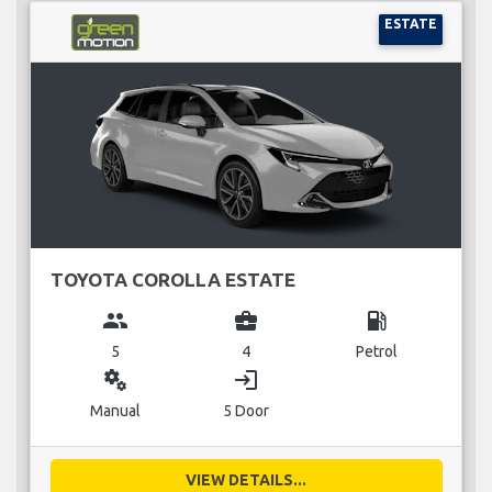
ESTATE
TOYOTA COROLLA ESTATE
group
business_center
local_gas_station
5
4
Petrol
miscellaneous_services
login
Manual
5 Door
VIEW DETAILS...