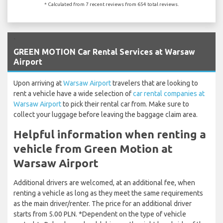
* Calculated from 7 recent reviews from 654 total reviews.
`
GREEN MOTION Car Rental Services at Warsaw
Airport
Upon arriving at
Warsaw Airport
travelers that are looking to
rent a vehicle have a wide selection of
car rental companies at
Warsaw Airport
to pick their rental car from. Make sure to
collect your luggage before leaving the baggage claim area.
Helpful information when renting a
vehicle from Green Motion at
Warsaw Airport
Additional drivers are welcomed, at an additional fee, when
renting a vehicle as long as they meet the same requirements
as the main driver/renter. The price for an additional driver
starts from 5.00 PLN. *Dependent on the type of vehicle