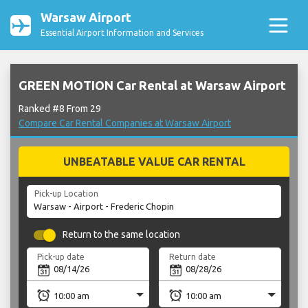
Warsaw Airport
Essential Airport Information and Services
GREEN MOTION Car Rental at Warsaw Airport
Ranked #8 From 29
Compare Car Rental Companies at Warsaw Airport
UNBEATABLE VALUE CAR RENTAL
Pick-up Location
Return to the same location
Pick-up date
Return date