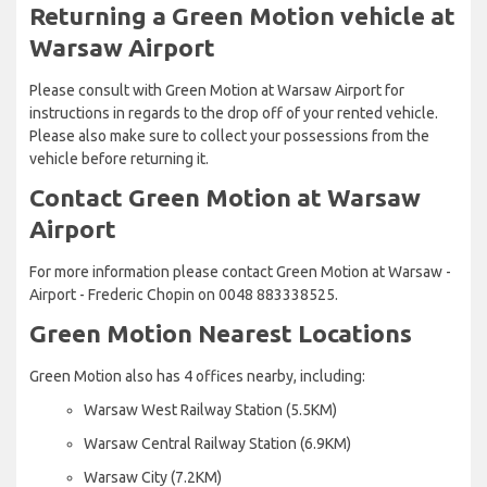
Returning a Green Motion vehicle at
Warsaw Airport
Please consult with Green Motion at Warsaw Airport for
instructions in regards to the drop off of your rented vehicle.
Please also make sure to collect your possessions from the
vehicle before returning it.
Contact Green Motion at Warsaw
Airport
For more information please contact Green Motion at Warsaw -
Airport - Frederic Chopin on 0048 883338525.
Green Motion Nearest Locations
Green Motion also has 4 offices nearby, including:
Warsaw West Railway Station (5.5KM)
Warsaw Central Railway Station (6.9KM)
Warsaw City (7.2KM)