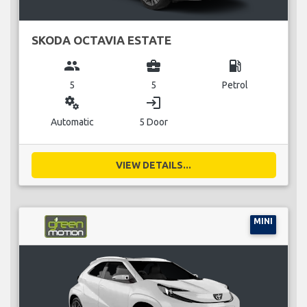
SKODA OCTAVIA ESTATE
group
business_center
local_gas_station
5
5
Petrol
miscellaneous_services
login
Automatic
5 Door
VIEW DETAILS...
MINI