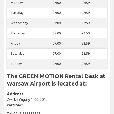
Monday
07:00
22:59
Tuesday
07:00
22:59
Wednesday
07:00
22:59
Thursday
07:00
22:59
Friday
07:00
22:59
Saturday
07:00
22:59
Sunday
07:00
22:59
The GREEN MOTION Rental Desk at
Warsaw Airport is located at:
Address
Zwirki i Wigury 1, 00-001,
Warszawa
Tel: 0048 883338525