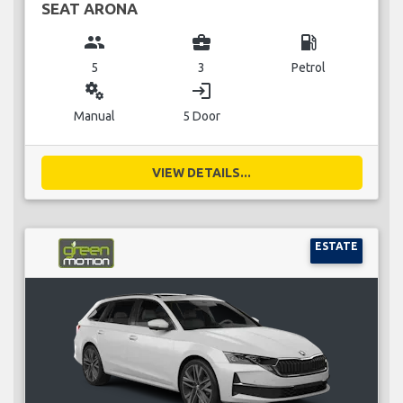
SEAT ARONA
group
business_center
local_gas_station
5
3
Petrol
miscellaneous_services
login
Manual
5 Door
VIEW DETAILS...
ESTATE