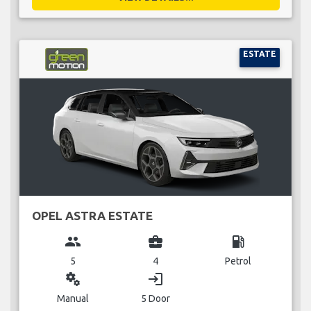
ESTATE
OPEL ASTRA ESTATE
group
business_center
local_gas_station
5
4
Petrol
miscellaneous_services
login
Manual
5 Door