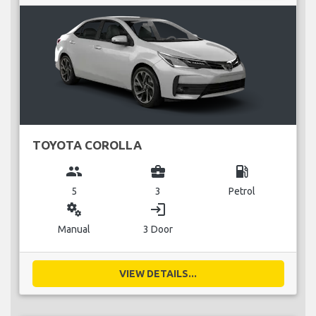
TOYOTA COROLLA
group
business_center
local_gas_station
5
3
Petrol
miscellaneous_services
login
Manual
3 Door
VIEW DETAILS...