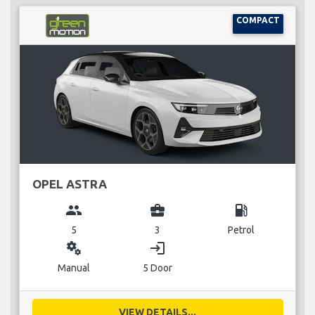
COMPACT
OPEL ASTRA
group
business_center
local_gas_station
5
3
Petrol
miscellaneous_services
login
Manual
5 Door
VIEW DETAILS...