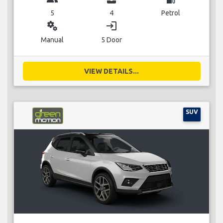
5
4
Petrol
miscellaneous_services
login
Manual
5 Door
VIEW DETAILS...
SUV