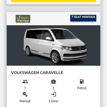
7 SEAT MINIVAN
VOLKSWAGEN CARAVELLE
group
business_center
local_gas_station
7
2
Petrol
miscellaneous_services
login
Manual
5 Door