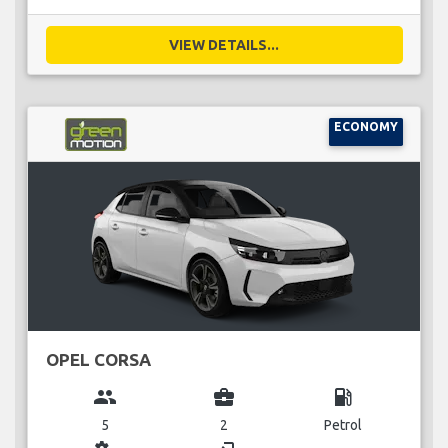
VIEW DETAILS...
ECONOMY
OPEL CORSA
group
business_center
local_gas_station
5
2
Petrol