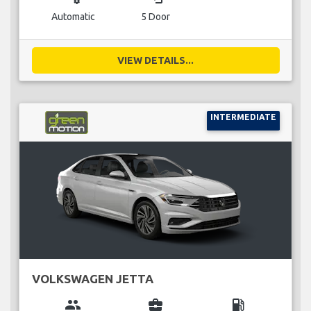
Automatic
5 Door
VIEW DETAILS...
INTERMEDIATE
VOLKSWAGEN JETTA
group
business_center
local_gas_station