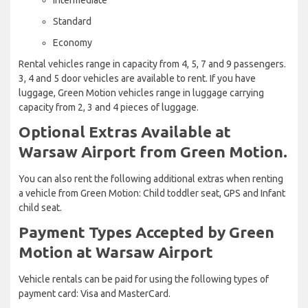
Standard
Economy
Rental vehicles range in capacity from 4, 5, 7 and 9 passengers.
3, 4 and 5 door vehicles are available to rent. If you have
luggage, Green Motion vehicles range in luggage carrying
capacity from 2, 3 and 4 pieces of luggage.
Optional Extras Available at
Warsaw Airport from Green Motion.
You can also rent the following additional extras when renting
a vehicle from Green Motion: Child toddler seat, GPS and Infant
child seat.
Payment Types Accepted by Green
Motion at Warsaw Airport
Vehicle rentals can be paid for using the following types of
payment card: Visa and MasterCard.