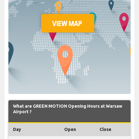
What are GREEN MOTION Opening Hours at Warsaw
Airport ?
Day
Open
Close