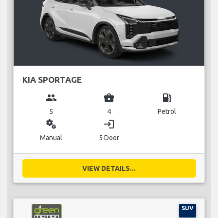
KIA SPORTAGE
group
business_center
local_gas_station
5
4
Petrol
miscellaneous_services
login
Manual
5 Door
VIEW DETAILS...
SUV