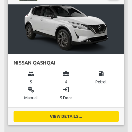
NISSAN QASHQAI
group
business_center
local_gas_station
5
4
Petrol
miscellaneous_services
login
Manual
5 Door
VIEW DETAILS...