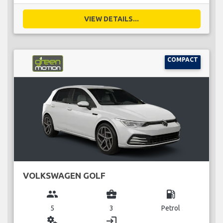
VIEW DETAILS...
COMPACT
VOLKSWAGEN GOLF
group
business_center
local_gas_station
5
3
Petrol
miscellaneous_services
login