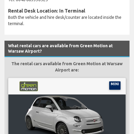
Rental Desk Location: In Terminal
Both the vehicle and hire desk/counter are located inside the
terminal.
What rental cars are available from Green Motion at
Warsaw Airport?
The rental cars available from Green Motion at Warsaw
Airport are:
MINI