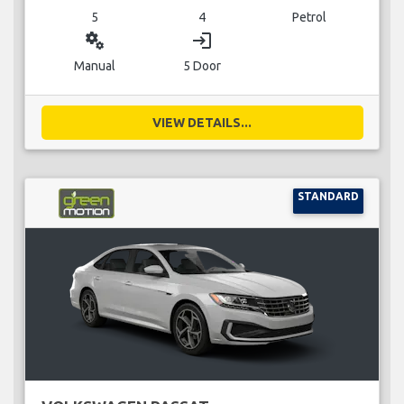
5
4
Petrol
miscellaneous_services
login
Manual
5 Door
VIEW DETAILS...
STANDARD