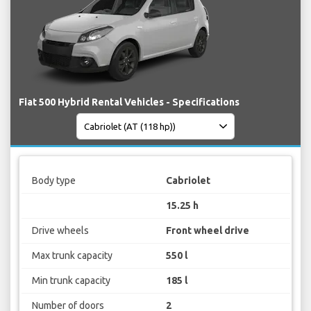
Fiat 500 Hybrid Rental Vehicles - Specifications
Body type
Cabriolet
15.25 h
Drive wheels
Front wheel drive
Max trunk capacity
550 l
Min trunk capacity
185 l
Number of doors
2