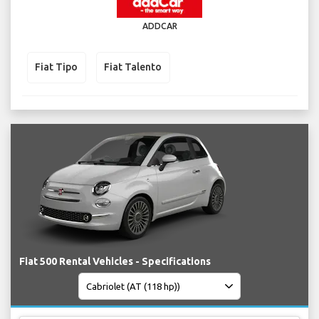
ADDCAR
Fiat Tipo
Fiat Talento
Fiat 500 Rental Vehicles - Specifications