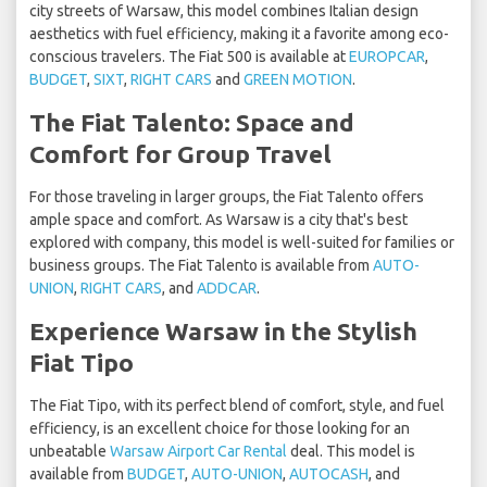
city streets of Warsaw, this model combines Italian design
aesthetics with fuel efficiency, making it a favorite among eco-
conscious travelers. The Fiat 500 is available at
EUROPCAR
,
BUDGET
,
SIXT
,
RIGHT CARS
and
GREEN MOTION
.
The Fiat Talento: Space and
Comfort for Group Travel
For those traveling in larger groups, the Fiat Talento offers
ample space and comfort. As Warsaw is a city that's best
explored with company, this model is well-suited for families or
business groups. The Fiat Talento is available from
AUTO-
UNION
,
RIGHT CARS
, and
ADDCAR
.
Experience Warsaw in the Stylish
Fiat Tipo
The Fiat Tipo, with its perfect blend of comfort, style, and fuel
efficiency, is an excellent choice for those looking for an
unbeatable
Warsaw Airport Car Rental
deal. This model is
available from
BUDGET
,
AUTO-UNION
,
AUTOCASH
, and