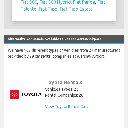
Fiat 500
,
Fiat 500 Hybrid
,
Fiat Panda
,
Fiat
Talento
,
Fiat Tipo
,
Fiat Tipo Estate
Alternative Car Brands Available to Rent at Warsaw Airport
We have 163 different types of vehicles from 27 manufacturers
provided by 29 car rental companies at Warsaw Airport.
Toyota Rentals
Vehicles Types: 22
Rental Companies: 20
View Toyota Rental Cars