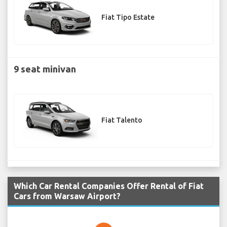
Fiat Tipo Estate
9 seat minivan
Fiat Talento
Which Car Rental Companies Offer Rental of Fiat
Cars from Warsaw Airport?