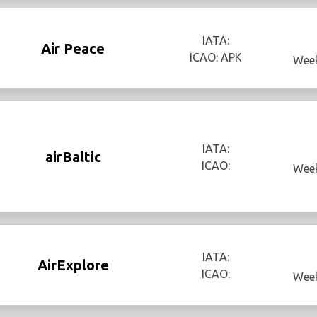
IATA:
Air Peace
ICAO: APK
Week
IATA:
airBaltic
ICAO:
Week
IATA:
AirExplore
ICAO:
Week