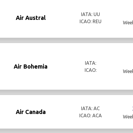
IATA: UU
Air Austral
ICAO: REU
Week
IATA:
Air Bohemia
ICAO:
Week
IATA: AC
Air Canada
ICAO: ACA
Week