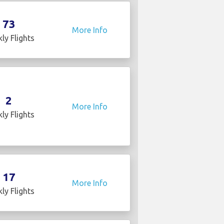
73
More Info
ly Flights
2
More Info
ly Flights
17
More Info
ly Flights