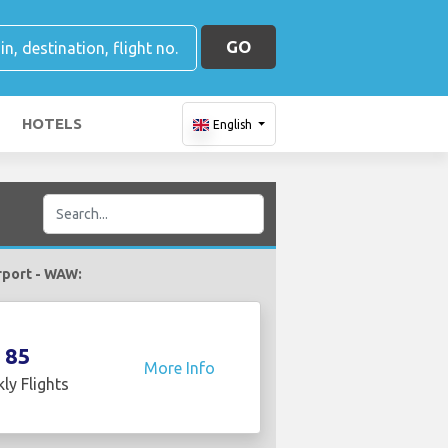
GO
HOTELS
English
irport - WAW:
85
More Info
ly Flights