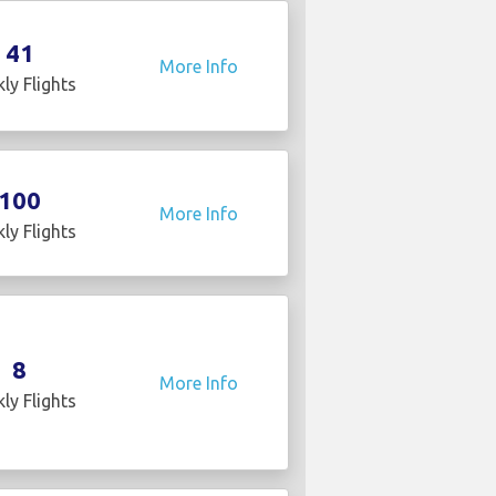
41
More Info
ly Flights
100
More Info
ly Flights
8
More Info
ly Flights