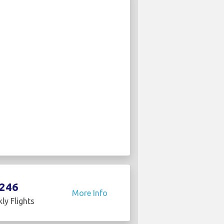
246
More Info
ly Flights