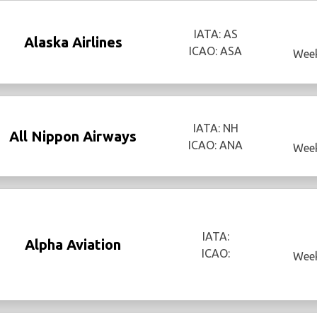
IATA: AS
Alaska Airlines
ICAO: ASA
Week
IATA: NH
All Nippon Airways
ICAO: ANA
Week
IATA:
Alpha Aviation
ICAO:
Week