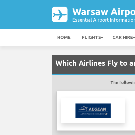
Warsaw Airpo
Essential Airport Informatio
HOME
FLIGHTS
CAR HIRE
Which Airlines Fly to
The followin