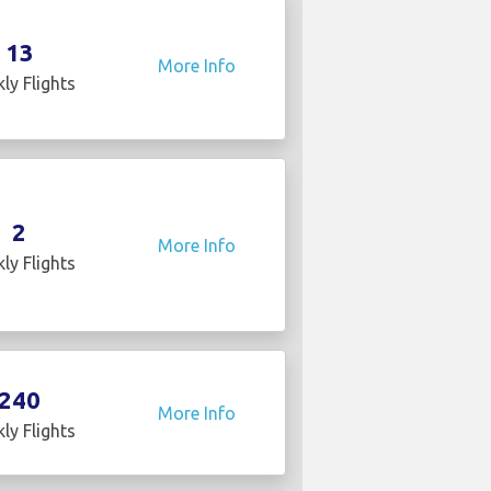
13
More Info
ly Flights
2
More Info
ly Flights
240
More Info
ly Flights