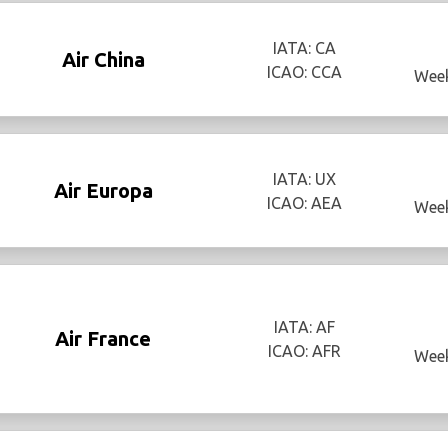
IATA: CA
Air China
ICAO: CCA
Week
IATA: UX
Air Europa
ICAO: AEA
Week
IATA: AF
Air France
ICAO: AFR
Week