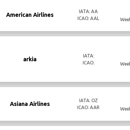
IATA: AA
American Airlines
ICAO: AAL
Week
IATA:
arkia
ICAO:
Week
IATA: OZ
Asiana Airlines
ICAO: AAR
Week