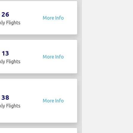
26
More Info
ly Flights
13
More Info
ly Flights
38
More Info
ly Flights