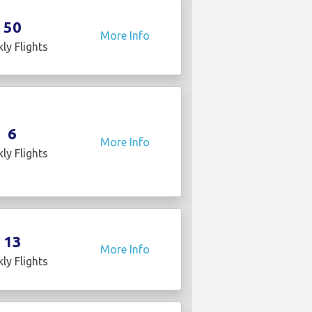
50
More Info
ly Flights
6
More Info
ly Flights
13
More Info
ly Flights