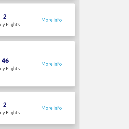
2
More Info
ly Flights
46
More Info
ly Flights
2
More Info
ly Flights