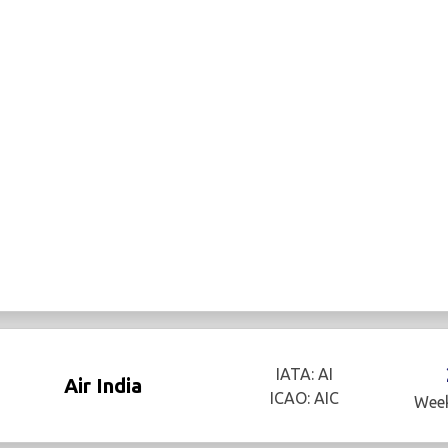
IATA: AI
Air India
ICAO: AIC
Week