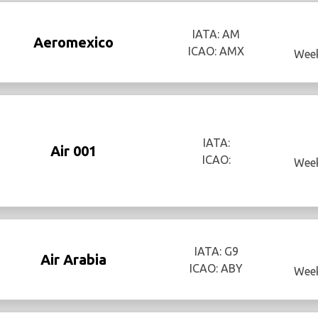
IATA: AM
Aeromexico
ICAO: AMX
Week
IATA:
Air 001
ICAO:
Week
IATA: G9
Air Arabia
ICAO: ABY
Week