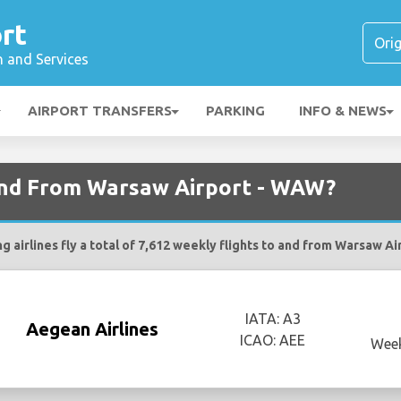
rt
n and Services
AIRPORT TRANSFERS
PARKING
INFO & NEWS
 and From Warsaw Airport - WAW?
g airlines fly a total of 7,612 weekly flights to and from Warsaw A
IATA: A3
Aegean Airlines
ICAO: AEE
Week