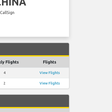
CHINA
 CallSign
ly Flights
Flights
4
View Flights
2
View Flights