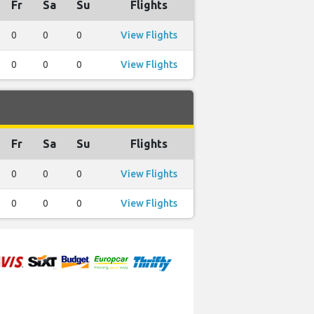
Fr
Sa
Su
Flights
0
0
0
View Flights
0
0
0
View Flights
Fr
Sa
Su
Flights
0
0
0
View Flights
0
0
0
View Flights