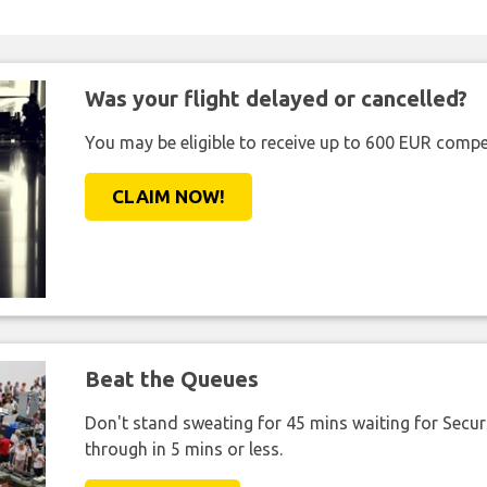
Was your flight delayed or cancelled?
You may be eligible to receive up to 600 EUR compe
CLAIM NOW!
Beat the Queues
Don't stand sweating for 45 mins waiting for Securi
through in 5 mins or less.