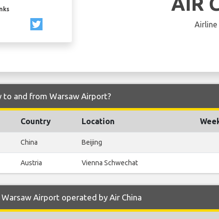
AIR 
inks
Airline
ly to and from Warsaw Airport?
Country
Location
Week
China
Beijing
Austria
Vienna Schwechat
 Warsaw Airport operated by Air China