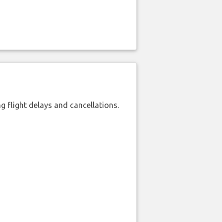
 flight delays and cancellations.