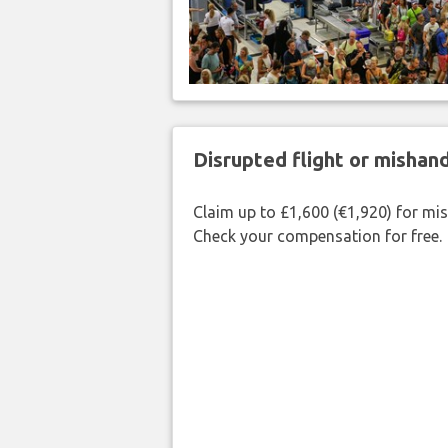
Disrupted flight or misha
Claim up to £1,600 (€1,920) for mi
Check your compensation for free.