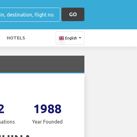
GO
HOTELS
English
2
1988
nations
Year Founded