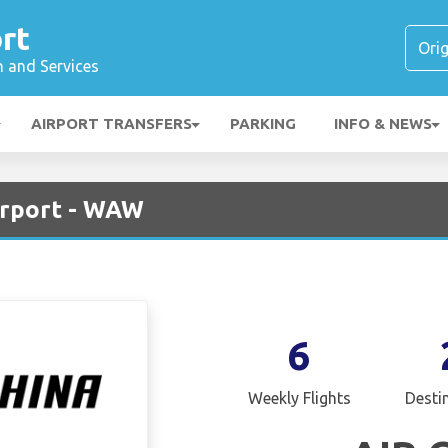
rt
n and Services
AIRPORT TRANSFERS
PARKING
INFO & NEWS
irport - WAW
6
Weekly Flights
Desti