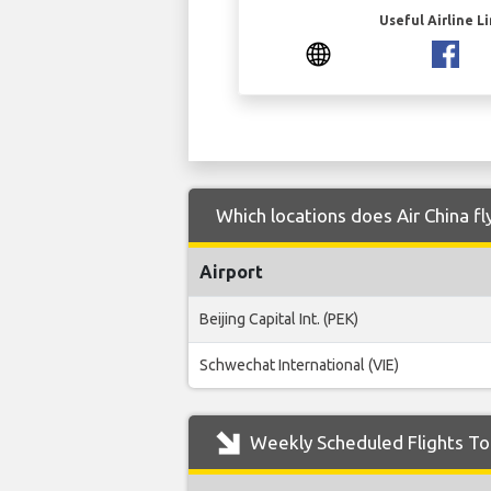
Useful Airline L
Which locations does Air China f
Airport
Beijing Capital Int. (PEK)
Schwechat International (VIE)
Weekly Scheduled Flights To