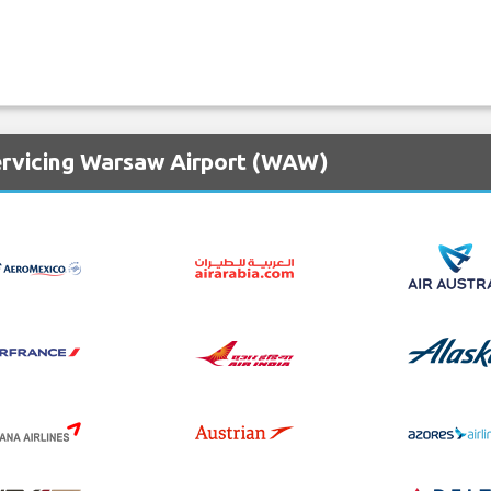
ervicing Warsaw Airport (WAW)