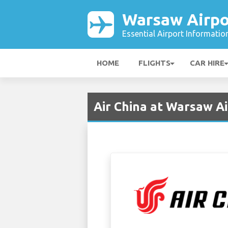
Warsaw Airpo
Essential Airport Informatio
HOME
FLIGHTS
CAR HIRE
Air China at Warsaw A