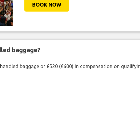
BOOK NOW
ndled baggage?
shandled baggage or £520 (€600) in compensation on qualifying