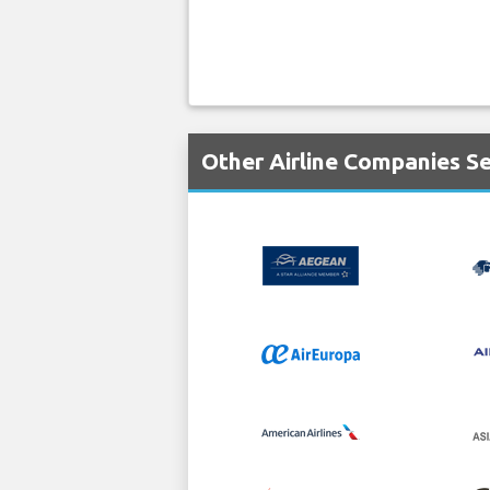
Other Airline Companies S