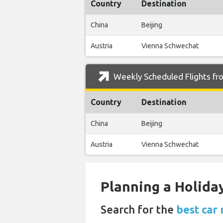
Country
Destination
China
Beijing
Austria
Vienna Schwechat
Weekly Scheduled Flights fr
Country
Destination
China
Beijing
Austria
Vienna Schwechat
Planning a Holiday
Search for the
best car