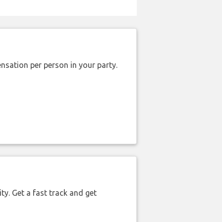
nsation per person in your party.
ty. Get a fast track and get