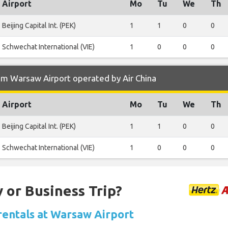
Airport
Mo
Tu
We
Th
Beijing Capital Int. (PEK)
1
1
0
0
Schwechat International (VIE)
1
0
0
0
om Warsaw Airport operated by Air China
Airport
Mo
Tu
We
Th
Beijing Capital Int. (PEK)
1
1
0
0
Schwechat International (VIE)
1
0
0
0
 or Business Trip?
 rentals at Warsaw Airport