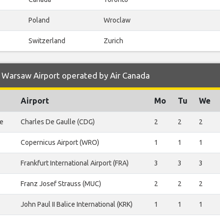
Poland
Wroclaw
Switzerland
Zurich
 Warsaw Airport operated by Air Canada
Airport
Mo
Tu
We
le
Charles De Gaulle (CDG)
2
2
2
Copernicus Airport (WRO)
1
1
1
Frankfurt International Airport (FRA)
3
3
3
Franz Josef Strauss (MUC)
2
2
2
John Paul II Balice International (KRK)
1
1
1