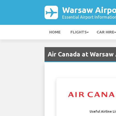
Warsaw Airpo
Essential Airport Informatio
HOME
FLIGHTS
CAR HIRE
Air Canada at Warsaw
Useful Airline L