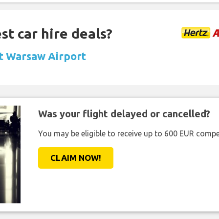
st car hire deals?
at Warsaw Airport
Was your flight delayed or cancelled?
You may be eligible to receive up to 600 EUR compe
CLAIM NOW!