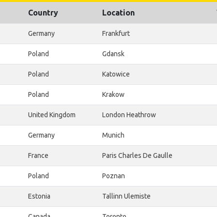
Country
Location
Germany
Frankfurt
Poland
Gdansk
Poland
Katowice
Poland
Krakow
United Kingdom
London Heathrow
Germany
Munich
France
Paris Charles De Gaulle
Poland
Poznan
Estonia
Tallinn Ulemiste
Canada
Toronto