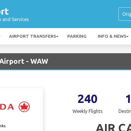
rt
n and Services
AIRPORT TRANSFERS
PARKING
INFO & NEWS
 Airport - WAW
240
Weekly Flights
Desti
AIR 
inks