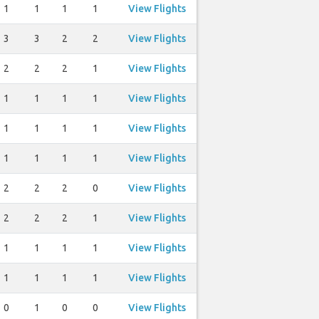
1
1
1
1
View Flights
3
3
2
2
View Flights
2
2
2
1
View Flights
1
1
1
1
View Flights
1
1
1
1
View Flights
1
1
1
1
View Flights
2
2
2
0
View Flights
2
2
2
1
View Flights
1
1
1
1
View Flights
1
1
1
1
View Flights
0
1
0
0
View Flights