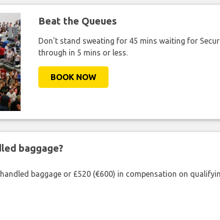
Beat the Queues
Don't stand sweating for 45 mins waiting for Securi
through in 5 mins or less.
BOOK NOW
ndled baggage?
shandled baggage or £520 (€600) in compensation on qualifying