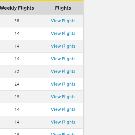
Weekly Flights
Flights
38
View Flights
14
View Flights
14
View Flights
14
View Flights
32
View Flights
24
View Flights
25
View Flights
14
View Flights
14
View Flights
25
View Flights