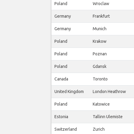
Poland
Wroclaw
Germany
Frankfurt
Germany
Munich
Poland
Krakow
Poland
Poznan
Poland
Gdansk
Canada
Toronto
United Kingdom
London Heathrow
Poland
Katowice
Estonia
Tallinn Ulemiste
Switzerland
Zurich