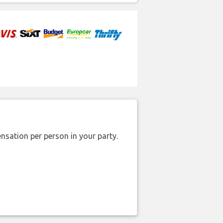
nsation per person in your party.