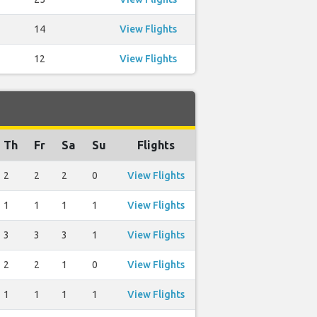
14
View Flights
12
View Flights
Th
Fr
Sa
Su
Flights
2
2
2
0
View Flights
1
1
1
1
View Flights
3
3
3
1
View Flights
2
2
1
0
View Flights
1
1
1
1
View Flights