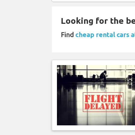
Looking for the be
Find
cheap rental cars 