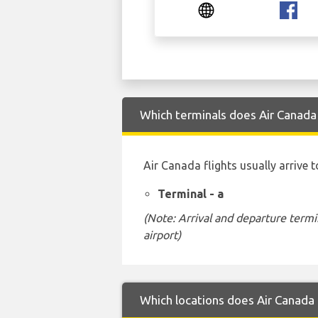
Which terminals does Air Canada
Air Canada flights usually arrive 
Terminal - a
(Note: Arrival and departure termi
airport)
Which locations does Air Canada 