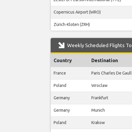
Copernicus Airport (WRO)
Zürich-Kloten (ZRH)
Weekly Scheduled Flights To
Country
Destination
France
Paris Charles De Gaul
Poland
Wroclaw
Germany
Frankfurt
Germany
Munich
Poland
Krakow