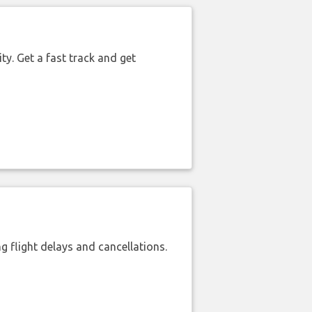
ty. Get a fast track and get
 flight delays and cancellations.