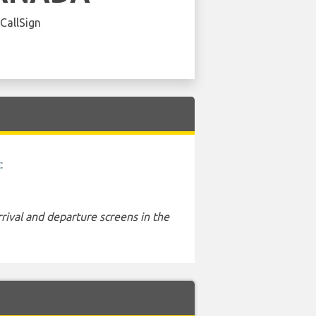
 CallSign
t
:
rival and departure screens in the