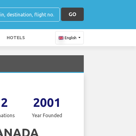
GO
HOTELS
English
12
2001
nations
Year Founded
CANADA