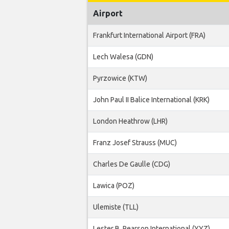
Airport
Frankfurt International Airport (FRA)
Lech Walesa (GDN)
Pyrzowice (KTW)
John Paul II Balice International (KRK)
London Heathrow (LHR)
Franz Josef Strauss (MUC)
Charles De Gaulle (CDG)
Lawica (POZ)
Ulemiste (TLL)
Lester B. Pearson International (YYZ)