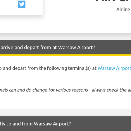
Airline
 arrive and depart from at Warsaw Airport?
to and depart from the following terminal(s) at
Warsaw Airpor
nals can and do change for various reasons - always check the ar
fly to and from Warsaw Airport?