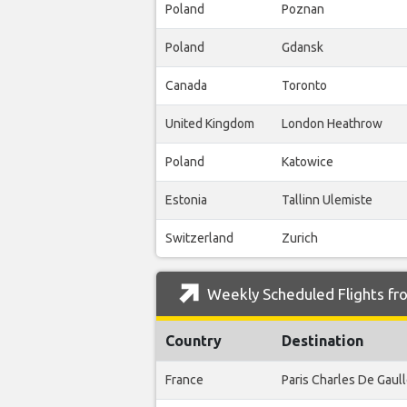
Poland
Poznan
Poland
Gdansk
Canada
Toronto
United Kingdom
London Heathrow
Poland
Katowice
Estonia
Tallinn Ulemiste
Switzerland
Zurich
Weekly Scheduled Flights fr
Country
Destination
France
Paris Charles De Gaul