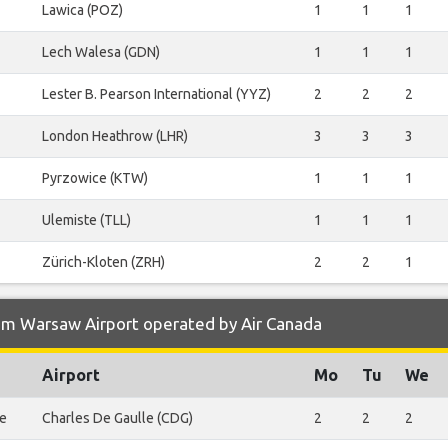
Lawica (POZ)
1
1
1
Lech Walesa (GDN)
1
1
1
Lester B. Pearson International (YYZ)
2
2
2
London Heathrow (LHR)
3
3
3
Pyrzowice (KTW)
1
1
1
Ulemiste (TLL)
1
1
1
Zürich-Kloten (ZRH)
2
2
1
om Warsaw Airport operated by Air Canada
Airport
Mo
Tu
We
le
Charles De Gaulle (CDG)
2
2
2