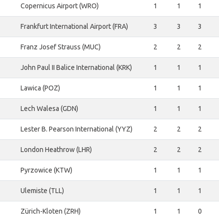
Copernicus Airport (WRO)
1
1
1
Frankfurt International Airport (FRA)
3
3
3
Franz Josef Strauss (MUC)
2
2
2
John Paul II Balice International (KRK)
1
1
1
Lawica (POZ)
1
1
1
Lech Walesa (GDN)
1
1
1
Lester B. Pearson International (YYZ)
2
2
2
London Heathrow (LHR)
2
2
2
Pyrzowice (KTW)
1
1
1
Ulemiste (TLL)
1
1
1
Zürich-Kloten (ZRH)
1
1
0