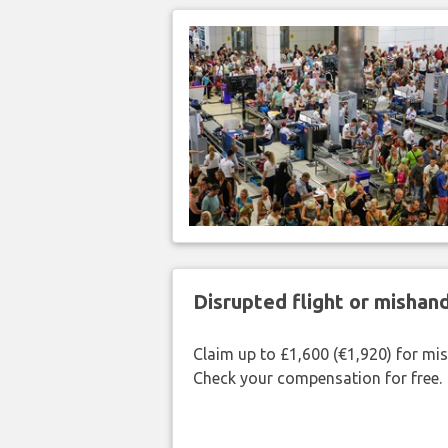
Disrupted flight or misha
Claim up to £1,600 (€1,920) for mi
Check your compensation for free.