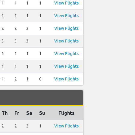
1
1
1
1
View Flights
1
1
1
1
View Flights
2
2
2
1
View Flights
3
3
3
1
View Flights
1
1
1
1
View Flights
1
1
1
1
View Flights
1
2
1
0
View Flights
Th
Fr
Sa
Su
Flights
2
2
2
1
View Flights