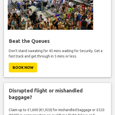
Beat the Queues
Don't stand sweating for 45 mins waiting for Security. Get a
fast track and get through in 5 mins or less.
BOOK NOW
Disrupted flight or mishandled
baggage?
Claim up to £1,600 (€1,920) for mishandled baggage or £520