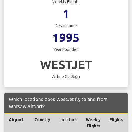
Weekly Flights
1
Destinations
1995
Year Founded
WESTJET
Airline CallSign
Which locations does WestJet fly to and from
Warsaw Airport?
Airport
Country
Location
Weekly
Flights
Flights