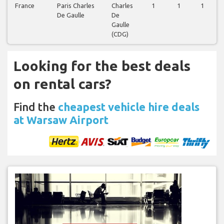
France
Paris Charles
Charles
1
1
1
De Gaulle
De
Gaulle
(CDG)
Looking for the best deals
on rental cars?
Find the
cheapest vehicle hire deals
at Warsaw Airport