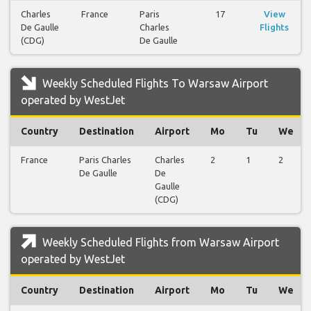
Charles
France
Paris
17
View
De Gaulle
Charles
Flights
(CDG)
De Gaulle
Weekly Scheduled Flights To Warsaw Airport
operated by WestJet
Country
Destination
Airport
Mo
Tu
We
France
Paris Charles
Charles
2
1
2
De Gaulle
De
Gaulle
(CDG)
Weekly Scheduled Flights from Warsaw Airport
operated by WestJet
Country
Destination
Airport
Mo
Tu
We