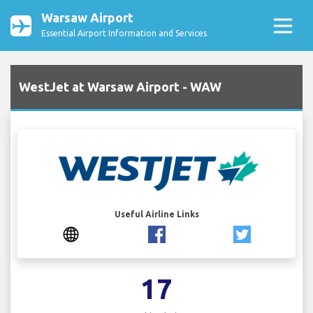
Warsaw Airport
Essential Airport Information and Services
WestJet at Warsaw Airport - WAW
Useful Airline Links
17