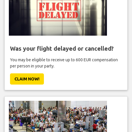
Was your flight delayed or cancelled?
You may be eligible to receive up to 600 EUR compensation
per person in your party.
CLAIM NOW!