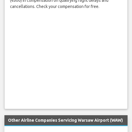
(€600) in compensation on qualifying flight delays and
cancellations. Check your compensation for free.
Other Airline Companies Servicing Warsaw Airport (WAW)