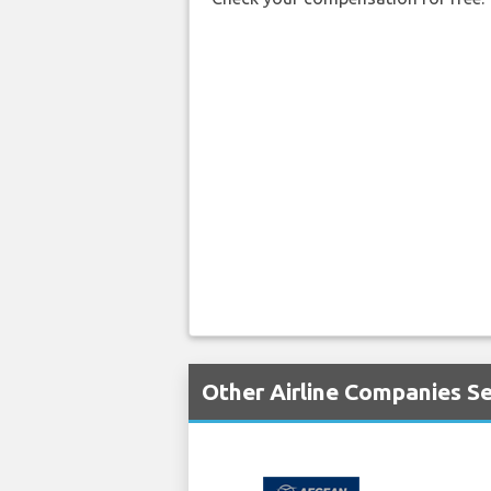
Other Airline Companies S