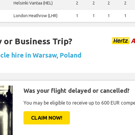
Helsinki Vantaa (HEL)
2
2
2
2
London Heathrow (LHR)
1
1
1
1
 or Business Trip?
cle hire in Warsaw, Poland
Was your flight delayed or cancelled?
You may be eligible to receive up to 600 EUR compe
CLAIM NOW!