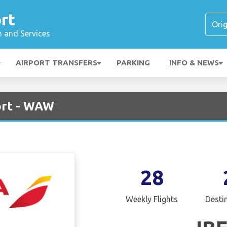
rt
n and Services
AIRPORT TRANSFERS
PARKING
INFO & NEWS
ort - WAW
28
Weekly Flights
Desti