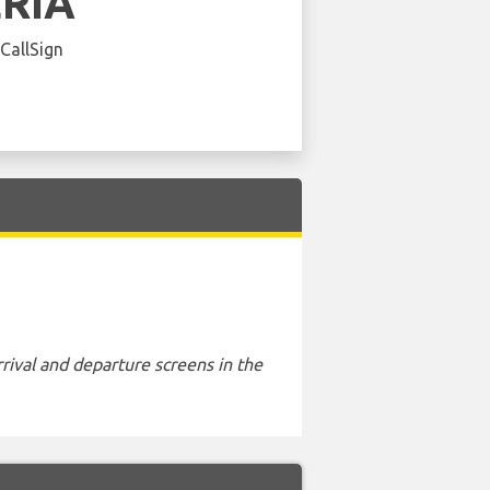
ERIA
 CallSign
rival and departure screens in the