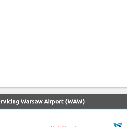
ervicing Warsaw Airport (WAW)