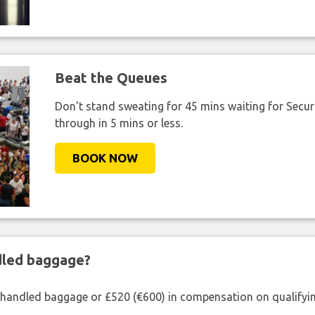
Beat the Queues
Don't stand sweating for 45 mins waiting for Securi
through in 5 mins or less.
BOOK NOW
ndled baggage?
shandled baggage or £520 (€600) in compensation on qualifying