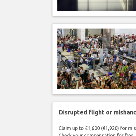
Disrupted flight or misha
Claim up to £1,600 (€1,920) for mi
Check your compensation for free.