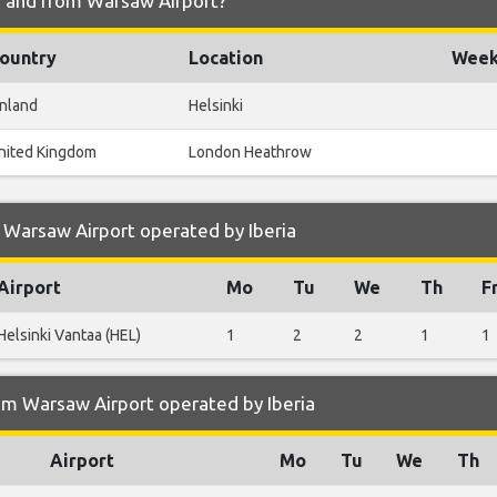
to and from Warsaw Airport?
ountry
Location
Weekl
inland
Helsinki
nited Kingdom
London Heathrow
 Warsaw Airport operated by Iberia
Airport
Mo
Tu
We
Th
F
Helsinki Vantaa (HEL)
1
2
2
1
1
om Warsaw Airport operated by Iberia
Airport
Mo
Tu
We
Th