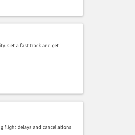
ty. Get a fast track and get
 flight delays and cancellations.