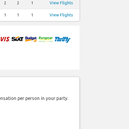
2
2
1
View Flights
1
1
1
View Flights
nsation per person in your party.