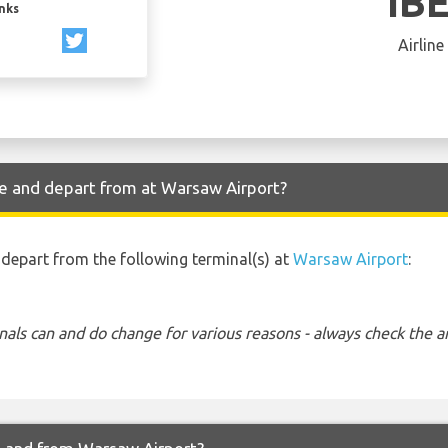
IB
inks
Airline
ve and depart from at Warsaw Airport?
d depart from the following terminal(s) at
Warsaw Airport
:
nals can and do change for various reasons - always check the ar