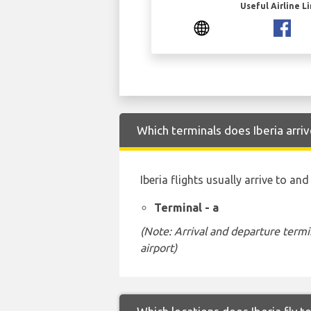
Useful Airline L
Which terminals does Iberia arri
Iberia flights usually arrive to an
Terminal - a
(Note: Arrival and departure termi
airport)