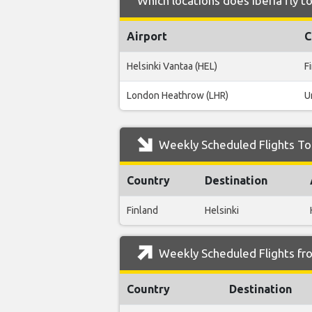
Which locations does Iberia fly 
Airport
C
Helsinki Vantaa (HEL)
F
London Heathrow (LHR)
U
Weekly Scheduled Flights To
Country
Destination
Finland
Helsinki
Weekly Scheduled Flights fr
Country
Destination