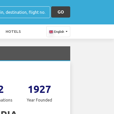
GO
HOTELS
English
2
1927
nations
Year Founded