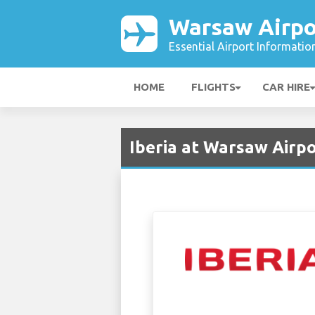
Warsaw Airpo
Essential Airport Informatio
HOME
FLIGHTS
CAR HIRE
Iberia at Warsaw Airp