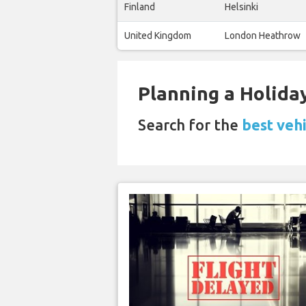
Finland
Helsinki
United Kingdom
London Heathrow
Planning a Holiday
Search for the
best vehi