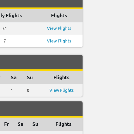
y Flights
Flights
21
View Flights
7
View Flights
r
Sa
Su
Flights
1
0
View Flights
Fr
Sa
Su
Flights