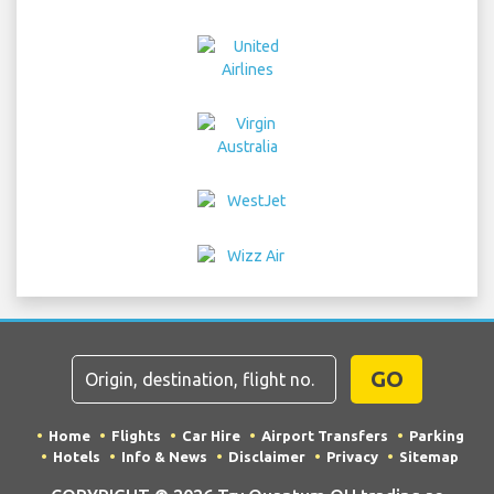
GO
Home
Flights
Car Hire
Airport Transfers
Parking
Hotels
Info & News
Disclaimer
Privacy
Sitemap
COPYRIGHT © 2026 Try Quantum OU trading as
"TripTQ" and warsawchopinairport.com (also known as
TripTQ Warsaw Airport) / All Rights Reserved.
IMPORTANT - This website is not the official website of Warsaw