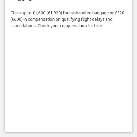
Claim up to £1,600 (€1,920) for mishandled baggage or £520
(€600) in compensation on qualifying flight delays and
cancellations. Check your compensation for free.