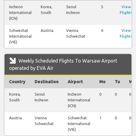
Incheon
Korea,
Seoul
5
View
International
South
Incheon
Flights
(ICN)
Schwechat
Austria
Vienna
6
View
International
Schwechat
Flights
(VIE)
Weekly Scheduled Flights To Warsaw Airport
operated by EVA Air
Country
Destination
Airport
Mo
Tu
We
Korea,
Seoul
Incheon
0
0
0
South
Incheon
International
(ICN)
Austria
Vienna
Schwechat
1
0
0
Schwechat
International
(VIE)