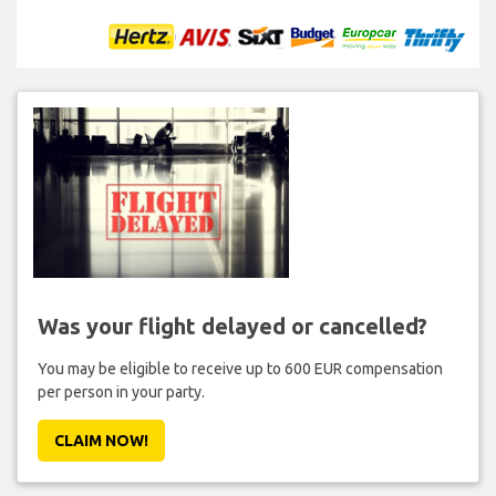
Was your flight delayed or cancelled?
You may be eligible to receive up to 600 EUR compensation
per person in your party.
CLAIM NOW!