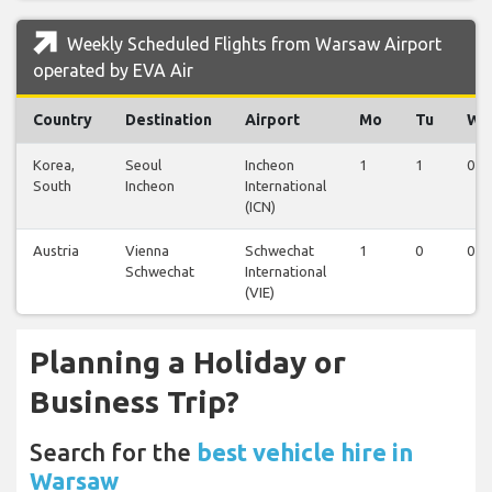
Weekly Scheduled Flights from Warsaw Airport
operated by EVA Air
Country
Destination
Airport
Mo
Tu
We
Korea,
Seoul
Incheon
1
1
0
South
Incheon
International
(ICN)
Austria
Vienna
Schwechat
1
0
0
Schwechat
International
(VIE)
Planning a Holiday or
Business Trip?
Search for the
best vehicle hire in
Warsaw