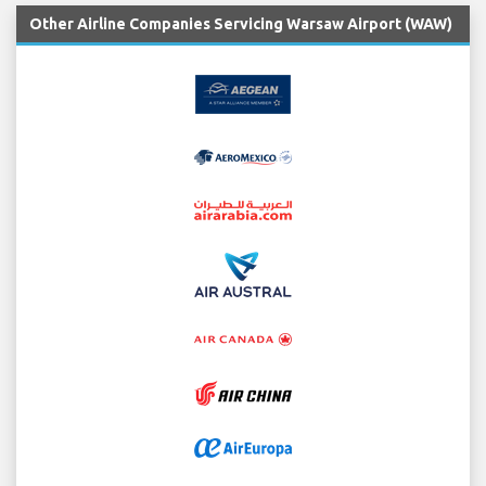
Other Airline Companies Servicing Warsaw Airport (WAW)