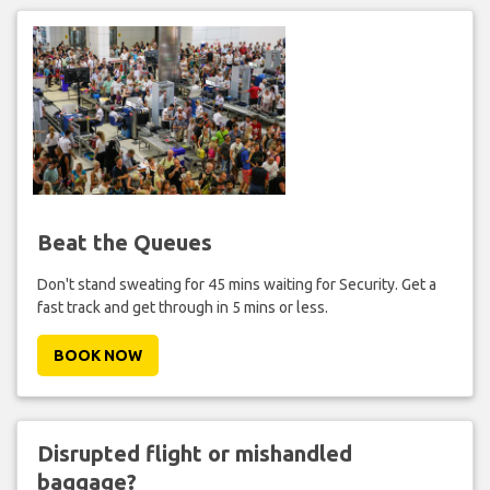
Beat the Queues
Don't stand sweating for 45 mins waiting for Security. Get a
fast track and get through in 5 mins or less.
BOOK NOW
Disrupted flight or mishandled
baggage?