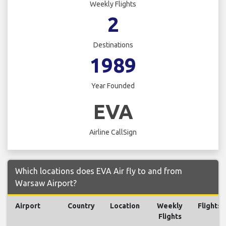
Weekly Flights
2
Destinations
1989
Year Founded
EVA
Airline CallSign
Which locations does EVA Air fly to and from
Warsaw Airport?
Airport
Country
Location
Weekly
Flights
Flights