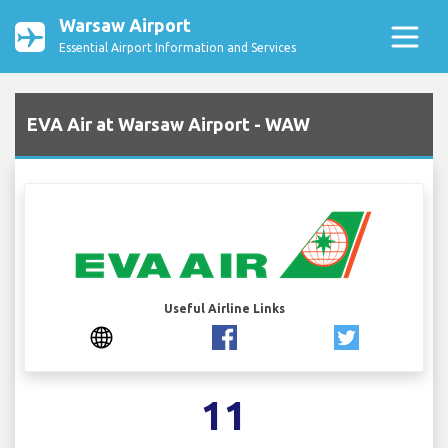
Warsaw Airport
Essential Airport Information and Services
EVA Air at Warsaw Airport - WAW
Useful Airline Links
11