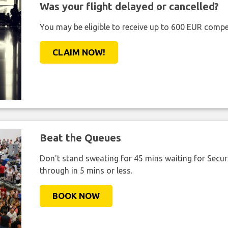
Was your flight delayed or cancelled?
You may be eligible to receive up to 600 EUR compe
CLAIM NOW!
Beat the Queues
Don't stand sweating for 45 mins waiting for Securi
through in 5 mins or less.
BOOK NOW