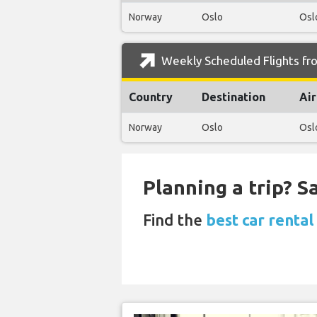
Norway
Oslo
Osl
Weekly Scheduled Flights f
Country
Destination
Air
Norway
Oslo
Osl
Planning a trip? 
Find the
best car renta