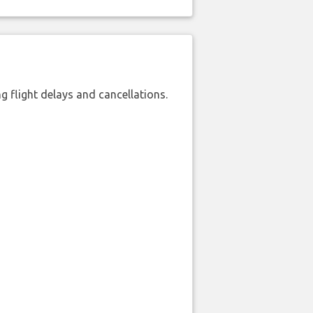
 flight delays and cancellations.