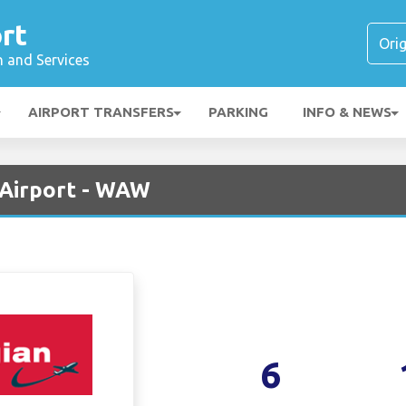
rt
n and Services
AIRPORT TRANSFERS
PARKING
INFO & NEWS
Airport - WAW
6