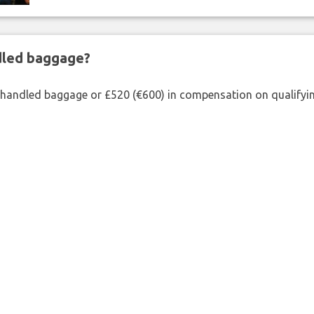
ndled baggage?
shandled baggage or £520 (€600) in compensation on qualifying