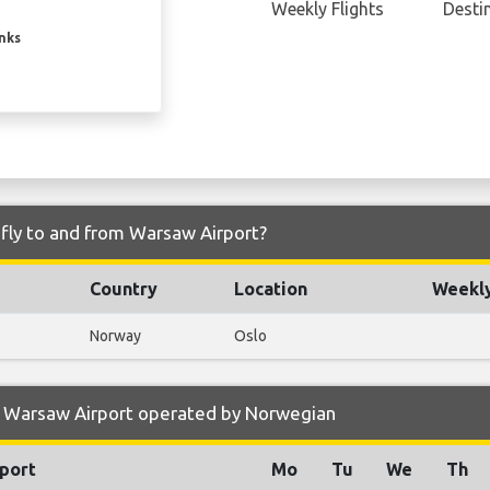
Weekly Flights
Desti
inks
fly to and from Warsaw Airport?
Country
Location
Weekly
Norway
Oslo
o Warsaw Airport operated by Norwegian
port
Mo
Tu
We
Th