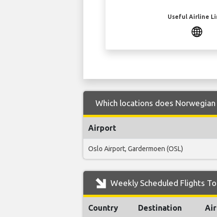
Useful Airline L
Which locations does Norwegian 
Airport
Oslo Airport, Gardermoen (OSL)
Weekly Scheduled Flights T
Country
Destination
Air