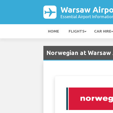
Warsaw Airpo
Essential Airport Informatio
HOME
FLIGHTS
CAR HIRE
Norwegian at Warsaw 