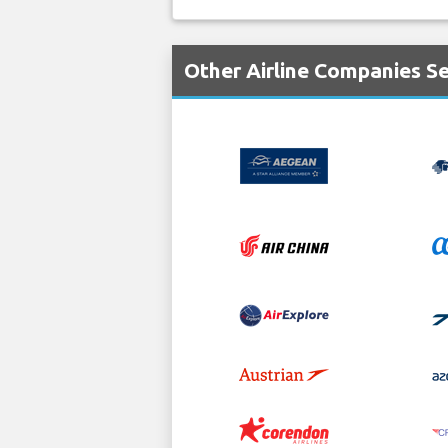
Other Airline Companies S