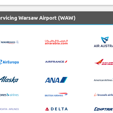
ervicing Warsaw Airport (WAW)