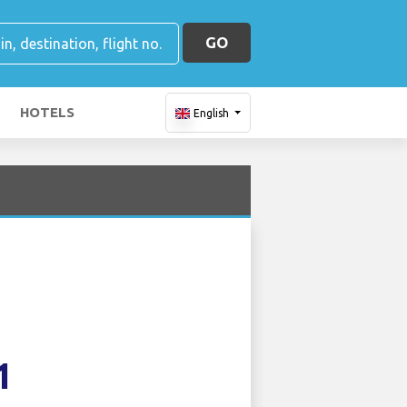
GO
HOTELS
English
1