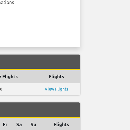
nations
 Flights
Flights
6
View Flights
Fr
Sa
Su
Flights