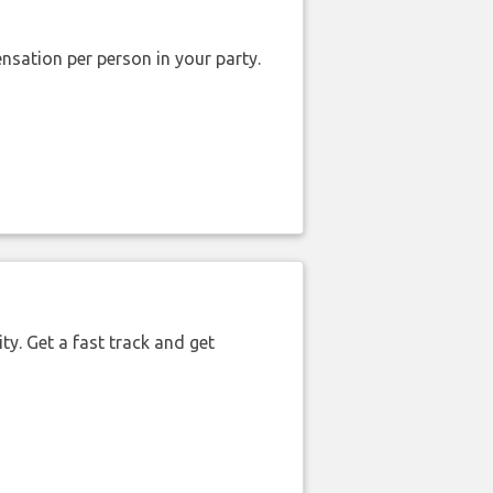
nsation per person in your party.
ty. Get a fast track and get