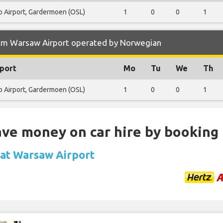
o Airport, Gardermoen (OSL)
1
0
0
1
rom Warsaw Airport operated by Norwegian
port
Mo
Tu
We
Th
o Airport, Gardermoen (OSL)
1
0
0
1
Save money on car hire by booking
l at Warsaw Airport