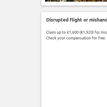
Disrupted flight or misha
Claim up to £1,600 (€1,920) for mi
Check your compensation for free.