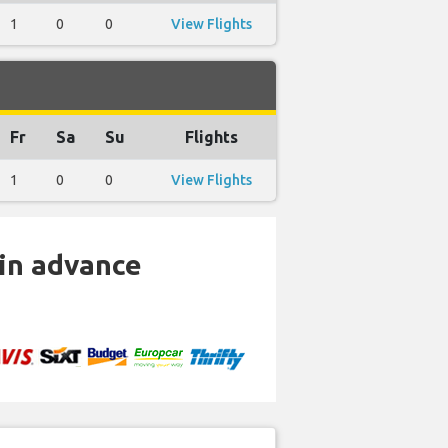
1
0
0
View Flights
Fr
Sa
Su
Flights
1
0
0
View Flights
 in advance