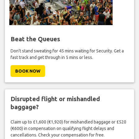
Beat the Queues
Don't stand sweating for 45 mins waiting for Security. Get a
fast track and get through in 5 mins or less.
BOOK NOW
Disrupted flight or mishandled
baggage?
Claim up to £1,600 (€1,920) for mishandled baggage or £520
(€600) in compensation on qualifying flight delays and
cancellations. Check your compensation for free.