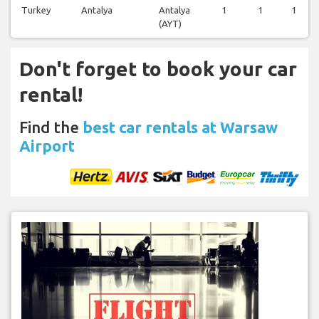
Turkey
Antalya
Antalya
1
1
1
(AYT)
Don't forget to book your car
rental!
Find the
best car rentals at Warsaw
Airport