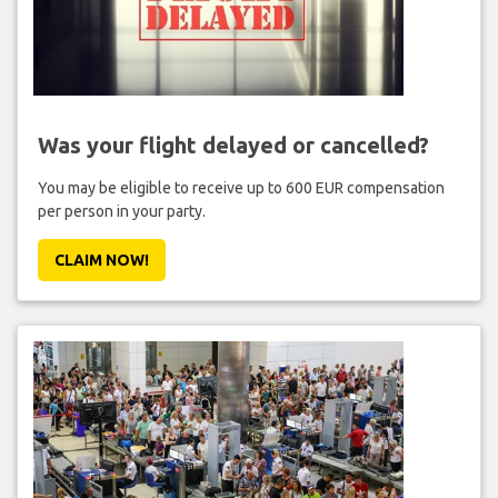
Was your flight delayed or cancelled?
You may be eligible to receive up to 600 EUR compensation
per person in your party.
CLAIM NOW!