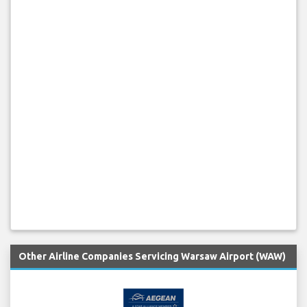
Other Airline Companies Servicing Warsaw Airport (WAW)