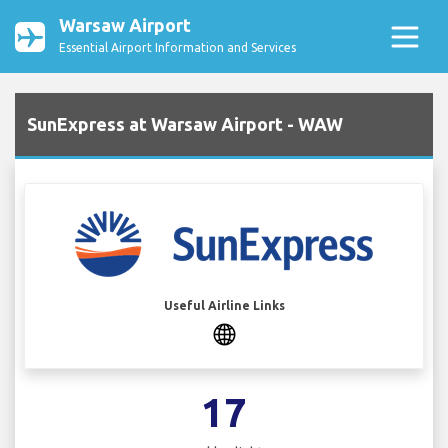
Warsaw Airport
Essential Airport Information and Services
SunExpress at Warsaw Airport - WAW
Useful Airline Links
17