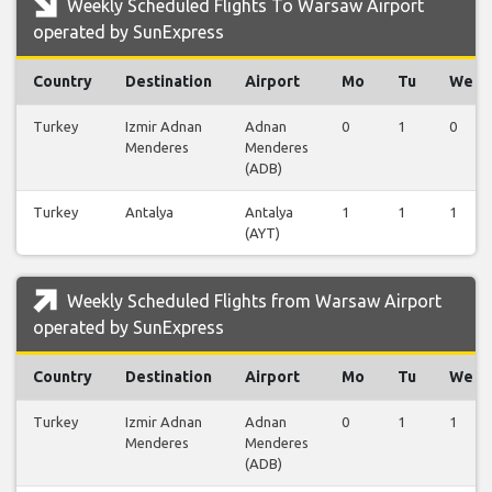
Weekly Scheduled Flights To Warsaw Airport
operated by SunExpress
Country
Destination
Airport
Mo
Tu
We
Turkey
Izmir Adnan
Adnan
0
1
0
Menderes
Menderes
(ADB)
Turkey
Antalya
Antalya
1
1
1
(AYT)
Weekly Scheduled Flights from Warsaw Airport
operated by SunExpress
Country
Destination
Airport
Mo
Tu
We
Turkey
Izmir Adnan
Adnan
0
1
1
Menderes
Menderes
(ADB)