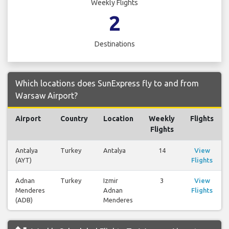
Weekly Flights
2
Destinations
Which locations does SunExpress fly to and from
Warsaw Airport?
Airport
Country
Location
Weekly
Flights
Flights
Antalya
Turkey
Antalya
14
View
(AYT)
Flights
Adnan
Turkey
Izmir
3
View
Menderes
Adnan
Flights
(ADB)
Menderes