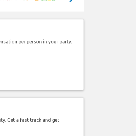
nsation per person in your party.
ty. Get a fast track and get