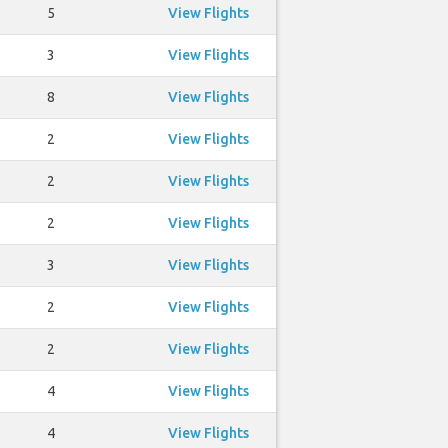
5
View Flights
3
View Flights
8
View Flights
2
View Flights
2
View Flights
2
View Flights
3
View Flights
2
View Flights
2
View Flights
4
View Flights
4
View Flights