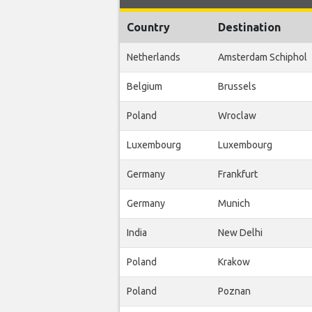
Country
Destination
Netherlands
Amsterdam Schiphol
Belgium
Brussels
Poland
Wroclaw
Luxembourg
Luxembourg
Germany
Frankfurt
Germany
Munich
India
New Delhi
Poland
Krakow
Poland
Poznan