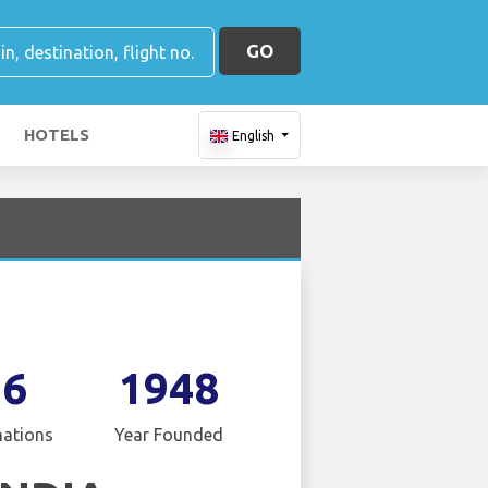
GO
HOTELS
English
16
1948
nations
Year Founded