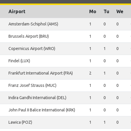
Airport
Mo
Tu
We
Amsterdam-Schiphol (AMS)
1
0
0
Brussels Airport (BRU)
1
0
0
Copernicus Airport (WRO)
1
1
0
Findel (LUX)
1
0
0
Frankfurt International Airport (FRA)
2
1
0
Franz Josef Strauss (MUC)
1
0
0
Indira Gandhi International (DEL)
1
0
0
John Paul II Balice International (KRK)
1
0
0
Lawica (POZ)
1
1
0