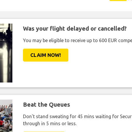
Was your flight delayed or cancelled?
You may be eligible to receive up to 600 EUR compe
CLAIM NOW!
Beat the Queues
Don't stand sweating for 45 mins waiting for Securi
through in 5 mins or less.