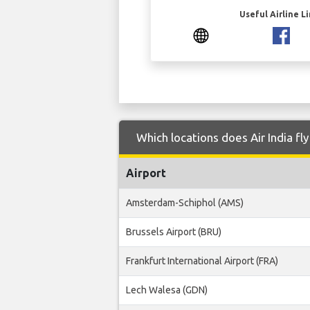
Useful Airline L
Which locations does Air India f
Airport
Amsterdam-Schiphol (AMS)
Brussels Airport (BRU)
Frankfurt International Airport (FRA)
Lech Walesa (GDN)