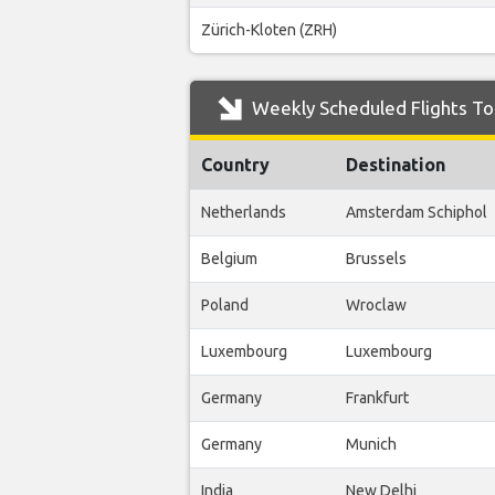
Zürich-Kloten (ZRH)
Weekly Scheduled Flights To 
Country
Destination
Netherlands
Amsterdam Schiphol
Belgium
Brussels
Poland
Wroclaw
Luxembourg
Luxembourg
Germany
Frankfurt
Germany
Munich
India
New Delhi