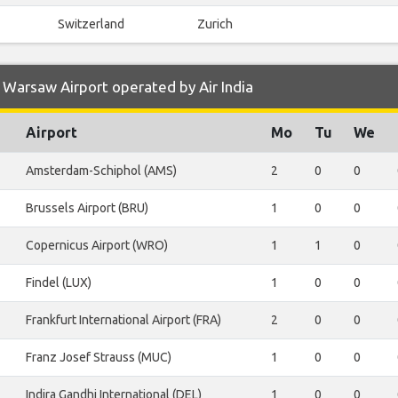
Switzerland
Zurich
Warsaw Airport operated by Air India
Airport
Mo
Tu
We
Amsterdam-Schiphol (AMS)
2
0
0
Brussels Airport (BRU)
1
0
0
Copernicus Airport (WRO)
1
1
0
Findel (LUX)
1
0
0
Frankfurt International Airport (FRA)
2
0
0
Franz Josef Strauss (MUC)
1
0
0
Indira Gandhi International (DEL)
1
0
0