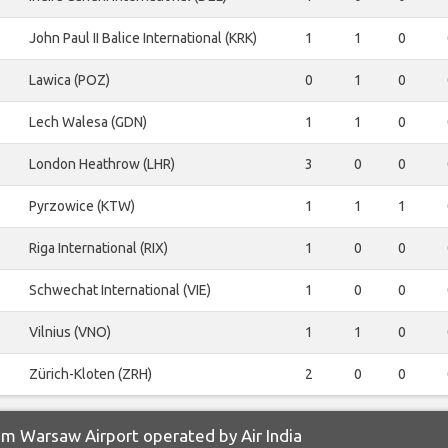
John Paul II Balice International (KRK)
1
1
0
Lawica (POZ)
0
1
0
Lech Walesa (GDN)
1
1
0
London Heathrow (LHR)
3
0
0
Pyrzowice (KTW)
1
1
1
Riga International (RIX)
1
0
0
Schwechat International (VIE)
1
0
0
Vilnius (VNO)
1
1
0
Zürich-Kloten (ZRH)
2
0
0
m Warsaw Airport operated by Air India