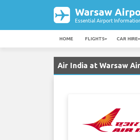
Warsaw Airpo
Essential Airport Informatio
HOME
FLIGHTS
CAR HIRE
Air India at Warsaw A