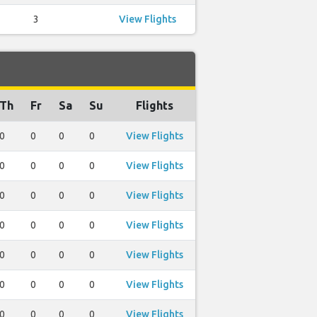
3
View Flights
Th
Fr
Sa
Su
Flights
0
0
0
0
View Flights
0
0
0
0
View Flights
0
0
0
0
View Flights
0
0
0
0
View Flights
0
0
0
0
View Flights
0
0
0
0
View Flights
0
0
0
0
View Flights