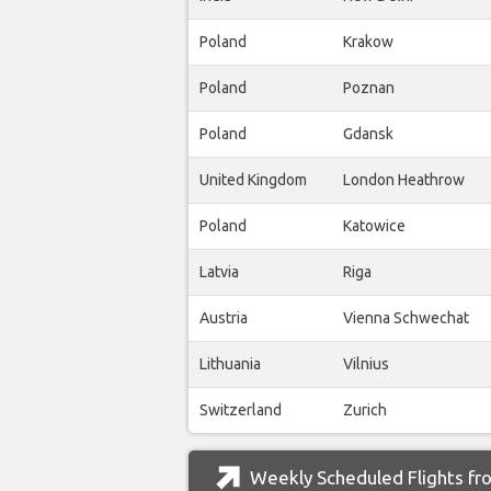
Poland
Krakow
Poland
Poznan
Poland
Gdansk
United Kingdom
London Heathrow
Poland
Katowice
Latvia
Riga
Austria
Vienna Schwechat
Lithuania
Vilnius
Switzerland
Zurich
Weekly Scheduled Flights fro