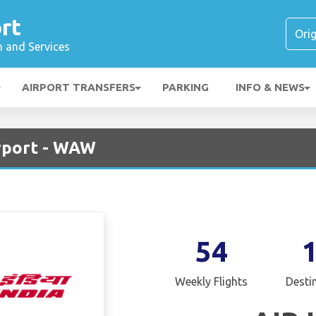
rt
n and Services
AIRPORT TRANSFERS
PARKING
INFO & NEWS
irport - WAW
54
Weekly Flights
Desti