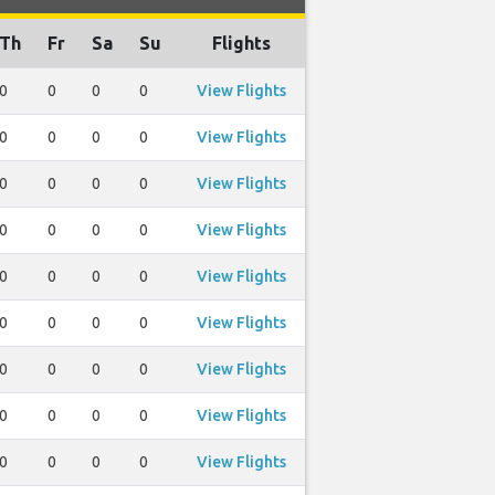
Th
Fr
Sa
Su
Flights
0
0
0
0
View Flights
0
0
0
0
View Flights
0
0
0
0
View Flights
0
0
0
0
View Flights
0
0
0
0
View Flights
0
0
0
0
View Flights
0
0
0
0
View Flights
0
0
0
0
View Flights
0
0
0
0
View Flights