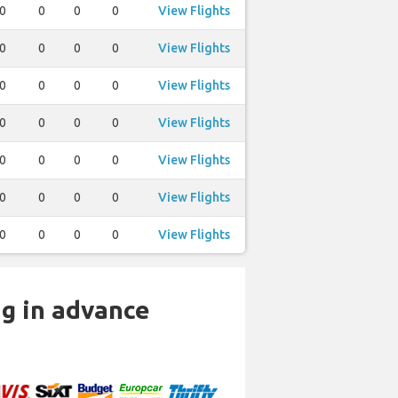
0
0
0
0
View Flights
0
0
0
0
View Flights
0
0
0
0
View Flights
0
0
0
0
View Flights
0
0
0
0
View Flights
0
0
0
0
View Flights
0
0
0
0
View Flights
ng in advance