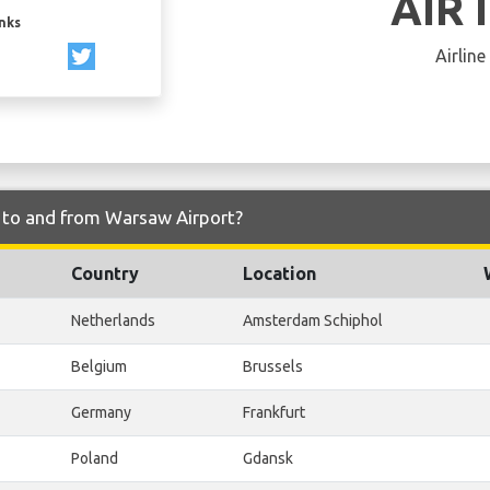
AIR 
inks
Airline
ly to and from Warsaw Airport?
Country
Location
Netherlands
Amsterdam Schiphol
Belgium
Brussels
Germany
Frankfurt
Poland
Gdansk