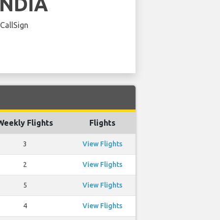
INDIA
 CallSign
Weekly Flights
Flights
3
View Flights
2
View Flights
5
View Flights
4
View Flights