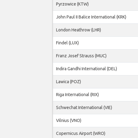
Pyrzowice (KTW)
John Paul II Balice International (KRK)
London Heathrow (LHR)
Findel (LUX)
Franz Josef Strauss (MUC)
Indira Gandhi International (DEL)
Lawica (POZ)
Riga International (RIX)
Schwechat International (VIE)
Vilnius (VNO)
Copernicus Airport (WRO)