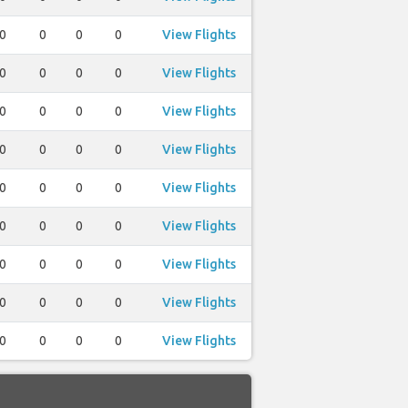
0
0
0
0
View Flights
0
0
0
0
View Flights
0
0
0
0
View Flights
0
0
0
0
View Flights
0
0
0
0
View Flights
0
0
0
0
View Flights
0
0
0
0
View Flights
0
0
0
0
View Flights
0
0
0
0
View Flights