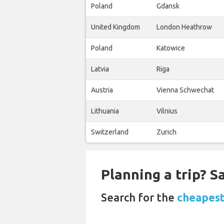
Poland
Gdansk
United Kingdom
London Heathrow
Poland
Katowice
Latvia
Riga
Austria
Vienna Schwechat
Lithuania
Vilnius
Switzerland
Zurich
Planning a trip? 
Search for the
cheapest