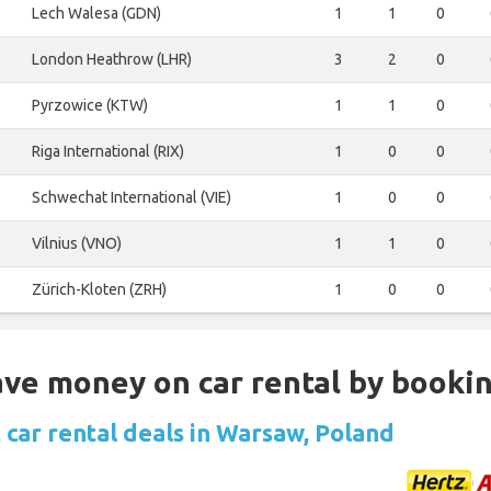
Lech Walesa (GDN)
1
1
0
London Heathrow (LHR)
3
2
0
Pyrzowice (KTW)
1
1
0
Riga International (RIX)
1
0
0
Schwechat International (VIE)
1
0
0
Vilnius (VNO)
1
1
0
Zürich-Kloten (ZRH)
1
0
0
Save money on car rental by booki
 car rental deals in Warsaw, Poland