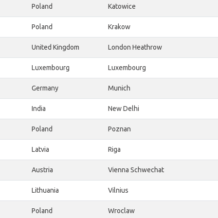
Poland
Katowice
Poland
Krakow
United Kingdom
London Heathrow
Luxembourg
Luxembourg
Germany
Munich
India
New Delhi
Poland
Poznan
Latvia
Riga
Austria
Vienna Schwechat
Lithuania
Vilnius
Poland
Wroclaw