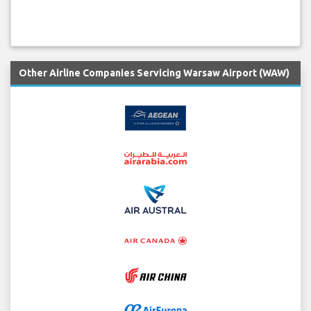
Other Airline Companies Servicing Warsaw Airport (WAW)