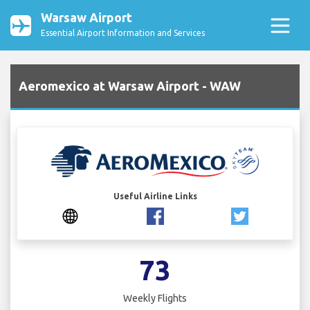
Warsaw Airport
Essential Airport Information and Services
Aeromexico at Warsaw Airport - WAW
Useful Airline Links
73
Weekly Flights