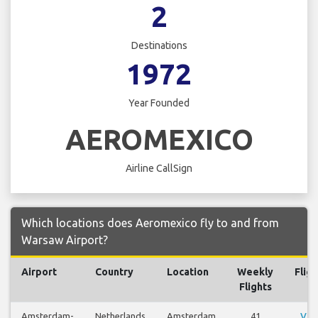
2
Destinations
1972
Year Founded
AEROMEXICO
Airline CallSign
Which locations does Aeromexico fly to and from
Warsaw Airport?
Airport
Country
Location
Weekly
Fligh
Flights
Amsterdam-
Netherlands
Amsterdam
41
Vie