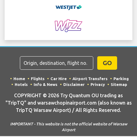
GO
Home
Flights
Car Hire
Airport Transfers
Parking
Hotels
Info & News
Disclaimer
Privacy
Sitemap
COPYRIGHT © 2026 Try Quantum OU trading as
"TripTQ" and warsawchopinairport.com (also known as
TripTQ Warsaw Airport) / All Rights Reserved.
IMPORTANT - This website is not the official website of Warsaw
Airport