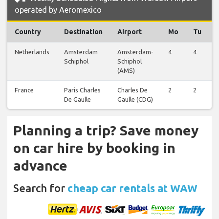
operated by Aeromexico
Country
Destination
Airport
Mo
Tu
Netherlands
Amsterdam
Amsterdam-
4
4
Schiphol
Schiphol
(AMS)
France
Paris Charles
Charles De
2
2
De Gaulle
Gaulle (CDG)
Planning a trip? Save money
on car hire by booking in
advance
Search for
cheap car rentals at WAW