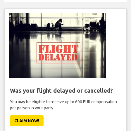
Was your flight delayed or cancelled?
You may be eligible to receive up to 600 EUR compensation
per person in your party.
CLAIM NOW!