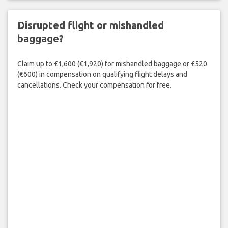
Disrupted flight or mishandled
baggage?
Claim up to £1,600 (€1,920) for mishandled baggage or £520
(€600) in compensation on qualifying flight delays and
cancellations. Check your compensation for free.