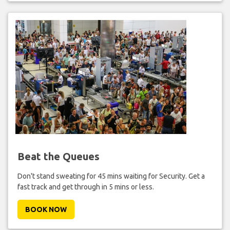
Beat the Queues
Don't stand sweating for 45 mins waiting for Security. Get a
fast track and get through in 5 mins or less.
BOOK NOW