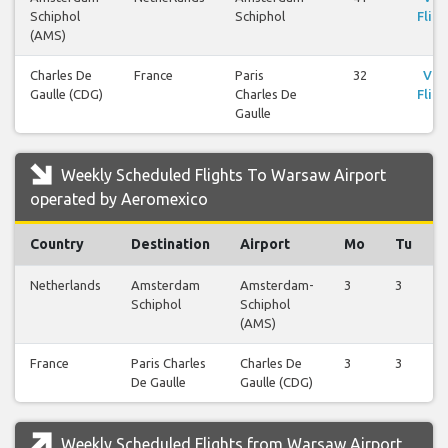
Schiphol
Schiphol
Fligh
(AMS)
Charles De
France
Paris
32
Vie
Gaulle (CDG)
Charles De
Fligh
Gaulle
Weekly Scheduled Flights To Warsaw Airport
operated by Aeromexico
Country
Destination
Airport
Mo
Tu
Netherlands
Amsterdam
Amsterdam-
3
3
Schiphol
Schiphol
(AMS)
France
Paris Charles
Charles De
3
3
De Gaulle
Gaulle (CDG)
Weekly Scheduled Flights from Warsaw Airport