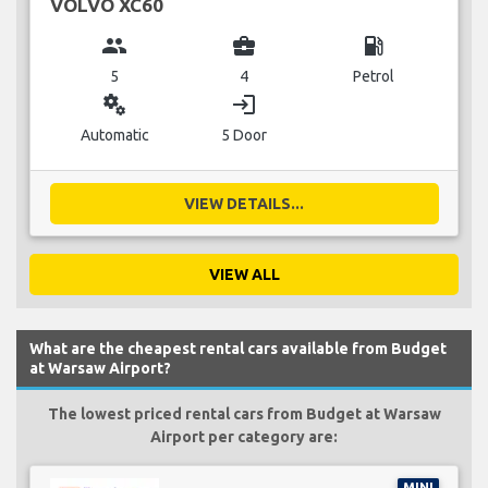
VOLVO XC60
group
business_center
local_gas_station
5
4
Petrol
miscellaneous_services
login
Automatic
5 Door
VIEW DETAILS...
VIEW ALL
What are the cheapest rental cars available from Budget
at Warsaw Airport?
The lowest priced rental cars from Budget at Warsaw
Airport per category are:
MINI