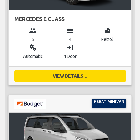
MERCEDES E CLASS
group
business_center
local_gas_station
5
4
Petrol
miscellaneous_services
login
Automatic
4 Door
VIEW DETAILS...
9 SEAT MINIVAN