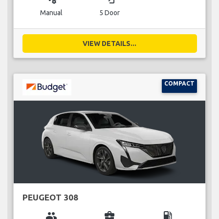
Manual
5 Door
VIEW DETAILS...
COMPACT
PEUGEOT 308
group
business_center
local_gas_station