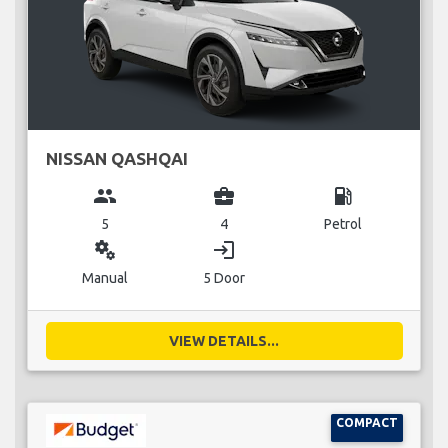
NISSAN QASHQAI
group
business_center
local_gas_station
5
4
Petrol
miscellaneous_services
login
Manual
5 Door
VIEW DETAILS...
COMPACT