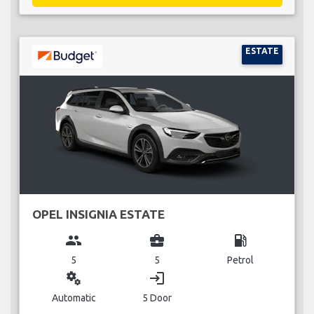
ESTATE
OPEL INSIGNIA ESTATE
group
business_center
local_gas_station
5
5
Petrol
miscellaneous_services
login
Automatic
5 Door