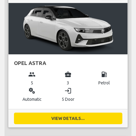
OPEL ASTRA
group
business_center
local_gas_station
5
3
Petrol
miscellaneous_services
login
Automatic
5 Door
VIEW DETAILS...