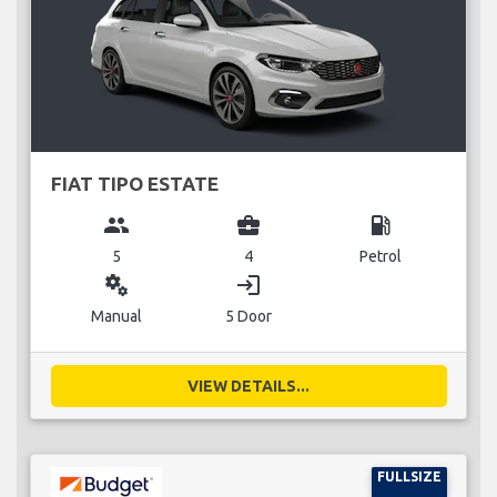
FIAT TIPO ESTATE
group
business_center
local_gas_station
5
4
Petrol
miscellaneous_services
login
Manual
5 Door
VIEW DETAILS...
FULLSIZE