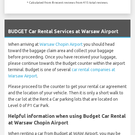
* Calculated from 8 recent reviews from 415 total reviews.
`
BUDGET Car Rental Services at Warsaw Airport
When arriving at
Warsaw Chopin Airport
you should head
toward the baggage claim area and collect your baggage
before proceeding. Once you have received your luggage,
please continue towards the Budget counter within the airport
terminal. Budget is one of several
car rental companies at
Warsaw Airport
.
Please proceed to the counter to get your rental car agreement
and the location of your vehicle. Then it is only a short walk to
the car lot at the Rent a Car parking lots that are located on
Level 0 of P1 Car Park.
Helpful information when using Budget Car Rental
at Warsaw Chopin Airport
When renting a car from Budget at WAW Airport, you may be