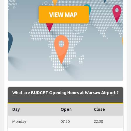
What are BUDGET Opening Hours at Warsaw Airport ?
Day
Open
Close
Monday
07:30
22:30