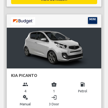
MINI
KIA PICANTO
group
business_center
local_gas_station
4
1
Petrol
miscellaneous_services
login
Manual
3 Door