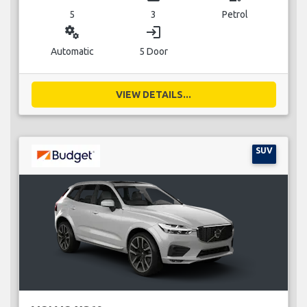
5
3
Petrol
miscellaneous_services
login
Automatic
5 Door
VIEW DETAILS...
SUV