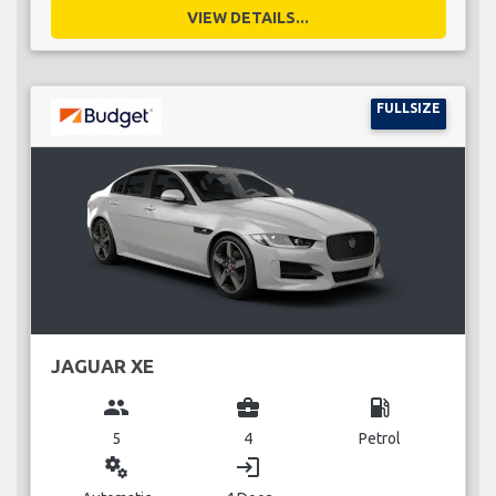
VIEW DETAILS...
FULLSIZE
JAGUAR XE
group
business_center
local_gas_station
5
4
Petrol
miscellaneous_services
login