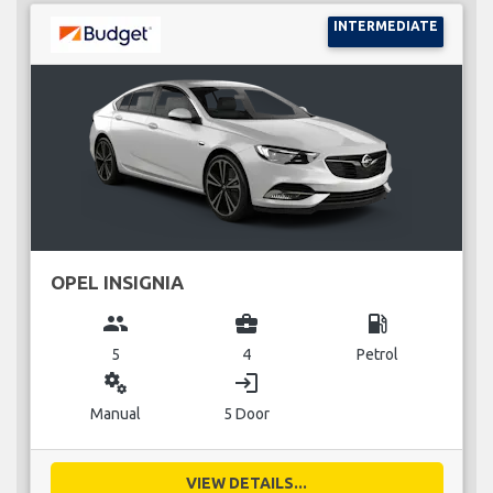
INTERMEDIATE
OPEL INSIGNIA
group
business_center
local_gas_station
5
4
Petrol
miscellaneous_services
login
Manual
5 Door
VIEW DETAILS...