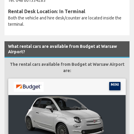
Tel: 048 601334285
Rental Desk Location: In Terminal
Both the vehicle and hire desk/counter are located inside the
terminal.
What rental cars are available from Budget at Warsaw
Airport?
The rental cars available from Budget at Warsaw Airport
are:
MINI