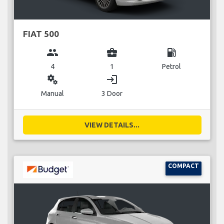
FIAT 500
group
business_center
local_gas_station
4
1
Petrol
miscellaneous_services
login
Manual
3 Door
VIEW DETAILS...
COMPACT