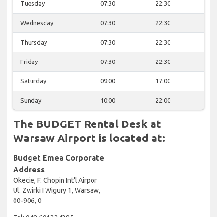
Tuesday
07:30
22:30
Wednesday
07:30
22:30
Thursday
07:30
22:30
Friday
07:30
22:30
Saturday
09:00
17:00
Sunday
10:00
22:00
The BUDGET Rental Desk at
Warsaw Airport is located at:
Budget Emea Corporate
Address
Okecie, F. Chopin Int'l Airpor
Ul. Zwirki I Wigury 1, Warsaw,
00-906, 0