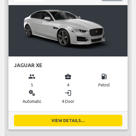
JAGUAR XE
group
business_center
local_gas_station
5
4
Petrol
miscellaneous_services
login
Automatic
4 Door
VIEW DETAILS...