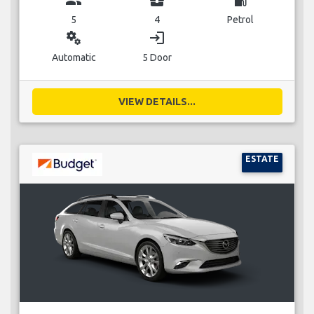
5
4
Petrol
miscellaneous_services
login
Automatic
5 Door
VIEW DETAILS...
ESTATE