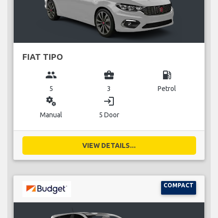
FIAT TIPO
group
business_center
local_gas_station
5
3
Petrol
miscellaneous_services
login
Manual
5 Door
VIEW DETAILS...
COMPACT