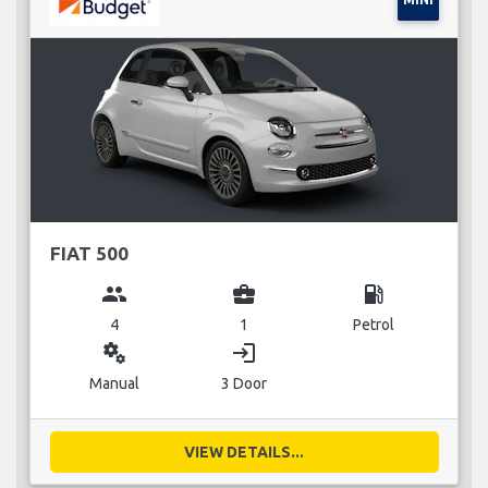
FIAT 500
group
business_center
local_gas_station
4
1
Petrol
miscellaneous_services
login
Manual
3 Door
VIEW DETAILS...