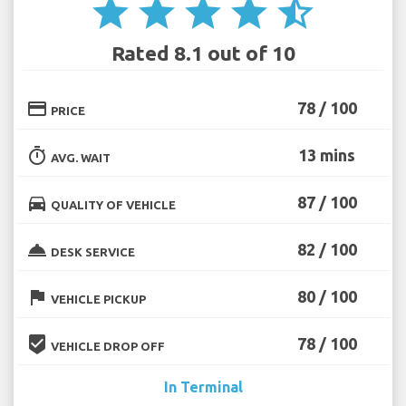
star
star
star
star
star_half
Rated 8.1 out of 10
credit_card
78 / 100
PRICE
timer
13 mins
AVG. WAIT
directions_car
87 / 100
QUALITY OF VEHICLE
room_service
82 / 100
DESK SERVICE
flag
80 / 100
VEHICLE PICKUP
beenhere
78 / 100
VEHICLE DROP OFF
In Terminal