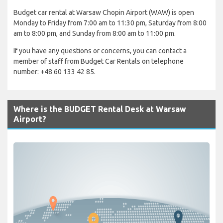
Budget car rental at Warsaw Chopin Airport (WAW) is open
Monday to Friday from 7:00 am to 11:30 pm, Saturday from 8:00
am to 8:00 pm, and Sunday from 8:00 am to 11:00 pm.
If you have any questions or concerns, you can contact a
member of staff from Budget Car Rentals on telephone
number: +48 60 133 42 85.
Where is the BUDGET Rental Desk at Warsaw
Airport?