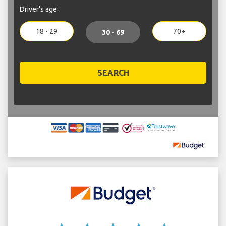
Driver's age:
18 - 29
70+
30 - 69
SEARCH