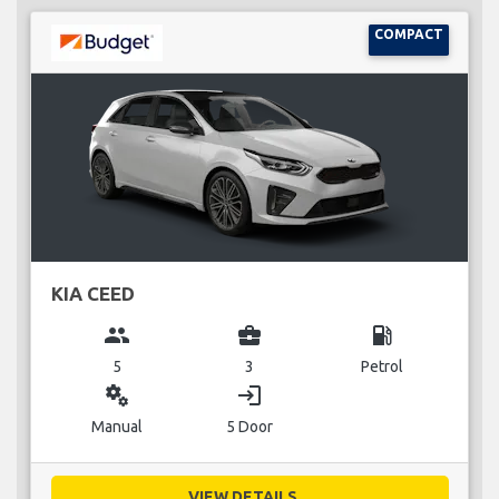
COMPACT
KIA CEED
group
business_center
local_gas_station
5
3
Petrol
miscellaneous_services
login
Manual
5 Door
VIEW DETAILS...