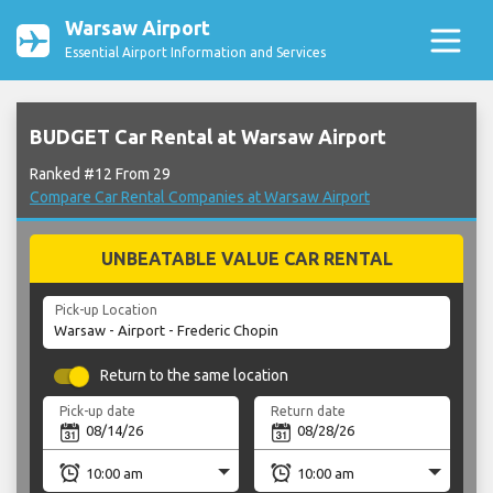
Warsaw Airport
Essential Airport Information and Services
BUDGET Car Rental at Warsaw Airport
Ranked #12 From 29
Compare Car Rental Companies at Warsaw Airport
UNBEATABLE VALUE CAR RENTAL
Pick-up Location
Return to the same location
Pick-up date
Return date