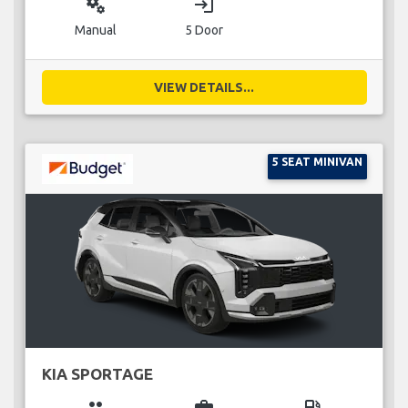
miscellaneous_services
login
Manual
5 Door
VIEW DETAILS...
5 SEAT MINIVAN
KIA SPORTAGE
group
business_center
local_gas_station