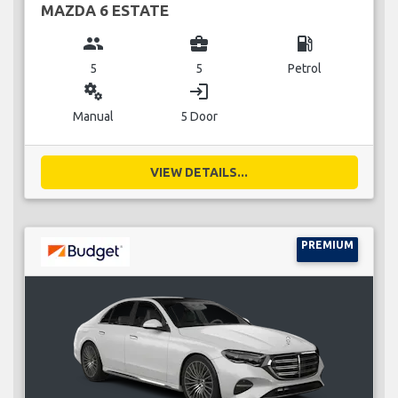
MAZDA 6 ESTATE
group
business_center
local_gas_station
5
5
Petrol
miscellaneous_services
login
Manual
5 Door
VIEW DETAILS...
PREMIUM