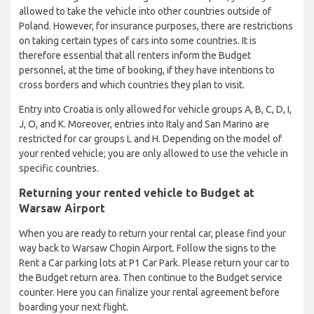
allowed to take the vehicle into other countries outside of
Poland. However, for insurance purposes, there are restrictions
on taking certain types of cars into some countries. It is
therefore essential that all renters inform the Budget
personnel, at the time of booking, if they have intentions to
cross borders and which countries they plan to visit.
Entry into Croatia is only allowed for vehicle groups A, B, C, D, I,
J, O, and K. Moreover, entries into Italy and San Marino are
restricted for car groups L and H. Depending on the model of
your rented vehicle; you are only allowed to use the vehicle in
specific countries.
Returning your rented vehicle to Budget at
Warsaw Airport
When you are ready to return your rental car, please find your
way back to Warsaw Chopin Airport. Follow the signs to the
Rent a Car parking lots at P1 Car Park. Please return your car to
the Budget return area. Then continue to the Budget service
counter. Here you can finalize your rental agreement before
boarding your next flight.