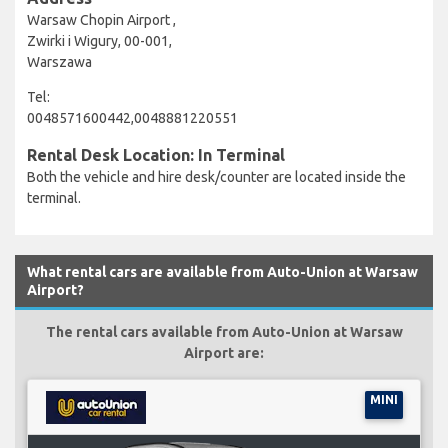
Warsaw Chopin Airport ,
Zwirki i Wigury, 00-001,
Warszawa
Tel:
0048571600442,0048881220551
Rental Desk Location: In Terminal
Both the vehicle and hire desk/counter are located inside the
terminal.
What rental cars are available from Auto-Union at Warsaw
Airport?
The rental cars available from Auto-Union at Warsaw
Airport are:
MINI