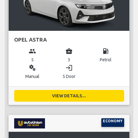
OPEL ASTRA
group
business_center
local_gas_station
5
3
Petrol
miscellaneous_services
login
Manual
5 Door
VIEW DETAILS...
ECONOMY