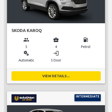
SKODA KAROQ
group
business_center
local_gas_station
5
4
Petrol
miscellaneous_services
login
Automatic
5 Door
VIEW DETAILS...
INTERMEDIATE