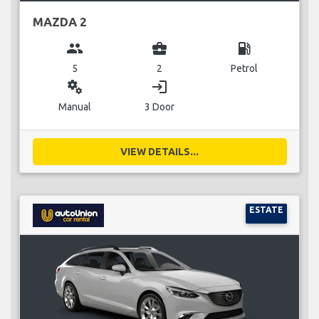
MAZDA 2
group
business_center
local_gas_station
5
2
Petrol
miscellaneous_services
login
Manual
3 Door
VIEW DETAILS...
ESTATE