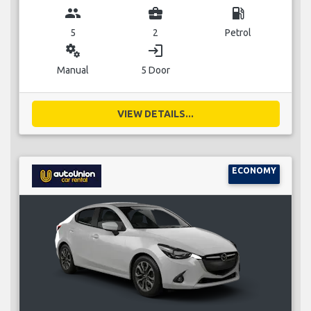
group
business_center
local_gas_station
5
2
Petrol
miscellaneous_services
login
Manual
5 Door
VIEW DETAILS...
ECONOMY