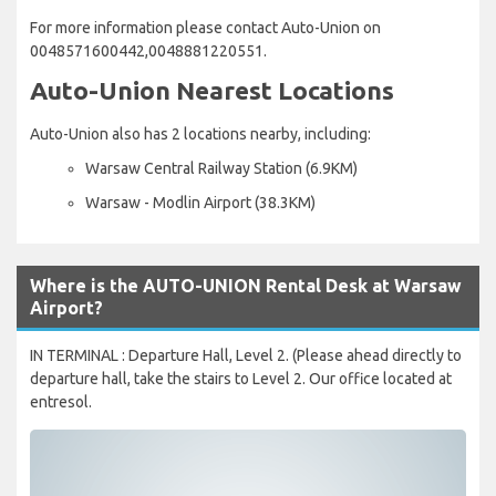
For more information please contact Auto-Union on
0048571600442,0048881220551.
Auto-Union Nearest Locations
Auto-Union also has 2 locations nearby, including:
Warsaw Central Railway Station (6.9KM)
Warsaw - Modlin Airport (38.3KM)
Where is the AUTO-UNION Rental Desk at Warsaw
Airport?
IN TERMINAL : Departure Hall, Level 2. (Please ahead directly to
departure hall, take the stairs to Level 2. Our office located at
entresol.