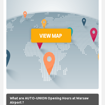
What are AUTO-UNION Opening Hours at Warsaw
Airport ?