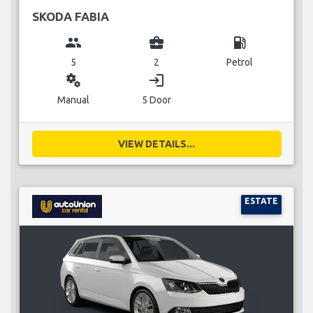
SKODA FABIA
group
business_center
local_gas_station
5
2
Petrol
miscellaneous_services
login
Manual
5 Door
VIEW DETAILS...
ESTATE