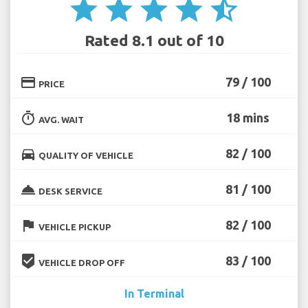
star
star
star
star
star_half
Rated 8.1 out of 10
credit_card
79 / 100
PRICE
timer
18 mins
AVG. WAIT
directions_car
82 / 100
QUALITY OF VEHICLE
room_service
81 / 100
DESK SERVICE
flag
82 / 100
VEHICLE PICKUP
beenhere
83 / 100
VEHICLE DROP OFF
In Terminal