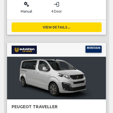
miscellaneous_services
login
Manual
4 Door
VIEW DETAILS...
MINIVAN
PEUGEOT TRAVELLER