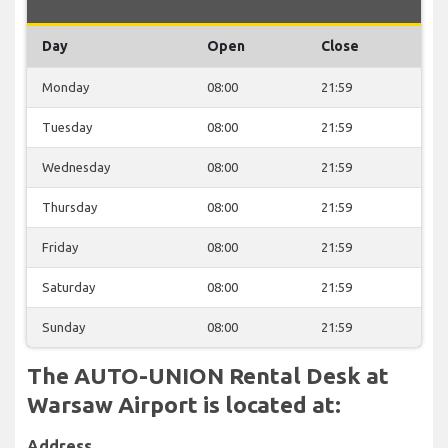
Day
Open
Close
Monday
08:00
21:59
Tuesday
08:00
21:59
Wednesday
08:00
21:59
Thursday
08:00
21:59
Friday
08:00
21:59
Saturday
08:00
21:59
Sunday
08:00
21:59
The AUTO-UNION Rental Desk at
Warsaw Airport is located at:
Address