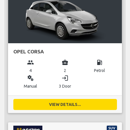
OPEL CORSA
group
business_center
local_gas_station
4
2
Petrol
miscellaneous_services
login
Manual
3 Door
VIEW DETAILS...
SUV