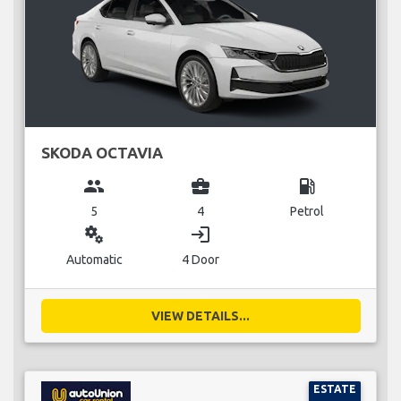
SKODA OCTAVIA
group
business_center
local_gas_station
5
4
Petrol
miscellaneous_services
login
Automatic
4 Door
VIEW DETAILS...
ESTATE