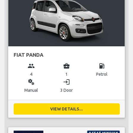
FIAT PANDA
group
business_center
local_gas_station
4
1
Petrol
miscellaneous_services
login
Manual
3 Door
VIEW DETAILS...