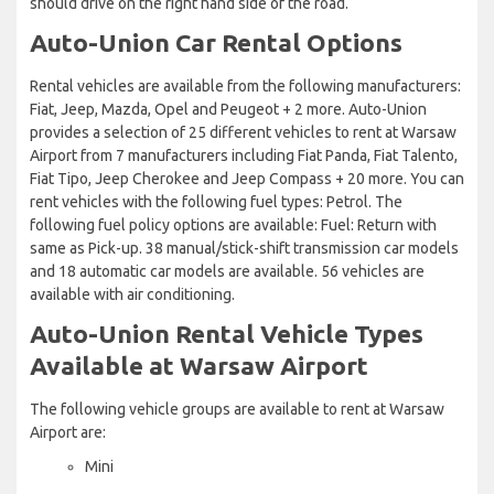
should drive on the right hand side of the road.
Auto-Union Car Rental Options
Rental vehicles are available from the following manufacturers:
Fiat, Jeep, Mazda, Opel and Peugeot + 2 more. Auto-Union
provides a selection of 25 different vehicles to rent at Warsaw
Airport from 7 manufacturers including Fiat Panda, Fiat Talento,
Fiat Tipo, Jeep Cherokee and Jeep Compass + 20 more. You can
rent vehicles with the following fuel types: Petrol. The
following fuel policy options are available: Fuel: Return with
same as Pick-up. 38 manual/stick-shift transmission car models
and 18 automatic car models are available. 56 vehicles are
available with air conditioning.
Auto-Union Rental Vehicle Types
Available at Warsaw Airport
The following vehicle groups are available to rent at Warsaw
Airport are:
Mini