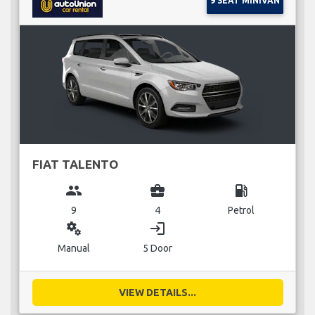
9 SEAT MINIVAN
FIAT TALENTO
group
business_center
local_gas_station
9
4
Petrol
miscellaneous_services
login
Manual
5 Door
VIEW DETAILS...