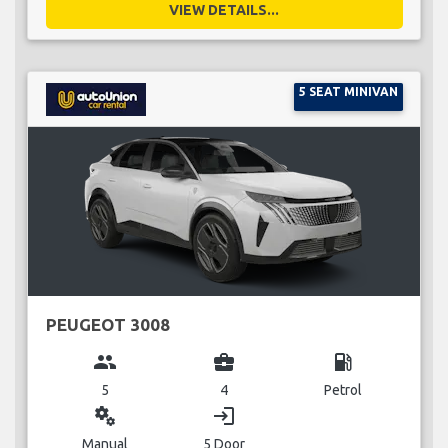
VIEW DETAILS...
5 SEAT MINIVAN
PEUGEOT 3008
group
business_center
local_gas_station
5
4
Petrol
miscellaneous_services
login
Manual
5 Door