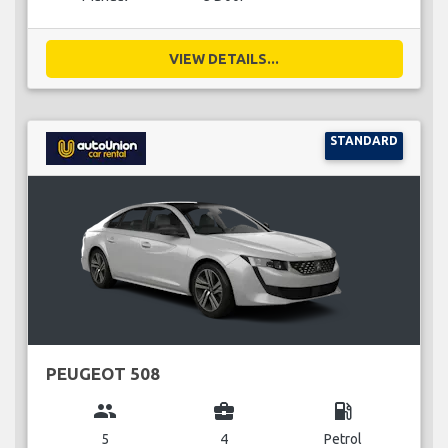
VIEW DETAILS...
STANDARD
PEUGEOT 508
group
business_center
local_gas_station
5
4
Petrol