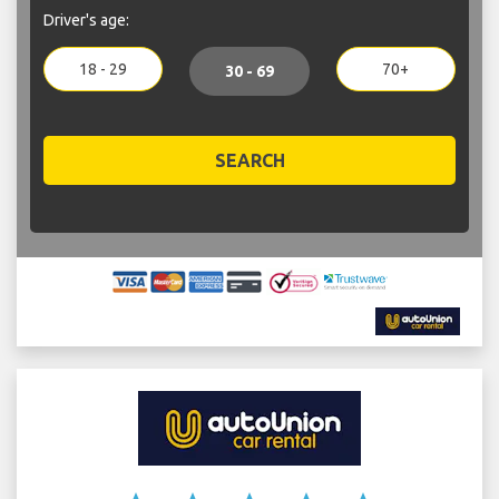
Driver's age:
18 - 29
70+
30 - 69
SEARCH