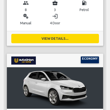
group
business_center
local_gas_station
8
3
Petrol
miscellaneous_services
login
Manual
4 Door
VIEW DETAILS...
ECONOMY