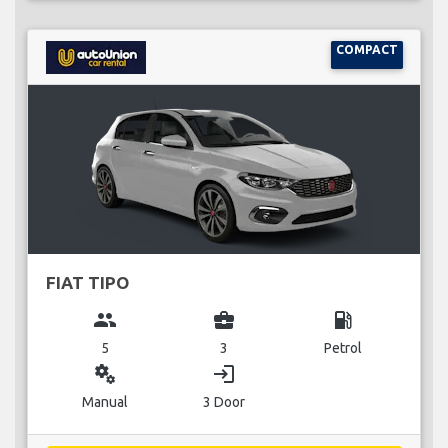
COMPACT
FIAT TIPO
group
business_center
local_gas_station
5
3
Petrol
miscellaneous_services
login
Manual
3 Door