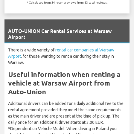
* Calculated from 34 recent reviews from 63 total reviews.
`
AUTO-UNION Car Rental Services at Warsaw
Airport
There is a wide variety of
rental car companies at Warsaw
Airport
, for those wanting to rent a car during their stay in
Warsaw.
Useful information when renting a
vehicle at Warsaw Airport from
Auto-Union
Additional drivers can be added for a daily additional fee to the
rental agreement provided they meet the same requirements
as the main driver and are present at the time of pick up. The
daily price for an additional driver starts at 3.00 EUR.
*Dependent on Vehicle Model. When driving in Poland you