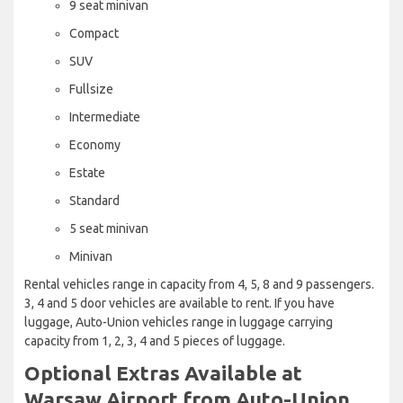
9 seat minivan
Compact
SUV
Fullsize
Intermediate
Economy
Estate
Standard
5 seat minivan
Minivan
Rental vehicles range in capacity from 4, 5, 8 and 9 passengers.
3, 4 and 5 door vehicles are available to rent. If you have
luggage, Auto-Union vehicles range in luggage carrying
capacity from 1, 2, 3, 4 and 5 pieces of luggage.
Optional Extras Available at
Warsaw Airport from Auto-Union.