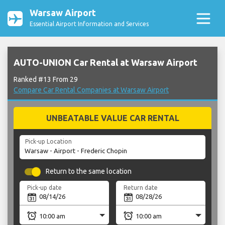
Warsaw Airport
Essential Airport Information and Services
AUTO-UNION Car Rental at Warsaw Airport
Ranked #13 From 29
Compare Car Rental Companies at Warsaw Airport
UNBEATABLE VALUE CAR RENTAL
Pick-up Location
Return to the same location
Pick-up date
Return date