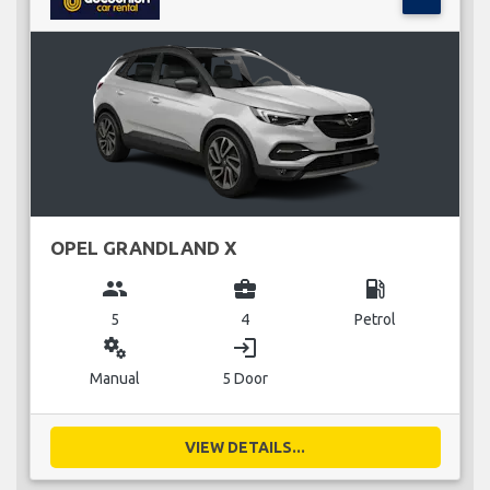
OPEL GRANDLAND X
group
business_center
local_gas_station
5
4
Petrol
miscellaneous_services
login
Manual
5 Door
VIEW DETAILS...