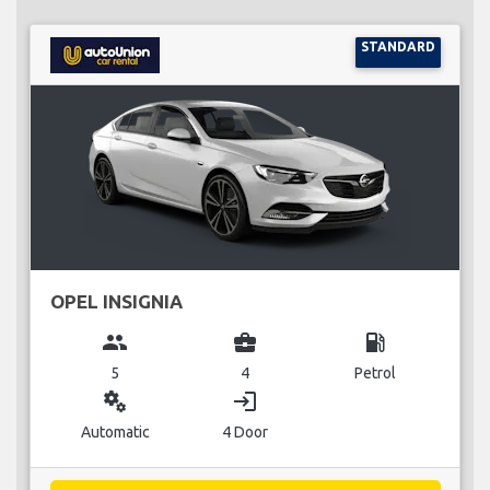
STANDARD
OPEL INSIGNIA
group
business_center
local_gas_station
5
4
Petrol
miscellaneous_services
login
Automatic
4 Door