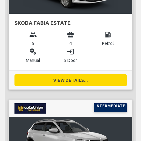
SKODA FABIA ESTATE
group
business_center
local_gas_station
5
4
Petrol
miscellaneous_services
login
Manual
5 Door
VIEW DETAILS...
INTERMEDIATE