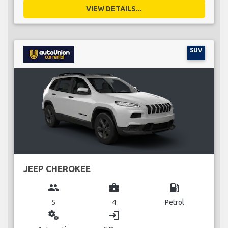
VIEW DETAILS...
SUV
JEEP CHEROKEE
group
business_center
local_gas_station
5
4
Petrol
miscellaneous_services
login