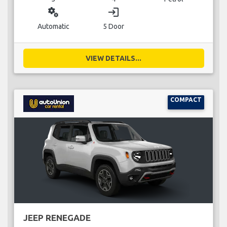
miscellaneous_services
login
Automatic
5 Door
VIEW DETAILS...
COMPACT
JEEP RENEGADE