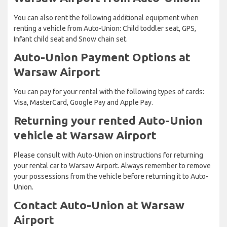
You can also rent the following additional equipment when
renting a vehicle from Auto-Union: Child toddler seat, GPS,
Infant child seat and Snow chain set.
Auto-Union Payment Options at
Warsaw Airport
You can pay for your rental with the following types of cards:
Visa, MasterCard, Google Pay and Apple Pay.
Returning your rented Auto-Union
vehicle at Warsaw Airport
Please consult with Auto-Union on instructions for returning
your rental car to Warsaw Airport. Always remember to remove
your possessions from the vehicle before returning it to Auto-
Union.
Contact Auto-Union at Warsaw
Airport