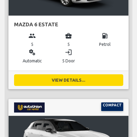
MAZDA 6 ESTATE
group
business_center
local_gas_station
5
5
Petrol
miscellaneous_services
login
Automatic
5 Door
VIEW DETAILS...
COMPACT