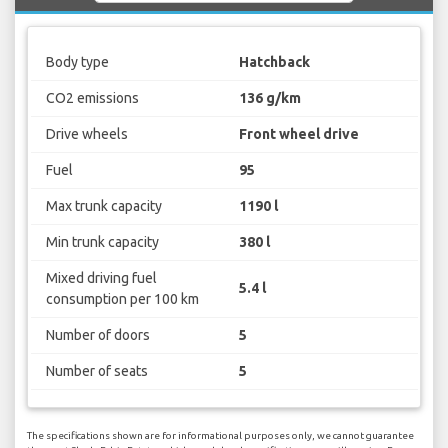
Body type
Hatchback
CO2 emissions
136 g/km
Drive wheels
Front wheel drive
Fuel
95
Max trunk capacity
1190 l
Min trunk capacity
380 l
Mixed driving fuel
5.4 l
consumption per 100 km
Number of doors
5
Number of seats
5
The specifications shown are for informational purposes only, we cannot guarantee