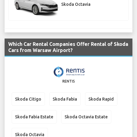
Skoda Octavia
Which Car Rental Companies Offer Rental of Skoda
Cars from Warsaw Airport?
RENTIS
Skoda Citigo
Skoda Fabia
Skoda Rapid
Skoda Fabia Estate
Skoda Octavia Estate
Skoda Octavia