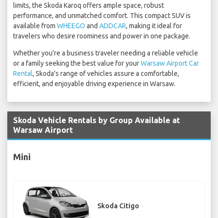
limits, the Skoda Karoq offers ample space, robust
performance, and unmatched comfort. This compact SUV is
available from
WHEEGO
and
ADDCAR
, making it ideal for
travelers who desire roominess and power in one package.
Whether you're a business traveler needing a reliable vehicle
or a family seeking the best value for your
Warsaw Airport Car
Rental
, Skoda's range of vehicles assure a comfortable,
efficient, and enjoyable driving experience in Warsaw.
Skoda Vehicle Rentals by Group Available at
Warsaw Airport
Mini
Skoda Citigo