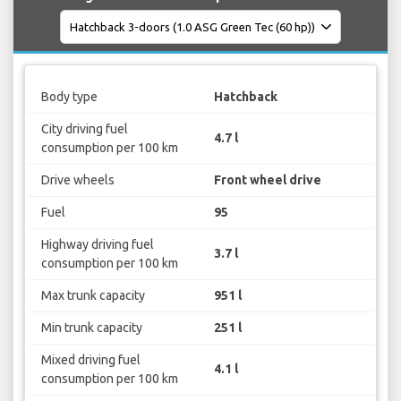
Body type
Hatchback
City driving fuel
4.7 l
consumption per 100 km
Drive wheels
Front wheel drive
Fuel
95
Highway driving fuel
3.7 l
consumption per 100 km
Max trunk capacity
951 l
Min trunk capacity
251 l
Mixed driving fuel
4.1 l
consumption per 100 km