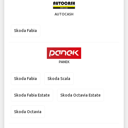
AUTOCASH
Skoda Fabia
PANEK
Skoda Fabia
Skoda Scala
Skoda Fabia Estate
Skoda Octavia Estate
Skoda Octavia