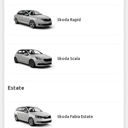
Skoda Rapid
Skoda Scala
Estate
Skoda Fabia Estate