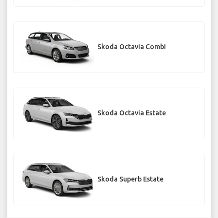
Skoda Octavia Combi
Skoda Octavia Estate
Skoda Superb Estate