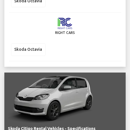
Skoda Octavia
RIGHT CARS
Skoda Octavia
Skoda Citigo Rental Vehicles - Specifications