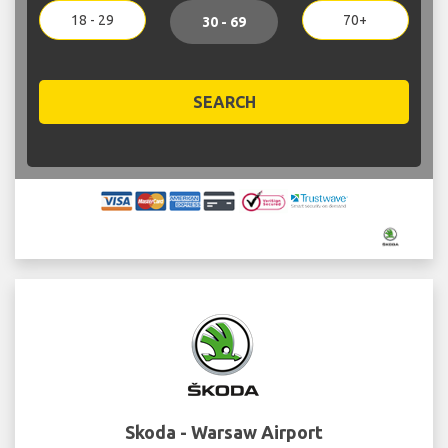
18 - 29
70+
30 - 69
SEARCH
Skoda - Warsaw Airport