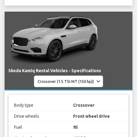
Skoda Kamiq Rental Vehicles - Specifications
Body type
Crossover
Drive wheels
Front wheel drive
Fuel
95