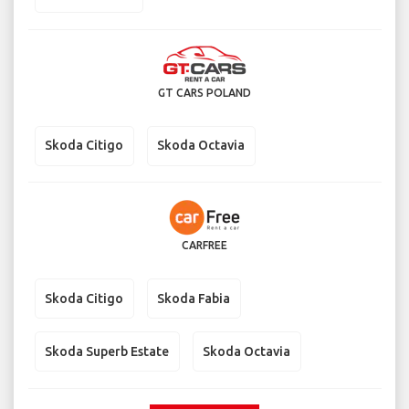
GT CARS POLAND
Skoda Citigo
Skoda Octavia
CARFREE
Skoda Citigo
Skoda Fabia
Skoda Superb Estate
Skoda Octavia