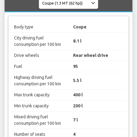
Body type
Coupe
City driving fuel
8.1 l
consumption per 100 km
Drive wheels
Rear wheel drive
Fuel
95
Highway driving fuel
5.5 l
consumption per 100 km
Max trunk capacity
400 l
Min trunk capacity
200 l
Mixed driving fuel
7 l
consumption per 100 km
Number of seats
4