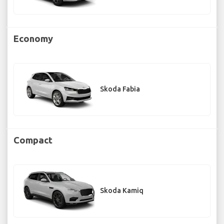
Economy
Skoda Fabia
Compact
Skoda Kamiq