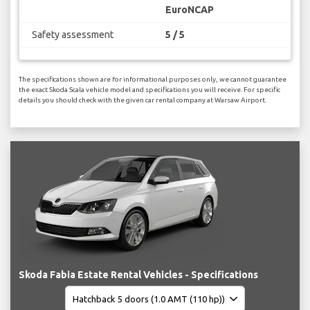
EuroNCAP
Safety assessment
5 / 5
The specifications shown are for informational purposes only, we cannot guarantee
the exact Skoda Scala vehicle model and specifications you will receive. For specific
details you should check with the given car rental company at Warsaw Airport.
Skoda Fabia Estate Rental Vehicles - Specifications