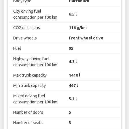
Body type
Hatchback
City driving fuel
6.5 l
consumption per 100 km
CO2 emissions
116 g/km
Drive wheels
Front wheel drive
Fuel
95
Highway driving fuel
4.3 l
consumption per 100 km
Max trunk capacity
1410 l
Min trunk capacity
467 l
Mixed driving fuel
5.1 l
consumption per 100 km
Number of doors
5
Number of seats
5