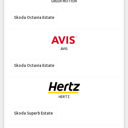
GREEN MOTION
Skoda Octavia Estate
AVIS
Skoda Octavia Estate
HERTZ
Skoda Superb Estate