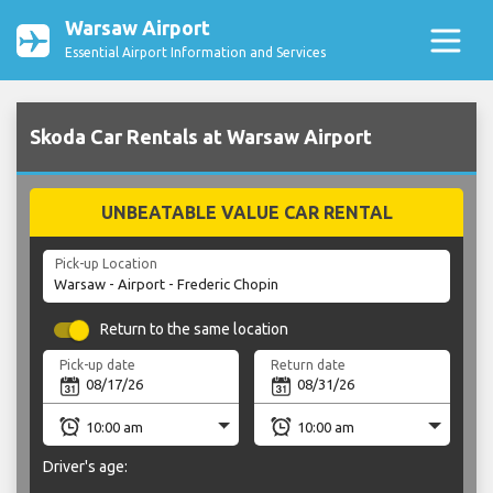
Warsaw Airport
Essential Airport Information and Services
Skoda Car Rentals at Warsaw Airport
UNBEATABLE VALUE CAR RENTAL
Pick-up Location
Return to the same location
Pick-up date
Return date
Driver's age: