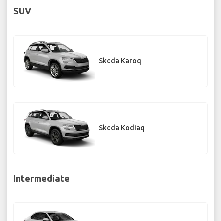
SUV
Skoda Karoq
Skoda Kodiaq
Intermediate