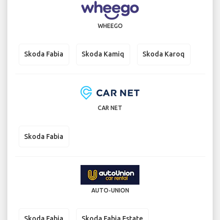
WHEEGO
Skoda Fabia
Skoda Kamiq
Skoda Karoq
CAR NET
Skoda Fabia
AUTO-UNION
Skoda Fabia
Skoda Fabia Estate