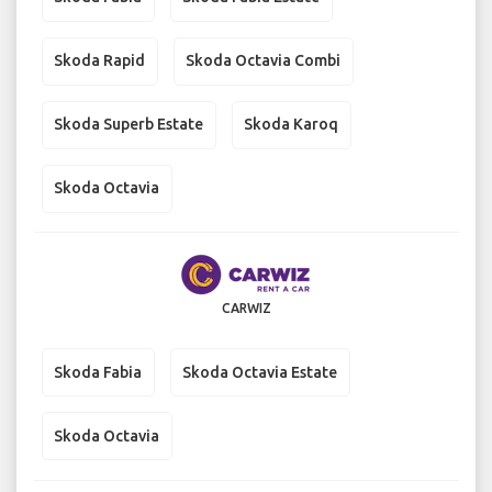
Skoda Rapid
Skoda Octavia Combi
Skoda Superb Estate
Skoda Karoq
Skoda Octavia
CARWIZ
Skoda Fabia
Skoda Octavia Estate
Skoda Octavia