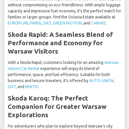
without compromising on eco-friendliness. With ample luggage
capacity and impressive fuel economy, it's the perfect match for
families or larger groups. Find the Octavia Estate available at
EUROPCAR
,
PANEK
,
SIXT
,
GREEN MOTION
, and
CARWIZ
.
Skoda Rapid: A Seamless Blend of
Performance and Economy for
Warsaw Visitors
With a Skoda Rapid, customers looking for an amazing
Warsaw
Airport Car Rental
experience will enjoy its blend of
performance, space, and fuel efficiency. Suitable for both
business and leisure travelers, it's offered by
AUTO-UNION
,
SIXT
, and
RENTIS
.
Skoda Karoq: The Perfect
Companion for Greater Warsaw
Explorations
For adventurers who plan to explore beyond Warsaw’s city