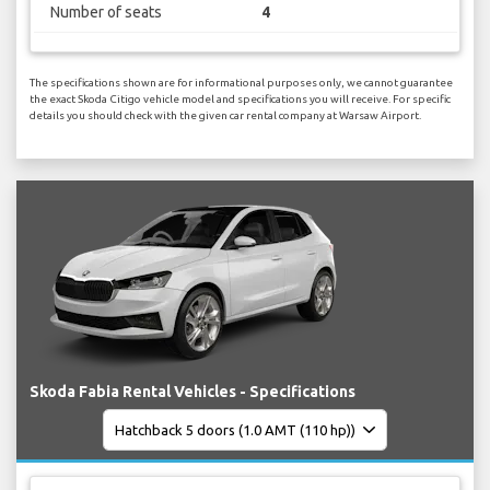
Number of seats
4
The specifications shown are for informational purposes only, we cannot guarantee
the exact Skoda Citigo vehicle model and specifications you will receive. For specific
details you should check with the given car rental company at Warsaw Airport.
Skoda Fabia Rental Vehicles - Specifications