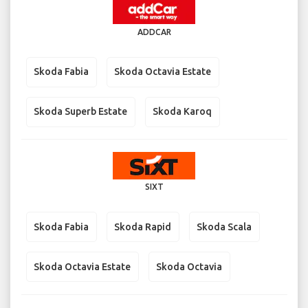
ADDCAR
Skoda Fabia
Skoda Octavia Estate
Skoda Superb Estate
Skoda Karoq
SIXT
Skoda Fabia
Skoda Rapid
Skoda Scala
Skoda Octavia Estate
Skoda Octavia