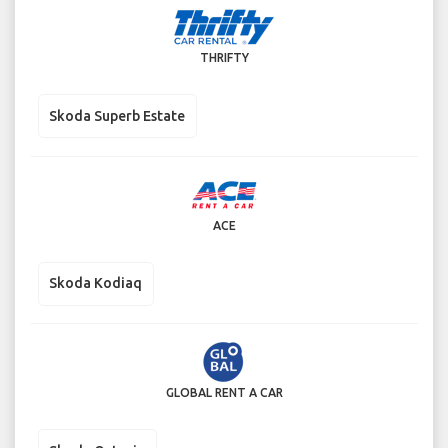
THRIFTY
Skoda Superb Estate
ACE
Skoda Kodiaq
GLOBAL RENT A CAR