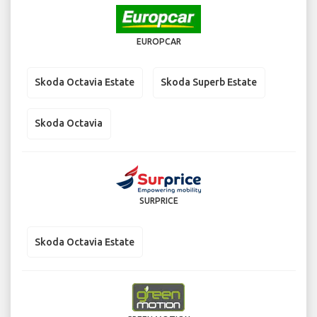
EUROPCAR
Skoda Octavia Estate
Skoda Superb Estate
Skoda Octavia
SURPRICE
Skoda Octavia Estate