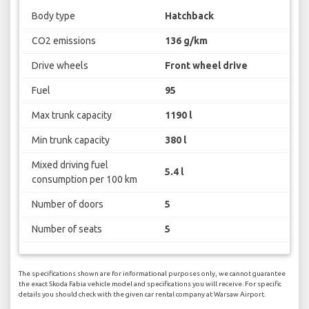
Body type
Hatchback
CO2 emissions
136 g/km
Drive wheels
Front wheel drive
Fuel
95
Max trunk capacity
1190 l
Min trunk capacity
380 l
Mixed driving fuel
5.4 l
consumption per 100 km
Number of doors
5
Number of seats
5
The specifications shown are for informational purposes only, we cannot guarantee
the exact Skoda Fabia vehicle model and specifications you will receive. For specific
details you should check with the given car rental company at Warsaw Airport.