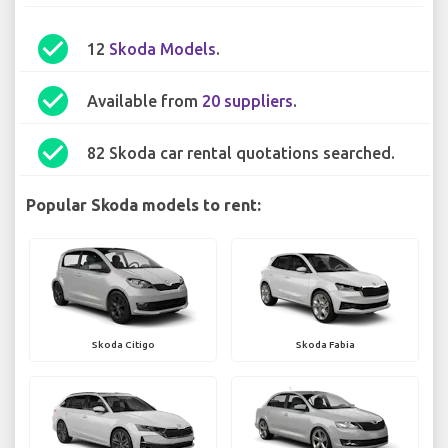
check_circle
12
Skoda Models
.
check_circle
Available from
20 suppliers
.
check_circle
82 Skoda car rental quotations searched.
Popular Skoda models to rent:
Skoda Citigo
Skoda Fabia