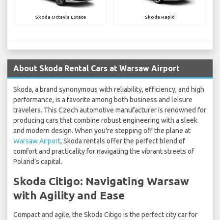
Skoda Octavia Estate
Skoda Rapid
About Skoda Rental Cars at Warsaw Airport
Skoda, a brand synonymous with reliability, efficiency, and high
performance, is a favorite among both business and leisure
travelers. This Czech automotive manufacturer is renowned for
producing cars that combine robust engineering with a sleek
and modern design. When you're stepping off the plane at
Warsaw Airport
, Skoda rentals offer the perfect blend of
comfort and practicality for navigating the vibrant streets of
Poland’s capital.
Skoda Citigo: Navigating Warsaw
with Agility and Ease
Compact and agile, the Skoda Citigo is the perfect city car for