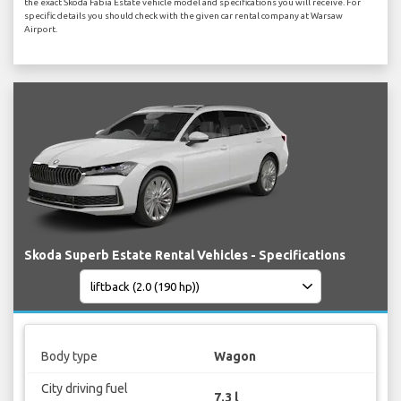
the exact Skoda Fabia Estate vehicle model and specifications you will receive. For
specific details you should check with the given car rental company at Warsaw
Airport.
Skoda Superb Estate Rental Vehicles - Specifications
Body type
Wagon
City driving fuel
7.3 l