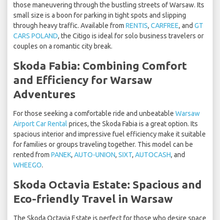
those maneuvering through the bustling streets of Warsaw. Its
small size is a boon for parking in tight spots and slipping
through heavy traffic. Available from
RENTIS
,
CARFREE
, and
GT
CARS POLAND
, the Citigo is ideal for solo business travelers or
couples on a romantic city break.
Skoda Fabia: Combining Comfort
and Efficiency for Warsaw
Adventures
For those seeking a comfortable ride and unbeatable
Warsaw
Airport Car Rental
prices, the Skoda Fabia is a great option. Its
spacious interior and impressive fuel efficiency make it suitable
for families or groups traveling together. This model can be
rented from
PANEK
,
AUTO-UNION
,
SIXT
,
AUTOCASH
, and
WHEEGO
.
Skoda Octavia Estate: Spacious and
Eco-friendly Travel in Warsaw
The Skoda Octavia Estate is perfect for those who desire space