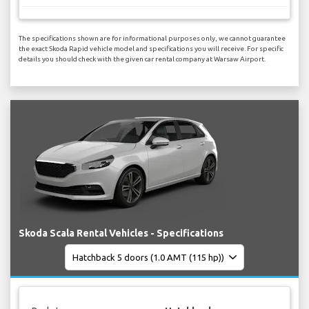
The specifications shown are for informational purposes only, we cannot guarantee
the exact Skoda Rapid vehicle model and specifications you will receive. For specific
details you should check with the given car rental company at Warsaw Airport.
Skoda Scala Rental Vehicles - Specifications