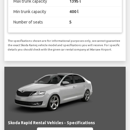
Max trunk capacity
1395 l
Min trunk capacity
400 l
Number of seats
5
The specifications shown are for informational purposes only, we cannot guarantee
the exact Skoda Kamiq vehicle model and specifications you will receive. For specific
details you should check with the given car rental company at Warsaw Airport.
Skoda Rapid Rental Vehicles - Specifications