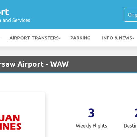
rt
n and Services
AIRPORT TRANSFERS
PARKING
INFO & NEWS
arsaw Airport - WAW
3
Weekly Flights
Desti