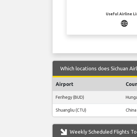
Useful Airline L
Which locations does Sichuan Air
Airport
Coun
Ferihegy (BUD)
Hung
Shuangliu (CTU)
China
Weekly Scheduled Flights To 