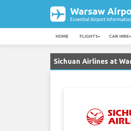
Warsaw Airpo
Essential Airport Informatio
HOME
FLIGHTS
CAR HIRE
Sichuan Airlines at W