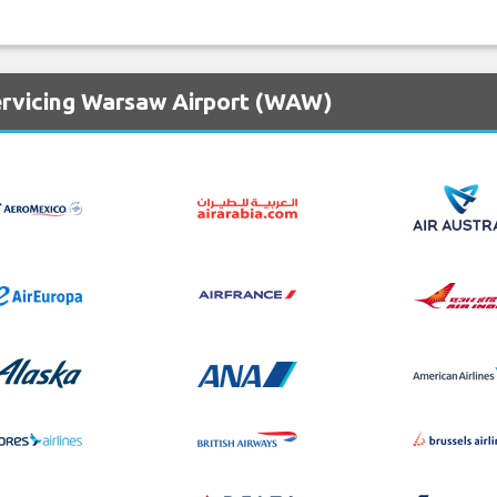
ervicing Warsaw Airport (WAW)