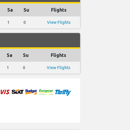
Sa
Su
Flights
1
0
View Flights
Sa
Su
Flights
1
0
View Flights