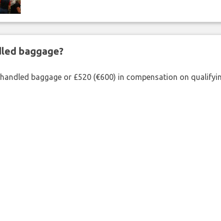
ndled baggage?
shandled baggage or £520 (€600) in compensation on qualifying