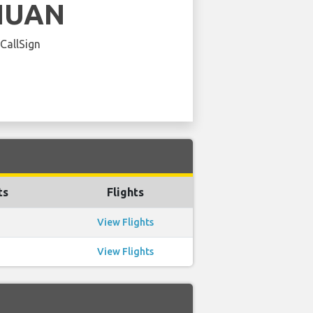
HUAN
 CallSign
ts
Flights
View Flights
View Flights