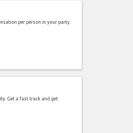
nsation per person in your party.
ty. Get a fast track and get