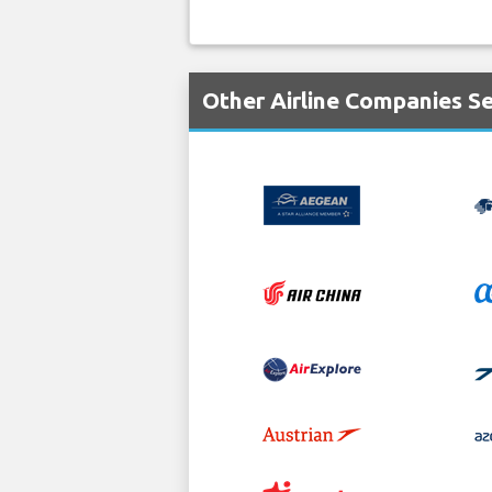
Other Airline Companies S