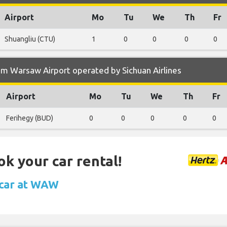
Airport
Mo
Tu
We
Th
Fr
Shuangliu (CTU)
1
0
0
0
0
m Warsaw Airport operated by Sichuan Airlines
Airport
Mo
Tu
We
Th
Fr
Ferihegy (BUD)
0
0
0
0
0
ok your car rental!
 car at WAW