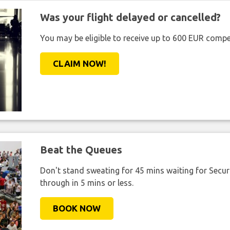
Was your flight delayed or cancelled?
You may be eligible to receive up to 600 EUR compe
CLAIM NOW!
Beat the Queues
Don't stand sweating for 45 mins waiting for Securi
through in 5 mins or less.
BOOK NOW