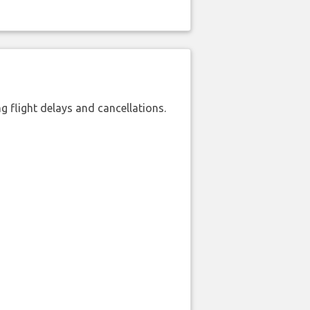
 flight delays and cancellations.