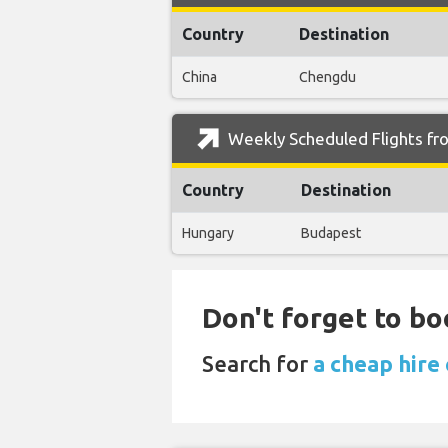
Country
Destination
China
Chengdu
Weekly Scheduled Flights fro
Country
Destination
Hungary
Budapest
Don't forget to bo
Search for
a cheap hire