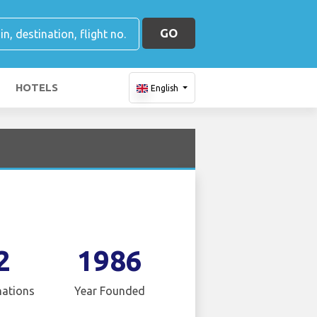
GO
HOTELS
English
2
1986
nations
Year Founded