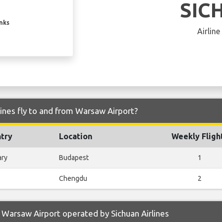
SIC
inks
Airline
lines fly to and from Warsaw Airport?
try
Location
Weekly Fligh
ary
Budapest
1
Chengdu
2
Warsaw Airport operated by Sichuan Airlines