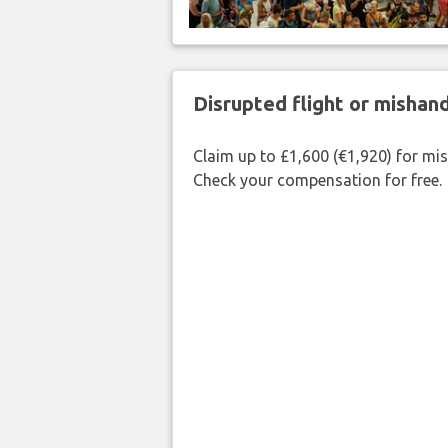
Disrupted flight or misha
Claim up to £1,600 (€1,920) for mi
Check your compensation for free.