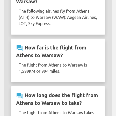
Warsaw?
The following airlines fly from Athens
(ATH) to Warsaw (WAW): Aegean Airlines,
LOT, Sky Express.
question_answer
How far is the flight from
Athens to Warsaw?
The flight from Athens to Warsaw is
1,599KM or 994 miles.
question_answer
How long does the flight from
Athens to Warsaw to take?
The flight from Athens to Warsaw takes