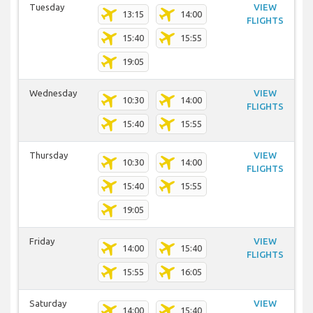
Tuesday
VIEW
13:15
14:00
FLIGHTS
15:40
15:55
19:05
Wednesday
VIEW
10:30
14:00
FLIGHTS
15:40
15:55
Thursday
VIEW
10:30
14:00
FLIGHTS
15:40
15:55
19:05
Friday
VIEW
14:00
15:40
FLIGHTS
15:55
16:05
Saturday
VIEW
14:00
15:40