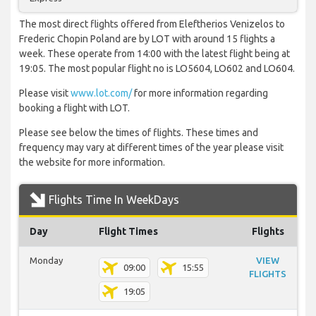
The most direct flights offered from Eleftherios Venizelos to
Frederic Chopin Poland are by LOT with around 15 flights a
week. These operate from 14:00 with the latest flight being at
19:05. The most popular flight no is LO5604, LO602 and LO604.
Please visit
www.lot.com/
for more information regarding
booking a flight with LOT.
Please see below the times of flights. These times and
frequency may vary at different times of the year please visit
the website for more information.
Flights Time In WeekDays
Day
Flight Times
Flights
Monday
VIEW
09:00
15:55
FLIGHTS
19:05