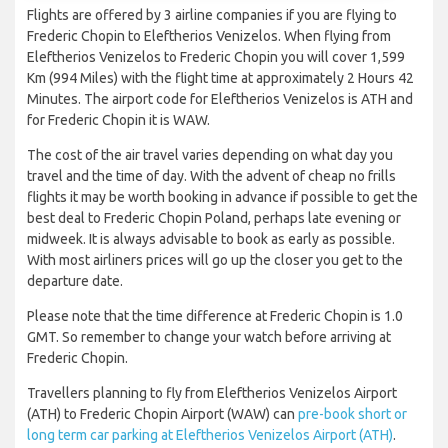
Flights are offered by 3 airline companies if you are flying to
Frederic Chopin to Eleftherios Venizelos. When flying from
Eleftherios Venizelos to Frederic Chopin you will cover 1,599
Km (994 Miles) with the flight time at approximately 2 Hours 42
Minutes. The airport code for Eleftherios Venizelos is ATH and
for Frederic Chopin it is WAW.
The cost of the air travel varies depending on what day you
travel and the time of day. With the advent of cheap no frills
flights it may be worth booking in advance if possible to get the
best deal to Frederic Chopin Poland, perhaps late evening or
midweek. It is always advisable to book as early as possible.
With most airliners prices will go up the closer you get to the
departure date.
Please note that the time difference at Frederic Chopin is 1.0
GMT. So remember to change your watch before arriving at
Frederic Chopin.
Travellers planning to fly from Eleftherios Venizelos Airport
(ATH) to Frederic Chopin Airport (WAW) can
pre-book short or
long term car parking at Eleftherios Venizelos Airport (ATH)
.