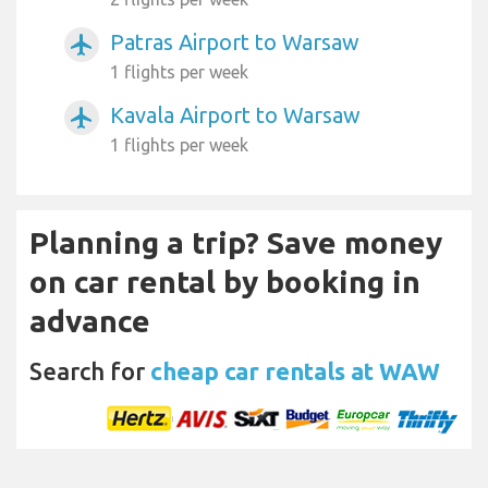
Patras Airport to Warsaw
airplanemode_active
1 flights per week
Kavala Airport to Warsaw
airplanemode_active
1 flights per week
Planning a trip? Save money
on car rental by booking in
advance
Search for
cheap car rentals at WAW