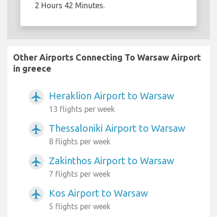
2 Hours 42 Minutes.
Other Airports Connecting To Warsaw Airport
in greece
Heraklion Airport to Warsaw
airplanemode_active
13 flights per week
Thessaloniki Airport to Warsaw
airplanemode_active
8 flights per week
Zakinthos Airport to Warsaw
airplanemode_active
7 flights per week
Kos Airport to Warsaw
airplanemode_active
5 flights per week