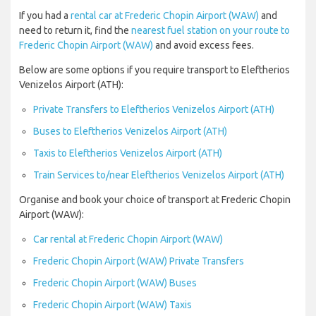
If you had a
rental car at Frederic Chopin Airport (WAW)
and
need to return it, find the
nearest fuel station on your route to
Frederic Chopin Airport (WAW)
and avoid excess fees.
Below are some options if you require transport to Eleftherios
Venizelos Airport (ATH):
Private Transfers to Eleftherios Venizelos Airport (ATH)
Buses to Eleftherios Venizelos Airport (ATH)
Taxis to Eleftherios Venizelos Airport (ATH)
Train Services to/near Eleftherios Venizelos Airport (ATH)
Organise and book your choice of transport at Frederic Chopin
Airport (WAW):
Car rental at Frederic Chopin Airport (WAW)
Frederic Chopin Airport (WAW) Private Transfers
Frederic Chopin Airport (WAW) Buses
Frederic Chopin Airport (WAW) Taxis