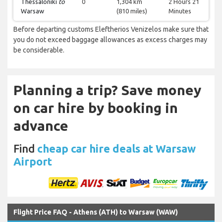
Thessaloniki
to
0
1,304 km
2 Hours 21
Warsaw
(810 miles)
Minutes
Before departing customs Eleftherios Venizelos make sure that
you do not exceed baggage allowances as excess charges may
be considerable.
Planning a trip? Save money
on car hire by booking in
advance
Find
cheap car hire deals at Warsaw
Airport
Flight Price FAQ - Athens (ATH) to Warsaw (WAW)