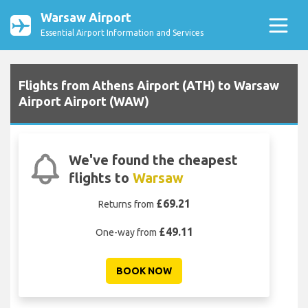
Warsaw Airport
Essential Airport Information and Services
Flights from Athens Airport (ATH) to Warsaw
Airport Airport (WAW)
We've found the cheapest
flights to
Warsaw
£69.21
Returns from
£49.11
One-way from
BOOK NOW