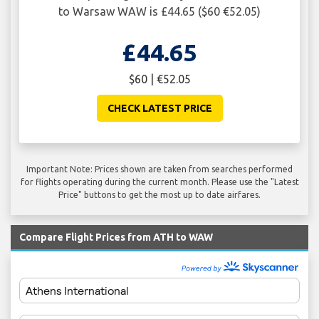
to Warsaw WAW is £44.65 ($60 €52.05)
£44.65
$60 | €52.05
CHECK LATEST PRICE
Important Note: Prices shown are taken from searches performed
for flights operating during the current month. Please use the "Latest
Price" buttons to get the most up to date airfares.
Compare Flight Prices from ATH to WAW