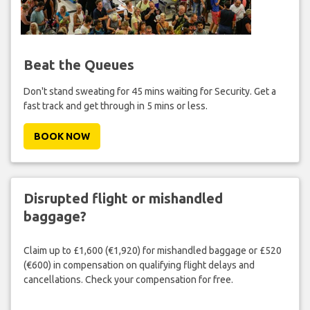
Beat the Queues
Don't stand sweating for 45 mins waiting for Security. Get a
fast track and get through in 5 mins or less.
BOOK NOW
Disrupted flight or mishandled
baggage?
Claim up to £1,600 (€1,920) for mishandled baggage or £520
(€600) in compensation on qualifying flight delays and
cancellations. Check your compensation for free.