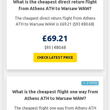
What is the cheapest direct return flight
from Athens ATH to Warsaw WAW?
The cheapest direct return flight from Athens
ATH to Warsaw WAW is £69.21 ($93 €80.68)
£69.21
$93 | €80.68
CHECK LATEST PRICE
1+ STOP(S)
What is the cheapest flight one way from
Athens ATH to Warsaw WAW?
The cheapest flight one way from Athens ATH