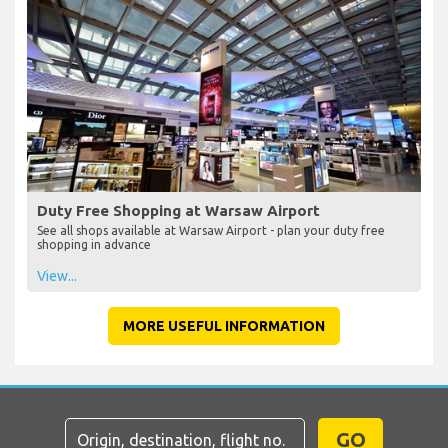
Duty Free Shopping at Warsaw Airport
See all shops available at Warsaw Airport - plan your duty free
shopping in advance
View...
MORE USEFUL INFORMATION
GO