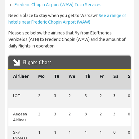
Frederic Chopin Airport (WAW) Train Services
Need a place to stay when you get to Warsaw?
See a range of
hotels near Frederic Chopin Airport (WAW)
Please see below the airlines that fly from Eleftherios
Venizelos (ATH) to Frederic Chopin (WAW) and the amount of
daily flights in operation.
Flights Chart
Airliner
Mo
Tu
We
Th
Fr
Sa
Su
LOT
2
3
2
3
2
3
0
Aegean
2
3
2
3
2
3
0
Airlines
Sky
1
1
1
1
1
0
0
Express