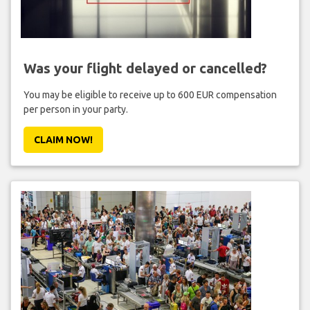
Was your flight delayed or cancelled?
You may be eligible to receive up to 600 EUR compensation
per person in your party.
CLAIM NOW!