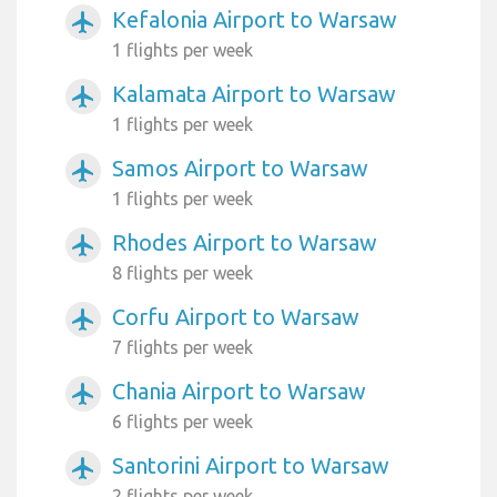
Kefalonia Airport to Warsaw
airplanemode_active
1 flights per week
Kalamata Airport to Warsaw
airplanemode_active
1 flights per week
Samos Airport to Warsaw
airplanemode_active
1 flights per week
Rhodes Airport to Warsaw
airplanemode_active
8 flights per week
Corfu Airport to Warsaw
airplanemode_active
7 flights per week
Chania Airport to Warsaw
airplanemode_active
6 flights per week
Santorini Airport to Warsaw
airplanemode_active
2 flights per week