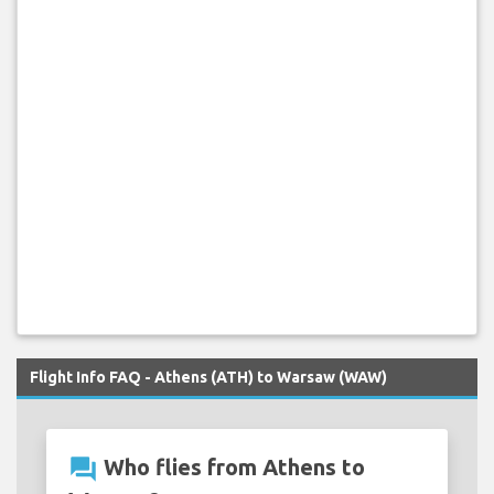
Flight Info FAQ - Athens (ATH) to Warsaw (WAW)
question_answer
Who flies from Athens to