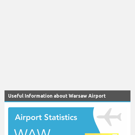
Useful Information about Warsaw Airport