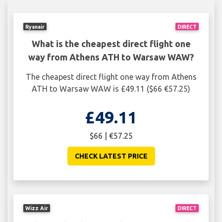
Ryanair
DIRECT
What is the cheapest direct flight one
way from Athens ATH to Warsaw WAW?
The cheapest direct flight one way from Athens
ATH to Warsaw WAW is £49.11 ($66 €57.25)
£49.11
$66 | €57.25
CHECK LATEST PRICE
Wizz Air
DIRECT