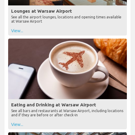
Lounges at Warsaw Airport
See all the airport lounges, locations and opening times available
at Warsaw Airport
View...
Eating and Drinking at Warsaw Airport
See all bars and restaurants at Warsaw Airport, including locations
and if they are before or after check-in
View...