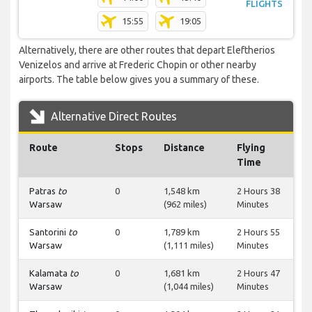
FLIGHTS
15:55
19:05
Alternatively, there are other routes that depart Eleftherios
Venizelos and arrive at Frederic Chopin or other nearby
airports. The table below gives you a summary of these.
Alternative Direct Routes
Route
Stops
Distance
Flying
Time
Patras
to
0
1,548 km
2 Hours 38
Warsaw
(962 miles)
Minutes
Santorini
to
0
1,789 km
2 Hours 55
Warsaw
(1,111 miles)
Minutes
Kalamata
to
0
1,681 km
2 Hours 47
Warsaw
(1,044 miles)
Minutes