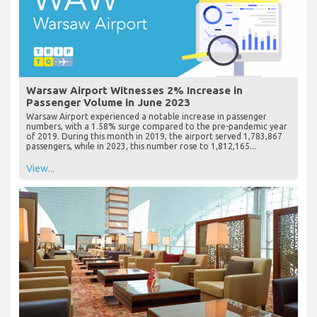
Warsaw Airport Witnesses 2% Increase in
Passenger Volume in June 2023
Warsaw Airport experienced a notable increase in passenger
numbers, with a 1.58% surge compared to the pre-pandemic year
of 2019. During this month in 2019, the airport served 1,783,867
passengers, while in 2023, this number rose to 1,812,165...
View...