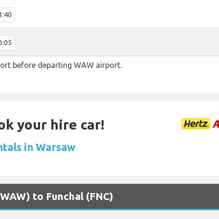
1:40
6:05
ort before departing WAW airport.
ok your hire car!
ntals in Warsaw
 (WAW) to Funchal (FNC)