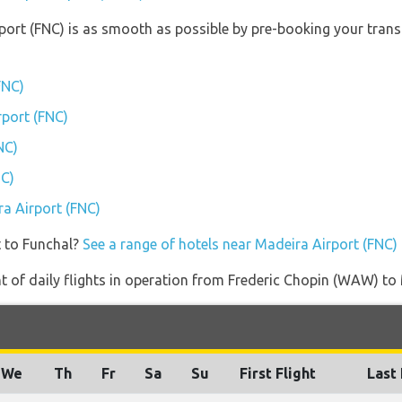
rport (FNC) is as smooth as possible by pre-booking your trans
FNC)
rport (FNC)
NC)
NC)
ra Airport (FNC)
t to Funchal?
See a range of hotels near Madeira Airport (FNC)
 of daily flights in operation from Frederic Chopin (WAW) to 
We
Th
Fr
Sa
Su
First Flight
Last 