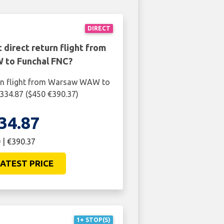
DIRECT
 direct return flight from
to Funchal FNC?
urn flight from Warsaw WAW to
334.87 ($450 €390.37)
34.87
 | €390.37
ATEST PRICE
1+ STOP(S)