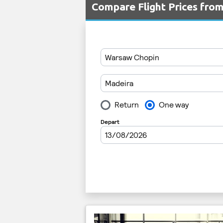
Compare Flight Prices fr