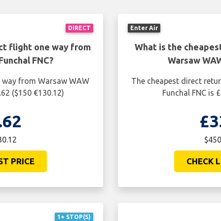
DIRECT
Enter Air
ct flight one way from
What is the cheapest
Funchal FNC?
Warsaw WAW 
one way from Warsaw WAW
The cheapest direct ret
.62 ($150 €130.12)
Funchal FNC is £
.62
£3
30.12
$450
ST PRICE
CHECK L
1+ STOP(S)