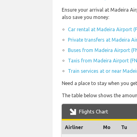
Ensure your arrival at Madeira Ai
also save you money:
Car rental at Madeira Airport (
Private transfers at Madeira Ai
Buses from Madeira Airport (F
Taxis from Madeira Airport (F
Train services at or near Madei
Need a place to stay when you ge
The table below shows the amount
Flights Chart
Airliner
Mo
Tu