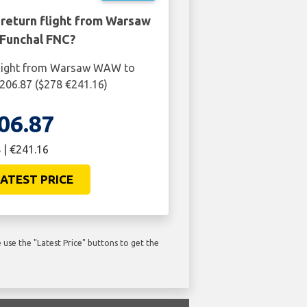
 return flight from Warsaw
Funchal FNC?
flight from Warsaw WAW to
206.87 ($278 €241.16)
06.87
 | €241.16
ATEST PRICE
use the "Latest Price" buttons to get the