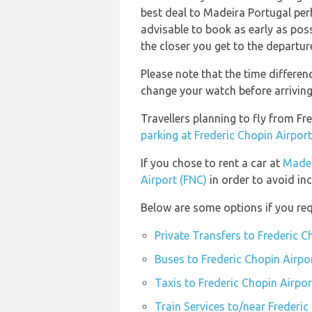
best deal to Madeira Portugal per
advisable to book as early as possi
the closer you get to the departur
Please note that the time differe
change your watch before arriving
Travellers planning to fly from F
parking at Frederic Chopin Airpo
If you chose to rent a car at
Madei
Airport (FNC)
in order to avoid inc
Below are some options if you req
Private Transfers to Frederic 
Buses to Frederic Chopin Airp
Taxis to Frederic Chopin Airp
Train Services to/near Frederi