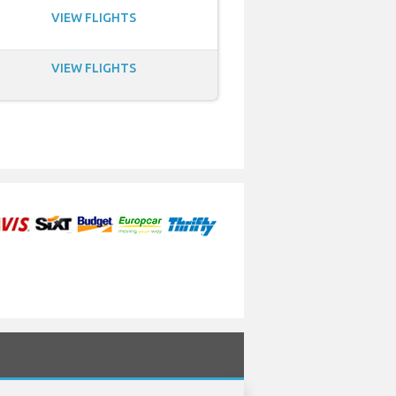
VIEW FLIGHTS
VIEW FLIGHTS