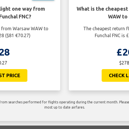
light one way from
What is the cheapest
Funchal FNC?
WAW to 
ay from Warsaw WAW to
The cheapest return 
28 ($81 €70.27)
Funchal FNC is £
28
£2
0.27
$278
ST PRICE
CHECK L
rom searches performed for flights operating during the current month. Please 
most up to date airfares.