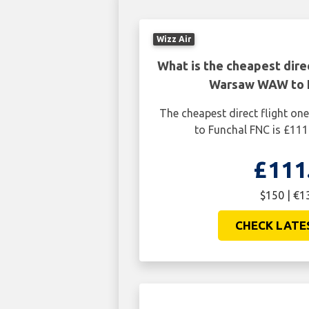
Wizz Air
What is the cheapest dire
Warsaw WAW to 
The cheapest direct flight 
to Funchal FNC is £111
£111
$150 | €1
CHECK LATE