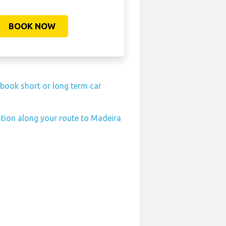
BOOK NOW
-book short or long term car
ation along your route to Madeira