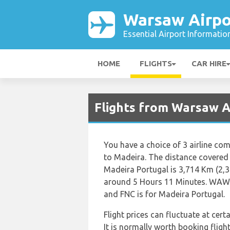
Warsaw Airpo
Essential Airport Informatio
HOME
FLIGHTS
CAR HIRE
Flights from Warsaw A
You have a choice of 3 airline co
to Madeira. The distance covered
Madeira Portugal is 3,714 Km (2,30
around 5 Hours 11 Minutes. WAW i
and FNC is for Madeira Portugal.
Flight prices can fluctuate at cer
It is normally worth booking flight