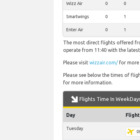
Wizz Air
0
0
Smartwings
0
1
Enter Air
0
1
The most direct flights offered f
operate from 11:40 with the latest
Please visit
wizzair.com/
for more 
Please see below the times of flig
for more information.
Flights Time In WeekDay
Day
Fligh
Tuesday
0