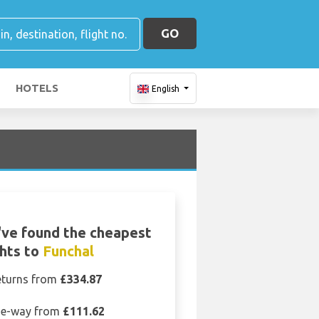
GO
HOTELS
English
ve found the cheapest
ghts to
Funchal
eturns from
£334.87
e-way from
£111.62