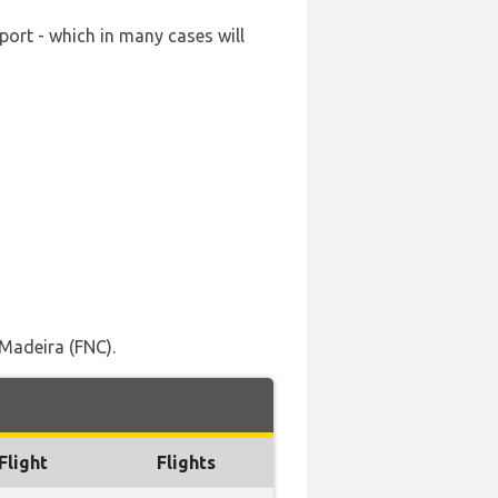
port - which in many cases will
Madeira (FNC).
Flight
Flights