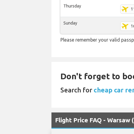
Thursday
1
Sunday
1
Please remember your valid passp
Don't forget to bo
Search for
cheap car re
Flight Price FAQ - Warsaw