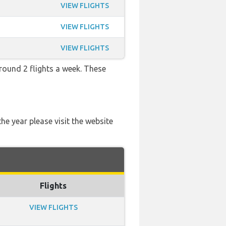
VIEW FLIGHTS
VIEW FLIGHTS
VIEW FLIGHTS
round 2 flights a week. These
he year please visit the website
Flights
VIEW FLIGHTS