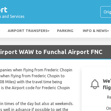
rt
n and Services
AIRPORT TRANSFERS
PARKING
INFO & NEWS
irport WAW to Funchal Airport FNC
mpanies when flying from Frederic Chopin
 when flying from Frederic Chopin to
We'
8 Miles) with the travel time being
fli
s the Airport code for Frederic Chopin
R
tain times of the day but also at weekends.
On
s well in advance if possible to get the