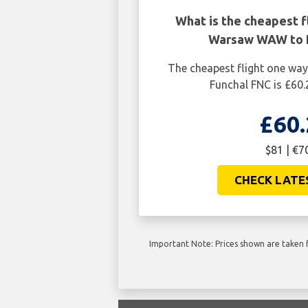
What is the cheapest f
Warsaw WAW to 
The cheapest flight one w
Funchal FNC is £60.
£60.
$81 | €7
CHECK LATE
Important Note: Prices shown are taken f