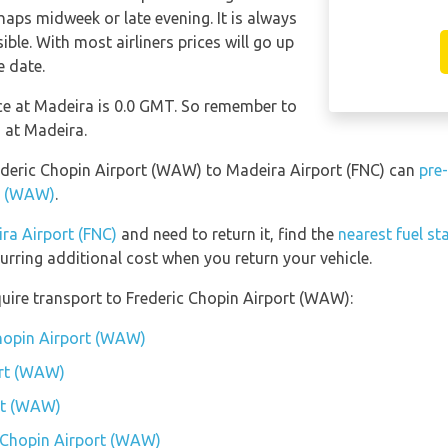
haps midweek or late evening. It is always
ble. With most airliners prices will go up
e date.
nce at Madeira is 0.0 GMT. So remember to
 at Madeira.
rederic Chopin Airport (WAW) to Madeira Airport (FNC) can
pre
rt (WAW)
.
ra Airport (FNC)
and need to return it, find the
nearest fuel st
urring additional cost when you return your vehicle.
uire transport to Frederic Chopin Airport (WAW):
Chopin Airport (WAW)
ort (WAW)
ort (WAW)
c Chopin Airport (WAW)