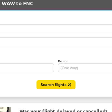
om WAW to FNC
Was your flight delayed or cancelled?