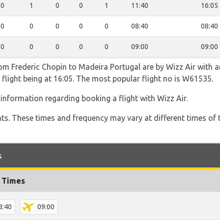
0
1
0
0
1
11:40
16:05
0
0
0
0
0
08:40
08:40
0
0
0
0
0
09:00
09:00
rom Frederic Chopin to Madeira Portugal are by Wizz Air with a
 flight being at 16:05. The most popular flight no is W61535.
information regarding booking a flight with Wizz Air.
hts. These times and frequency may vary at different times of t
s
t Times
8:40
09:00