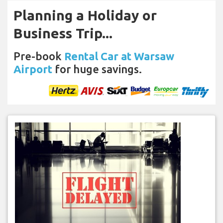
Planning a Holiday or
Business Trip...
Pre-book
Rental Car at Warsaw
Airport
for huge savings.