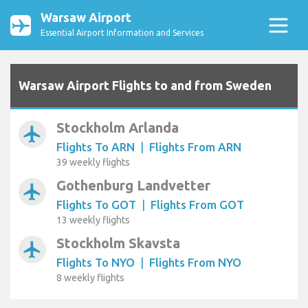
Warsaw Airport
Essential Airport Information and Services
Warsaw Airport Flights to and from Sweden
Stockholm Arlanda
airplanemode_active
Flights To ARN
|
Flights From ARN
39 weekly flights
Gothenburg Landvetter
airplanemode_active
Flights To GOT
|
Flights From GOT
13 weekly flights
Stockholm Skavsta
airplanemode_active
Flights To NYO
|
Flights From NYO
8 weekly flights