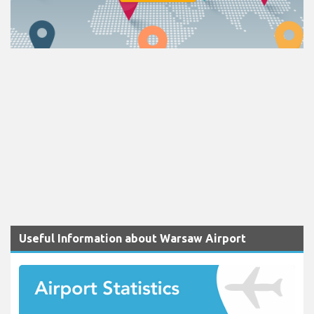
Useful Information about Warsaw Airport