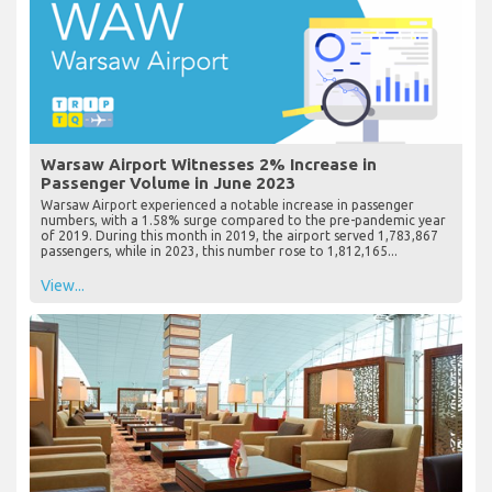
Warsaw Airport Witnesses 2% Increase in
Passenger Volume in June 2023
Warsaw Airport experienced a notable increase in passenger
numbers, with a 1.58% surge compared to the pre-pandemic year
of 2019. During this month in 2019, the airport served 1,783,867
passengers, while in 2023, this number rose to 1,812,165...
View...