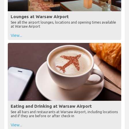
Lounges at Warsaw Airport
See all the airport lounges, locations and opening times available
at Warsaw Airport
View...
Eating and Drinking at Warsaw Airport
See all bars and restaurants at Warsaw Airport, including locations
and if they are before or after check-in
View...