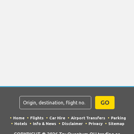
GO
Home
Flights
Car Hire
Airport Transfers
Parking
Hotels
Info & News
Disclaimer
Privacy
Sitemap