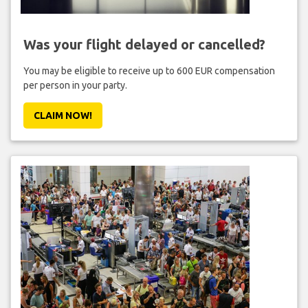
Was your flight delayed or cancelled?
You may be eligible to receive up to 600 EUR compensation
per person in your party.
CLAIM NOW!