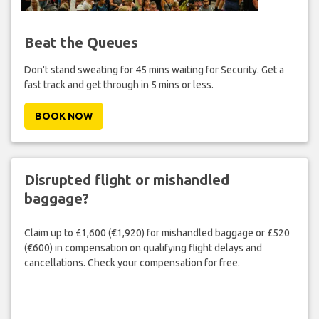
Beat the Queues
Don't stand sweating for 45 mins waiting for Security. Get a
fast track and get through in 5 mins or less.
BOOK NOW
Disrupted flight or mishandled
baggage?
Claim up to £1,600 (€1,920) for mishandled baggage or £520
(€600) in compensation on qualifying flight delays and
cancellations. Check your compensation for free.