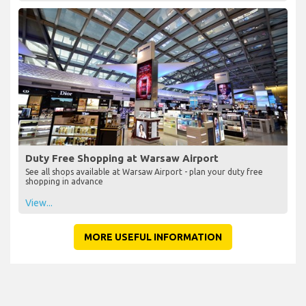
Duty Free Shopping at Warsaw Airport
See all shops available at Warsaw Airport - plan your duty free
shopping in advance
View...
MORE USEFUL INFORMATION