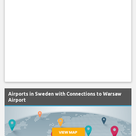
Airports in Sweden with Connections to Warsaw
Airport