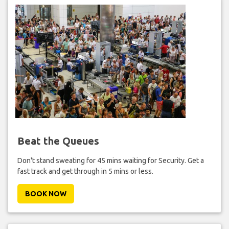
Beat the Queues
Don't stand sweating for 45 mins waiting for Security. Get a
fast track and get through in 5 mins or less.
BOOK NOW