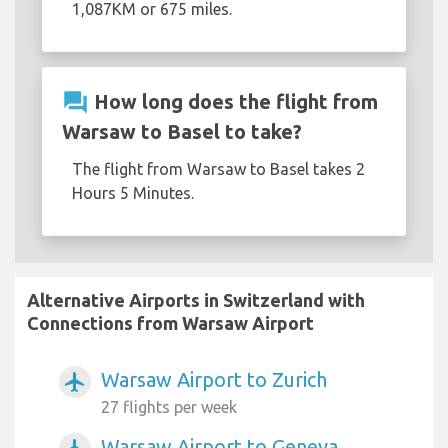
1,087KM or 675 miles.
question_answer
How long does the flight from
Warsaw to Basel to take?
The flight from Warsaw to Basel takes 2
Hours 5 Minutes.
Alternative Airports in Switzerland with
Connections from Warsaw Airport
Warsaw Airport to Zurich
airplanemode_active
27 flights per week
Warsaw Airport to Geneva