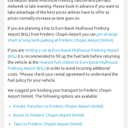
Euroairport Basel Mulhouse Freiburg Switzerland perhaps
midweek or late evening. Please book in advance if you want to
take advantage of the best prices airlines have to offer as
prices normally increase as time goes on.
If you are planning a trip to Euro Basel Mulhouse Freiburg
Airport (BSL) from Frederic Chopin Airport you can
pre-arrange
short or long term parking at Frederic Chopin Airport (WAW)
.
If you are
renting a car at Euro Basel Mulhouse Freiburg Airport
(BSL)
it is recommended to fill up the fuel tank before returning
the vehicle at the
nearest fuel station to Euro Basel Mulhouse
Freiburg Airport (BSL)
in order to avoid incurring additional
costs. *Please check your rental agreement to understand the
fuel policy for your vehicle.
We suggest pre-booking your transport to Frederic Chopin
Airport (WAW). The following options are available:
Private Transfers to Frederic Chopin Airport (WAW)
Buses to Frederic Chopin Airport (WAW)
Taxis to Frederic Chopin Airport (WAW)