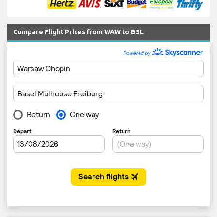
Compare Flight Prices from WAW to BSL