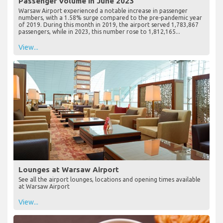
Passenger Volume in June 2023
Warsaw Airport experienced a notable increase in passenger
numbers, with a 1.58% surge compared to the pre-pandemic year
of 2019. During this month in 2019, the airport served 1,783,867
passengers, while in 2023, this number rose to 1,812,165...
View...
Lounges at Warsaw Airport
See all the airport lounges, locations and opening times available
at Warsaw Airport
View...