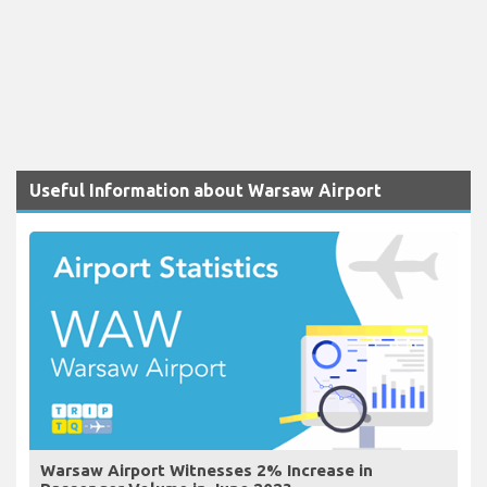
Useful Information about Warsaw Airport
Warsaw Airport Witnesses 2% Increase in