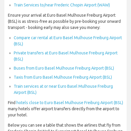
Train Services to/near Frederic Chopin Airport (WAW)
Ensure your arrival at Euro Basel Mulhouse Freiburg Airport
(BSL) is as stress-free as possible by pre-booking your onward
transport - booking early may also save you money:
Compare car rental at Euro Basel Mulhouse Freiburg Airport
(BSL)
Private transfers at Euro Basel Mulhouse Freiburg Airport
(BSL)
Buses from Euro Basel Mulhouse Freiburg Airport (BSL)
Taxis from Euro Basel Mulhouse Freiburg Airport (BSL)
Train services at or near Euro Basel Mulhouse Freiburg
Airport (BSL)
Find
hotels close to Euro Basel Mulhouse Freiburg Airport (BSL)
many hotels offer airport transfers directly from the airport to
your hotel.
Below you can see a table that shows the airlines that fly from