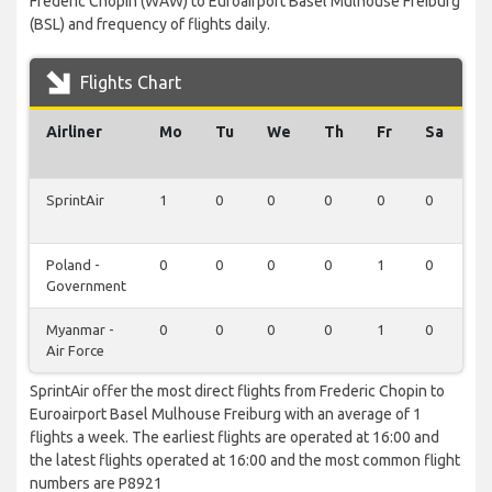
Frederic Chopin (WAW) to Euroairport Basel Mulhouse Freiburg
(BSL) and frequency of flights daily.
Flights Chart
Airliner
Mo
Tu
We
Th
Fr
Sa
S
SprintAir
1
0
0
0
0
0
0
Poland -
0
0
0
0
1
0
0
Government
Myanmar -
0
0
0
0
1
0
0
Air Force
SprintAir offer the most direct flights from Frederic Chopin to
Euroairport Basel Mulhouse Freiburg with an average of 1
flights a week. The earliest flights are operated at 16:00 and
the latest flights operated at 16:00 and the most common flight
numbers are P8921