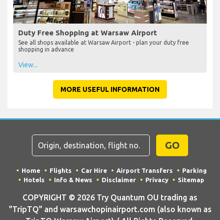
Duty Free Shopping at Warsaw Airport
See all shops available at Warsaw Airport - plan your duty free
shopping in advance
View...
MORE USEFUL INFORMATION
GO
Home
Flights
Car Hire
Airport Transfers
Parking
Hotels
Info & News
Disclaimer
Privacy
Sitemap
COPYRIGHT © 2026 Try Quantum OU trading as
"TripTQ" and warsawchopinairport.com (also known as