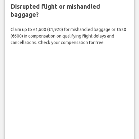
Disrupted flight or mishandled
baggage?
Claim up to £1,600 (€1,920) for mishandled baggage or £520
(€600) in compensation on qualifying flight delays and
cancellations. Check your compensation for free.