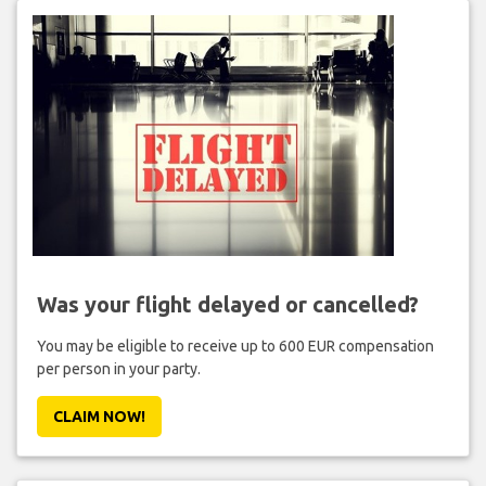
Was your flight delayed or cancelled?
You may be eligible to receive up to 600 EUR compensation
per person in your party.
CLAIM NOW!