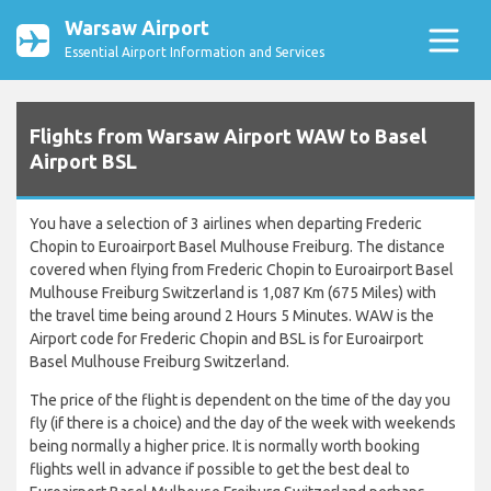
Warsaw Airport
Essential Airport Information and Services
Flights from Warsaw Airport WAW to Basel
Airport BSL
You have a selection of 3 airlines when departing Frederic
Chopin to Euroairport Basel Mulhouse Freiburg. The distance
covered when flying from Frederic Chopin to Euroairport Basel
Mulhouse Freiburg Switzerland is 1,087 Km (675 Miles) with
the travel time being around 2 Hours 5 Minutes. WAW is the
Airport code for Frederic Chopin and BSL is for Euroairport
Basel Mulhouse Freiburg Switzerland.
The price of the flight is dependent on the time of the day you
fly (if there is a choice) and the day of the week with weekends
being normally a higher price. It is normally worth booking
flights well in advance if possible to get the best deal to