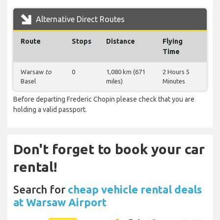
Alternative Direct Routes
Route
Stops
Distance
Flying
Time
Warsaw
to
0
1,080 km (671
2 Hours 5
Basel
miles)
Minutes
Before departing Frederic Chopin please check that you are
holding a valid passport.
Don't forget to book your car
rental!
Search for
cheap vehicle rental deals
at Warsaw Airport