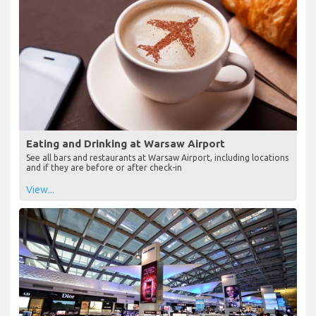
Eating and Drinking at Warsaw Airport
See all bars and restaurants at Warsaw Airport, including locations
and if they are before or after check-in
View...