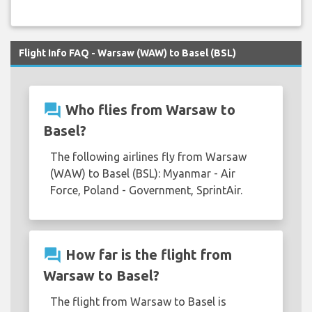
Flight Info FAQ - Warsaw (WAW) to Basel (BSL)
question_answer
Who flies from Warsaw to
Basel?
The following airlines fly from Warsaw
(WAW) to Basel (BSL): Myanmar - Air
Force, Poland - Government, SprintAir.
question_answer
How far is the flight from
Warsaw to Basel?
The flight from Warsaw to Basel is