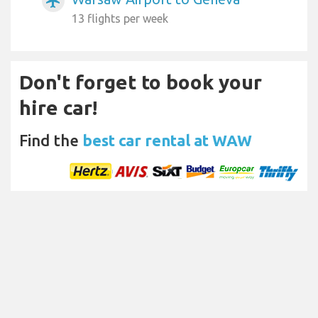
airplanemode_active
13 flights per week
Don't forget to book your
hire car!
Find the
best car rental at WAW