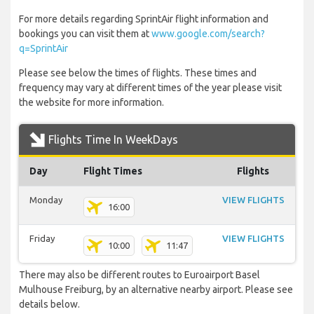
For more details regarding SprintAir flight information and
bookings you can visit them at
www.google.com/search?
q=SprintAir
Please see below the times of flights. These times and
frequency may vary at different times of the year please visit
the website for more information.
Flights Time In WeekDays
Day
Flight Times
Flights
Monday
VIEW FLIGHTS
16:00
Friday
VIEW FLIGHTS
10:00
11:47
There may also be different routes to Euroairport Basel
Mulhouse Freiburg, by an alternative nearby airport. Please see
details below.