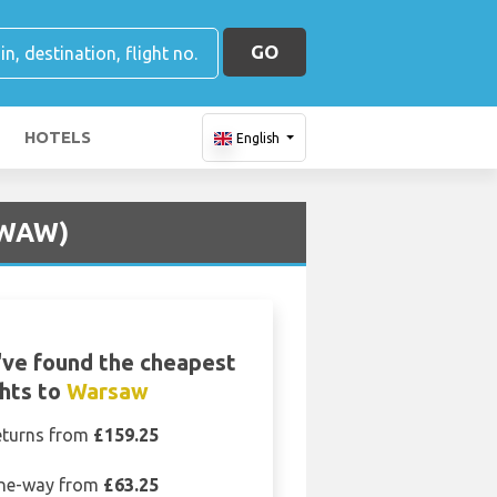
GO
HOTELS
English
 (WAW)
ve found the cheapest
ghts to
Warsaw
eturns from
£159.25
ne-way from
£63.25