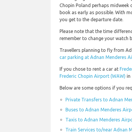
Chopin Poland perhaps midweek or 
book as early as possible. With mos
you get to the departure date.
Please note that the time differen
remember to change your watch bef
Travellers planning to fly from 
car parking at Adnan Menderes Ai
If you chose to rent a car at
Frede
Frederic Chopin Airport (WAW)
in 
Below are some options if you re
Private Transfers to Adnan Me
Buses to Adnan Menderes Airp
Taxis to Adnan Menderes Airpo
Train Services to/near Adnan 