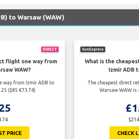
(ADB) to Warsaw (WAW)
DIRECT
SunExpress
ct flight one way from
What is the cheapest
Warsaw WAW?
Izmir ADB 
ne way from Izmir ADB to
The cheapest direct re
25 ($85 €73.74)
Warsaw WAW is £
25
£1
3.74
$214
ST PRICE
CHECK L