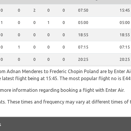
0
0
2
0
0
07:50
15:45
1
0
0
1
0
05:00
05:00
0
0
0
0
0
18:55
18:55
0
1
0
0
0
07:15
07:15
0
0
0
0
0
20:25
20:25
rom Adnan Menderes to Frederic Chopin Poland are by Enter Air
 latest flight being at 15:45. The most popular flight no is E
more information regarding booking a flight with Enter Air.
hts. These times and frequency may vary at different times of t
s