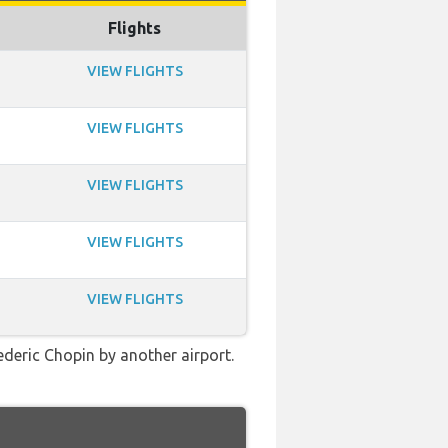
Flights
VIEW FLIGHTS
VIEW FLIGHTS
VIEW FLIGHTS
VIEW FLIGHTS
VIEW FLIGHTS
ederic Chopin by another airport.