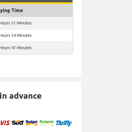
lying Time
 Hours 51 Minutes
 Hours 54 Minutes
 Hours 47 Minutes
 in advance