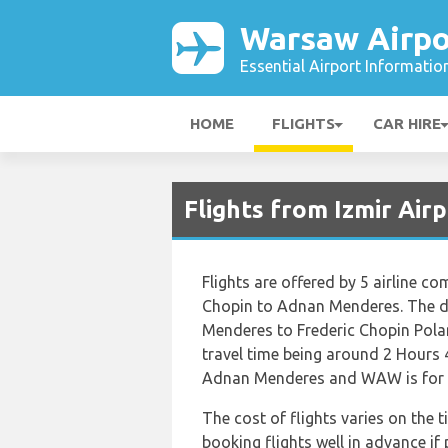
Warsaw Airpo
Essential Airport Informatio
HOME
FLIGHTS
CAR HIRE
Flights from Izmir Ai
Flights are offered by 5 airline co
Chopin to Adnan Menderes. The d
Menderes to Frederic Chopin Polan
travel time being around 2 Hours 
Adnan Menderes and WAW is for F
The cost of flights varies on the t
booking flights well in advance if 