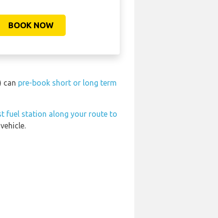
BOOK NOW
) can
pre-book short or long term
t fuel station along your route to
vehicle.