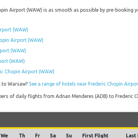
hopin Airport (WAW) is as smooth as possible by pre-booking y
Airport (WAW)
Chopin Airport (WAW)
rport (WAW)
rport (WAW)
eric Chopin Airport (WAW)
et to Warsaw?
See a range of hotels near Frederic Chopin Airp
bers of daily flights from Adnan Menderes (ADB) to Frederic 
We
Th
Fr
Sa
Su
First Flight
Last 