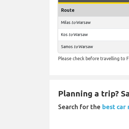
Route
Milas
to
Warsaw
Kos
to
Warsaw
Samos
to
Warsaw
Please check before travelling to F
Planning a trip? 
Search for the
best car