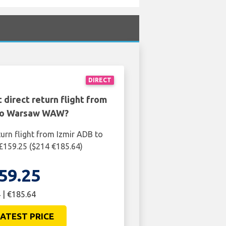
DIRECT
 direct return flight from
to Warsaw WAW?
turn flight from Izmir ADB to
159.25 ($214 €185.64)
59.25
 | €185.64
ATEST PRICE