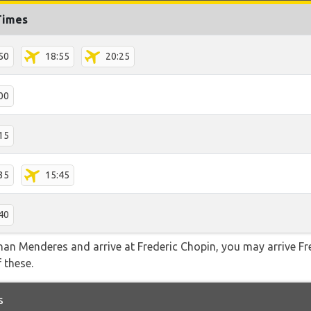
Times
50
18:55
20:25
00
15
35
15:45
40
dnan Menderes and arrive at Frederic Chopin, you may arrive Fr
f these.
s