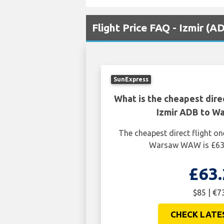
Flight Price FAQ - Izmir 
SunExpress
What is the cheapest dire
Izmir ADB to 
The cheapest direct flight o
Warsaw WAW is £63.
£63.
$85 | €7
CHECK LATE