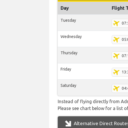
Day
Flight 
Tuesday
07:
Wednesday
05:
Thursday
07:
Friday
13:
Saturday
04:
Instead of flying directly from A
Please see chart below for a list o
Alternative Direct Route