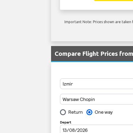
Important Note: Prices shown are taken f
Compare Flight Prices fr