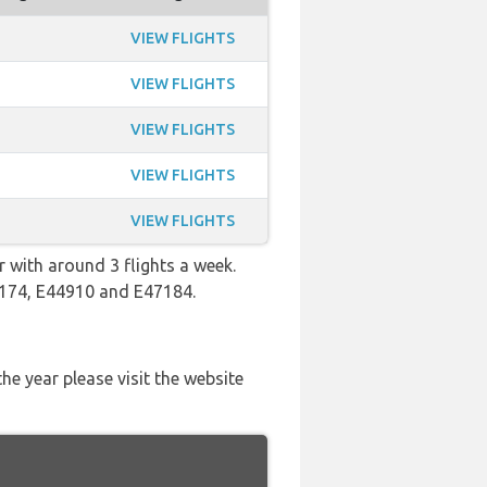
VIEW FLIGHTS
VIEW FLIGHTS
VIEW FLIGHTS
VIEW FLIGHTS
VIEW FLIGHTS
 with around 3 flights a week.
44174, E44910 and E47184.
he year please visit the website