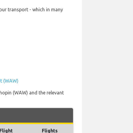
our transport - which in many
ort (WAW)
Chopin (WAW) and the relevant
Flight
Flights