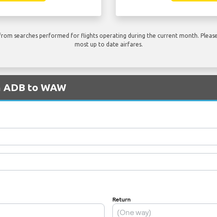
rom searches performed for flights operating during the current month. Please 
most up to date airfares.
om ADB to WAW