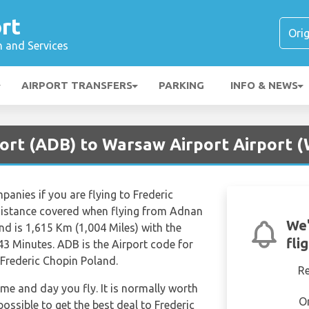
rt
n and Services
AIRPORT TRANSFERS
PARKING
INFO & NEWS
rport (ADB) to Warsaw Airport Airport
mpanies if you are flying to Frederic
istance covered when flying from Adnan
We'
d is 1,615 Km (1,004 Miles) with the
fli
43 Minutes. ADB is the Airport code for
rederic Chopin Poland.
R
ime and day you fly. It is normally worth
O
possible to get the best deal to Frederic