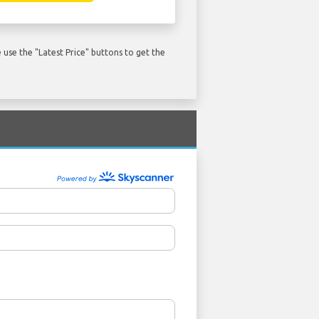
use the "Latest Price" buttons to get the