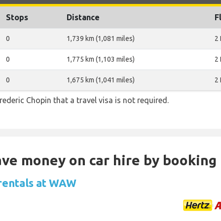
Stops
Distance
F
0
1,739 km (1,081 miles)
2
0
1,775 km (1,103 miles)
2
0
1,675 km (1,041 miles)
2
rederic Chopin that a travel visa is not required.
Save money on car hire by booking
 rentals at WAW