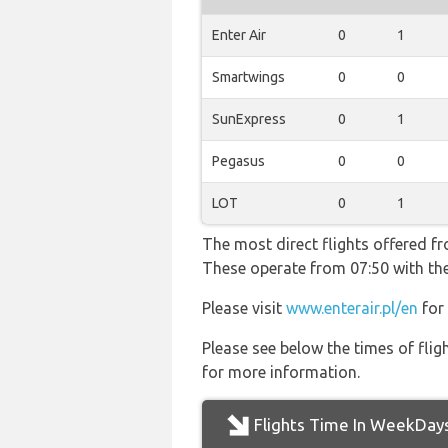
Enter Air
0
1
Smartwings
0
0
SunExpress
0
1
Pegasus
0
0
LOT
0
1
The most direct flights offered f
These operate from 07:50 with the
Please visit
www.enterair.pl/en
for 
Please see below the times of flig
for more information.
Flights Time In WeekDay