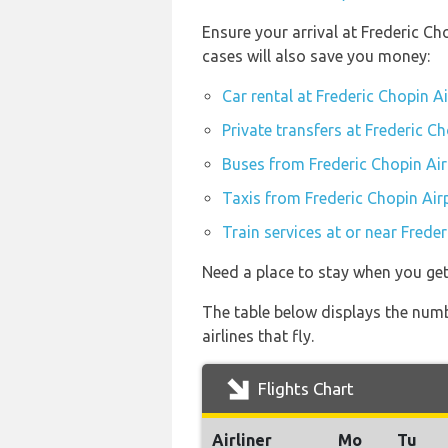
Ensure your arrival at Frederic C
cases will also save you money:
Car rental at Frederic Chopin 
Private transfers at Frederic 
Buses from Frederic Chopin Ai
Taxis from Frederic Chopin Ai
Train services at or near Fred
Need a place to stay when you g
The table below displays the num
airlines that fly.
Flights Chart
Airliner
Mo
Tu