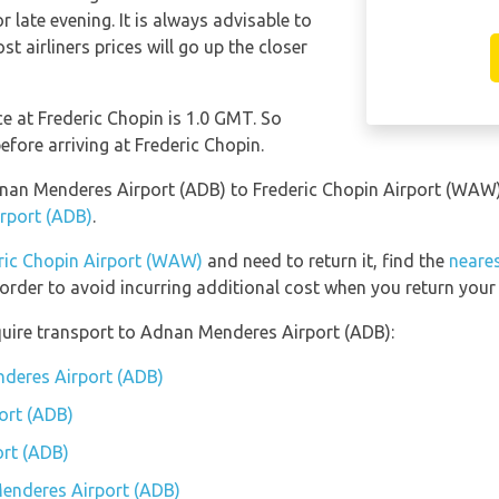
late evening. It is always advisable to
t airliners prices will go up the closer
ce at Frederic Chopin is 1.0 GMT. So
ore arriving at Frederic Chopin.
Adnan Menderes Airport (ADB) to Frederic Chopin Airport (WAW
rport (ADB)
.
ric Chopin Airport (WAW)
and need to return it, find the
neares
order to avoid incurring additional cost when you return your 
quire transport to Adnan Menderes Airport (ADB):
nderes Airport (ADB)
ort (ADB)
rt (ADB)
Menderes Airport (ADB)