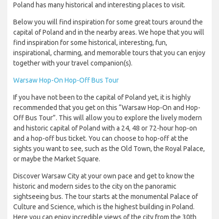
Poland has many historical and interesting places to visit.
Below you will find inspiration for some great tours around the
capital of Poland and in the nearby areas. We hope that you will
find inspiration for some historical, interesting, fun,
inspirational, charming, and memorable tours that you can enjoy
together with your travel companion(s).
Warsaw Hop-On Hop-Off Bus Tour
If you have not been to the capital of Poland yet, it is highly
recommended that you get on this “Warsaw Hop-On and Hop-
Off Bus Tour”. This will allow you to explore the lively modern
and historic capital of Poland with a 24, 48 or 72-hour hop-on
and a hop-off bus ticket. You can choose to hop-off at the
sights you want to see, such as the Old Town, the Royal Palace,
or maybe the Market Square.
Discover Warsaw City at your own pace and get to know the
historic and modern sides to the city on the panoramic
sightseeing bus. The tour starts at the monumental Palace of
Culture and Science, which is the highest building in Poland.
Here you can enjoy incredible views of the city from the 30th