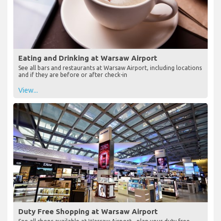
Eating and Drinking at Warsaw Airport
See all bars and restaurants at Warsaw Airport, including locations
and if they are before or after check-in
View...
Duty Free Shopping at Warsaw Airport