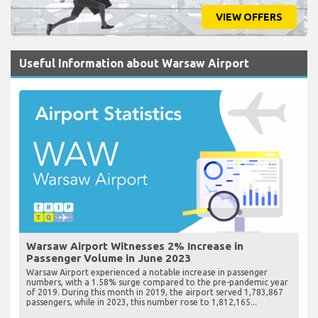
VIEW OFFERS
Useful Information about Warsaw Airport
Warsaw Airport Witnesses 2% Increase in
Passenger Volume in June 2023
Warsaw Airport experienced a notable increase in passenger
numbers, with a 1.58% surge compared to the pre-pandemic year
of 2019. During this month in 2019, the airport served 1,783,867
passengers, while in 2023, this number rose to 1,812,165...