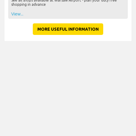
See all shops available at Warsaw Airport - plan your duty free
shopping in advance
View...
MORE USEFUL INFORMATION