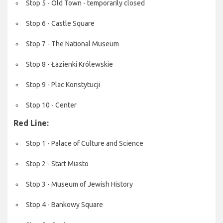
Stop 5 - Old Town - temporarily closed
Stop 6 - Castle Square
Stop 7 - The National Museum
Stop 8 - Łazienki Królewskie
Stop 9 - Plac Konstytucji
Stop 10 - Center
Red Line:
Stop 1 - Palace of Culture and Science
Stop 2 - Start Miasto
Stop 3 - Museum of Jewish History
Stop 4 - Bankowy Square