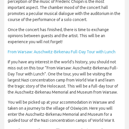
perception of the music of Frederic Chopin is the most
important aspect. The chamber mood of the concert hall
promotes a peculiar musical dialogue with the auditorium in the
course of the performance of a solo concert.
Once the concert has finished, there is time to exchange
opinions between guests and the artist. This will be an
experience you will not forget!
From Warsaw: Auschwitz-Birkenau Full-Day Tour with Lunch
If you have any interest in the world’s history, you should not
miss out on this tour “From Warsaw: Auschwitz-Birkenau Full-
Day Tour with Lunch”. One the tour, you will be visiting the
largest Nazi concentration camp from World War II and learn
the tragic story of the Holocaust. This will be a full-day tour of
the Auschwitz-Birkenau Memorial and Museum from Warsaw.
You will be picked up at your accommodation in Warsaw and
taken on a journey to the village of Oświęcim. Here you will
enter the Auschwitz-Birkenau Memorial and Museum for a
guided tour of the Nazi concentration camps of World War II.