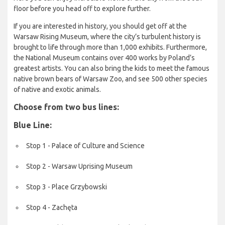
floor before you head off to explore further.
If you are interested in history, you should get off at the
Warsaw Rising Museum, where the city’s turbulent history is
brought to life through more than 1,000 exhibits. Furthermore,
the National Museum contains over 400 works by Poland’s
greatest artists. You can also bring the kids to meet the famous
native brown bears of Warsaw Zoo, and see 500 other species
of native and exotic animals.
Choose from two bus lines:
Blue Line:
Stop 1 - Palace of Culture and Science
Stop 2 - Warsaw Uprising Museum
Stop 3 - Place Grzybowski
Stop 4 - Zachęta