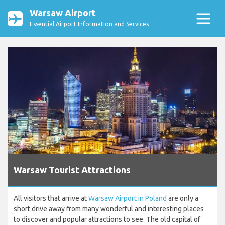
Warsaw Airport
Essential Airport Information and Services
Warsaw Tourist Attractions
All visitors that arrive at
Warsaw Airport in Poland
are only a
short drive away from many wonderful and interesting places
to discover and popular attractions to see. The old capital of