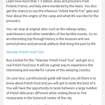
Learn how more than 1.3 million Jews and prisoners from
Poland, France, and Italy were murdered by the Nazis. You also
get the chance to see the infamous "Arbeit Macht Frei" gate and
hear about the origins of the camp and what life was like for the
prisoners.
You can stop at original sites such as the railway ramps,
watchtowers and other reminders of the terrible events. Go on
an interesting trip through history in the museum and see
period photos and personal artifacts that bring the past to life.
Warsaw: Polish Food Tour
Buy a ticket for this “Warsaw: Polish Food Tour” and get on a
real Polish food tour. It will be a great way to experience the
interesting and wonderful cuisine of this amazing country.
On your tour, a professional guide will teach you all there is to
know about Polish food and you will get to taste the best of it.
You will have the opportunity to taste between a large number
of Polish delicacies different while visiting three to five
restaurants in the historical center of the city.