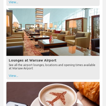
View...
Lounges at Warsaw Airport
See all the airport lounges, locations and opening times available
at Warsaw Airport
View...