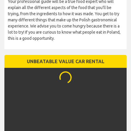
Your professional guide will be a true food expert who will
explain all the different aspects of the food that you'll be
trying, from the ingredients to how it was made. You get to try
many different things that make up the Polish gastronomical
experience. We advise you to come hungry because there is a
lot to try! If you are curious to know what people eat in Poland,
this is a good opportunity.
UNBEATABLE VALUE CAR RENTAL
...