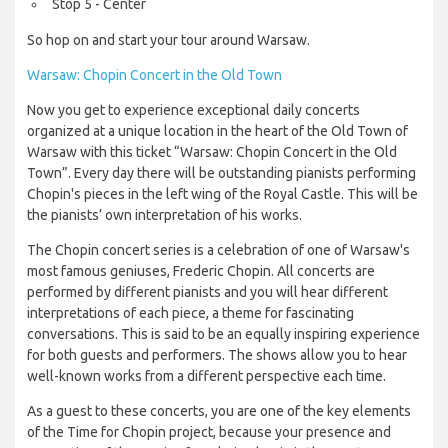
Stop 5 - Center
So hop on and start your tour around Warsaw.
Warsaw: Chopin Concert in the Old Town
Now you get to experience exceptional daily concerts
organized at a unique location in the heart of the Old Town of
Warsaw with this ticket “Warsaw: Chopin Concert in the Old
Town”. Every day there will be outstanding pianists performing
Chopin's pieces in the left wing of the Royal Castle. This will be
the pianists’ own interpretation of his works.
The Chopin concert series is a celebration of one of Warsaw's
most famous geniuses, Frederic Chopin. All concerts are
performed by different pianists and you will hear different
interpretations of each piece, a theme for fascinating
conversations. This is said to be an equally inspiring experience
for both guests and performers. The shows allow you to hear
well-known works from a different perspective each time.
As a guest to these concerts, you are one of the key elements
of the Time for Chopin project, because your presence and