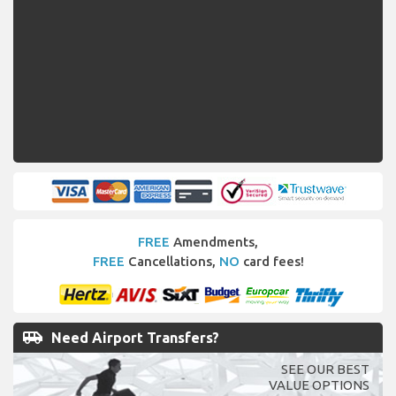
FREE
Amendments,
FREE
Cancellations,
NO
card fees!
airport_shuttle
Need Airport Transfers?
SEE OUR BEST
VALUE OPTIONS