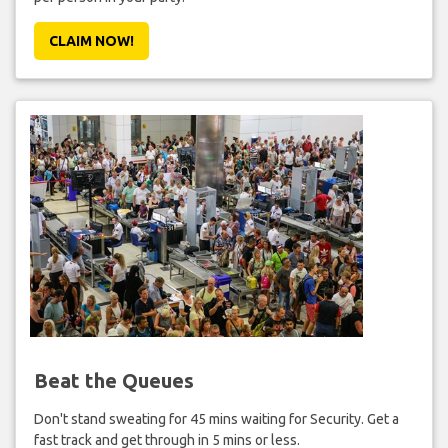
CLAIM NOW!
Beat the Queues
Don't stand sweating for 45 mins waiting for Security. Get a
fast track and get through in 5 mins or less.