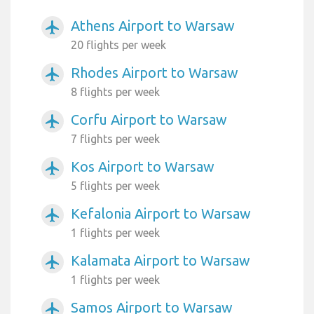
Athens Airport to Warsaw
airplanemode_active
20 flights per week
Rhodes Airport to Warsaw
airplanemode_active
8 flights per week
Corfu Airport to Warsaw
airplanemode_active
7 flights per week
Kos Airport to Warsaw
airplanemode_active
5 flights per week
Kefalonia Airport to Warsaw
airplanemode_active
1 flights per week
Kalamata Airport to Warsaw
airplanemode_active
1 flights per week
Samos Airport to Warsaw
airplanemode_active