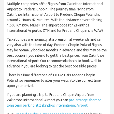
Multiple companies offer flights from Zakinthos International
Airport to Frederic Chopin. The journey time flying from
Zakinthos International Airport to Frederic Chopin Poland is
around 2 Hours 42 Minutes. With the distance covered being
1,603 Km (996 Miles). The airport code for Zakinthos
International Airport is ZTH and for Frederic Chopin it is WAW.
Ticket prices are normally at a premium at weekends and can
vary also with the time of day. Frederic Chopin Poland flights
may be normally booked months in advance and this may be the
best option if you intend to get the best prices from Zakinthos
International Airport. Our recommendation is to book well in
advance if you are looking to get the best possible prices.
There is a time difference of 1.0 GMT at Frederic Chopin
Poland, so remember to alter your watch to the correct time
upon your arrival.
If you are planning a trip to Frederic Chopin Airport from
Zakinthos International Airport you can
pre-arrange short or
long term parking at Zakinthos International Airport
.