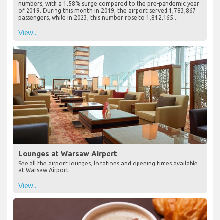
numbers, with a 1.58% surge compared to the pre-pandemic year
of 2019. During this month in 2019, the airport served 1,783,867
passengers, while in 2023, this number rose to 1,812,165...
View...
Lounges at Warsaw Airport
See all the airport lounges, locations and opening times available
at Warsaw Airport
View...