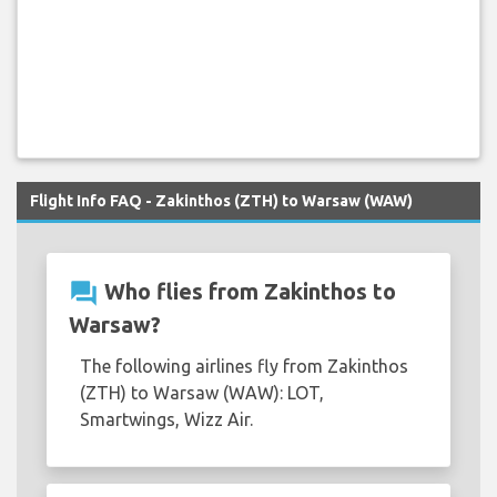
Flight Info FAQ - Zakinthos (ZTH) to Warsaw (WAW)
question_answer
Who flies from Zakinthos to
Warsaw?
The following airlines fly from Zakinthos
(ZTH) to Warsaw (WAW): LOT,
Smartwings, Wizz Air.