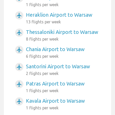
1 flights per week
Heraklion Airport to Warsaw
airplanemode_active
13 flights per week
Thessaloniki Airport to Warsaw
airplanemode_active
8 flights per week
Chania Airport to Warsaw
airplanemode_active
6 flights per week
Santorini Airport to Warsaw
airplanemode_active
2 flights per week
Patras Airport to Warsaw
airplanemode_active
1 flights per week
Kavala Airport to Warsaw
airplanemode_active
1 flights per week