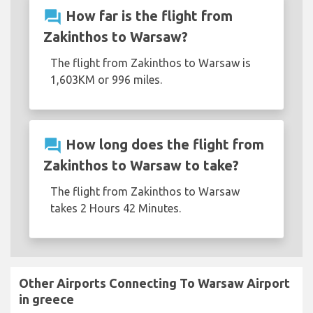
question_answer
How far is the flight from
Zakinthos to Warsaw?
The flight from Zakinthos to Warsaw is
1,603KM or 996 miles.
question_answer
How long does the flight from
Zakinthos to Warsaw to take?
The flight from Zakinthos to Warsaw
takes 2 Hours 42 Minutes.
Other Airports Connecting To Warsaw Airport
in greece