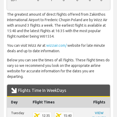
The greatest amount of direct flights offered from Zakinthos
International Airport to Frederic Chopin Poland are by Wizz Air
with around 3 flights a week. The earliest flight is available at
15:40 and the latest flights at 16:35 with the most popular
flight number being W61554.
You can visit Wizz Air at
wizzair.com/
website for late minute
deals and up to date information.
Below you can see the times of all flights. These flight times do
vary so we recommend you look on the appropriate airline
website for accurate information for the dates you are
departing.
Flights Time In WeekDays
Day
Flight Times
Flights
Tuesday
VIEW
12:35
15:40