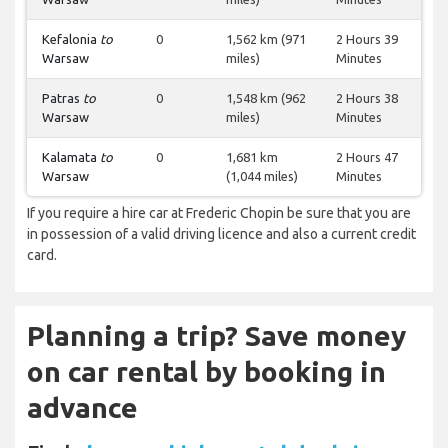
Kefalonia
to
0
1,562 km (971
2 Hours 39
Warsaw
miles)
Minutes
Patras
to
0
1,548 km (962
2 Hours 38
Warsaw
miles)
Minutes
Kalamata
to
0
1,681 km
2 Hours 47
Warsaw
(1,044 miles)
Minutes
If you require a hire car at Frederic Chopin be sure that you are
in possession of a valid driving licence and also a current credit
card.
Planning a trip? Save money
on car rental by booking in
advance