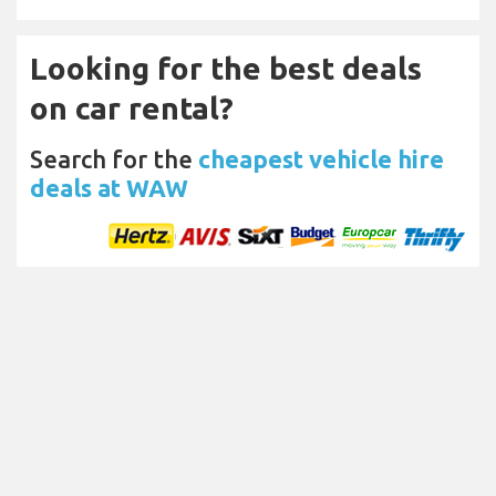
Looking for the best deals
on car rental?
Search for the
cheapest vehicle hire
deals at WAW