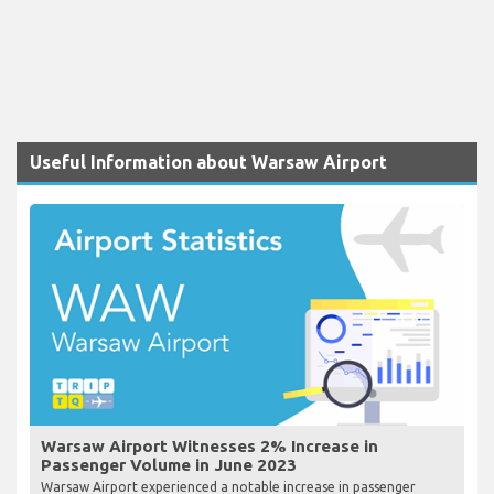
Useful Information about Warsaw Airport
Warsaw Airport Witnesses 2% Increase in
Passenger Volume in June 2023
Warsaw Airport experienced a notable increase in passenger