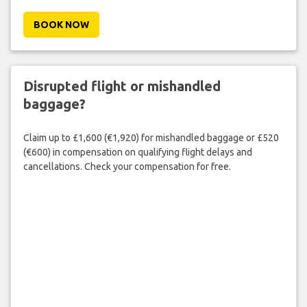
BOOK NOW
Disrupted flight or mishandled
baggage?
Claim up to £1,600 (€1,920) for mishandled baggage or £520
(€600) in compensation on qualifying flight delays and
cancellations. Check your compensation for free.