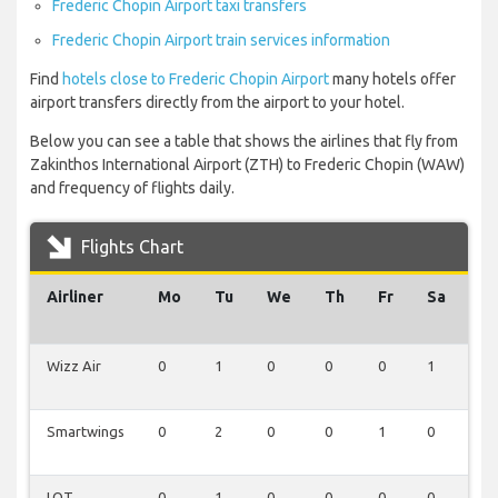
Frederic Chopin Airport taxi transfers
Frederic Chopin Airport train services information
Find
hotels close to Frederic Chopin Airport
many hotels offer
airport transfers directly from the airport to your hotel.
Below you can see a table that shows the airlines that fly from
Zakinthos International Airport (ZTH) to Frederic Chopin (WAW)
and frequency of flights daily.
Flights Chart
Airliner
Mo
Tu
We
Th
Fr
Sa
Su
Wizz Air
0
1
0
0
0
1
1
Smartwings
0
2
0
0
1
0
0
LOT
0
1
0
0
0
0
0