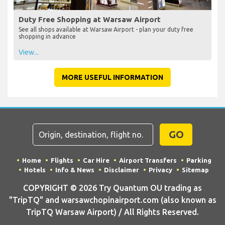
Duty Free Shopping at Warsaw Airport
See all shops available at Warsaw Airport - plan your duty free
shopping in advance
View...
MORE USEFUL INFORMATION
GO
Home
Flights
Car Hire
Airport Transfers
Parking
Hotels
Info & News
Disclaimer
Privacy
Sitemap
COPYRIGHT © 2026 Try Quantum OU trading as
"TripTQ" and warsawchopinairport.com (also known as
TripTQ Warsaw Airport) / All Rights Reserved.