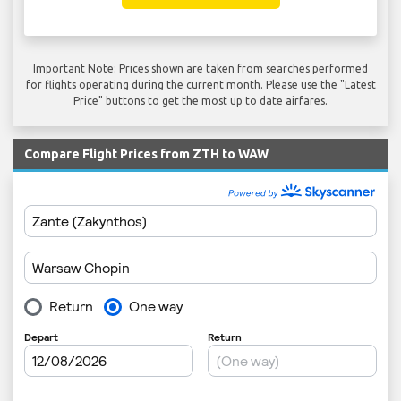
Important Note: Prices shown are taken from searches performed
for flights operating during the current month. Please use the "Latest
Price" buttons to get the most up to date airfares.
Compare Flight Prices from ZTH to WAW