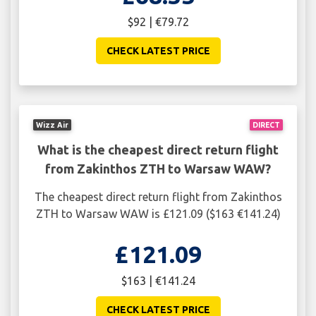
$92 | €79.72
CHECK LATEST PRICE
Wizz Air
DIRECT
What is the cheapest direct return flight
from Zakinthos ZTH to Warsaw WAW?
The cheapest direct return flight from Zakinthos
ZTH to Warsaw WAW is £121.09 ($163 €141.24)
£121.09
$163 | €141.24
CHECK LATEST PRICE