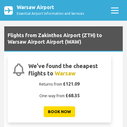
Warsaw Airport
Essential Airport Information and Services
Flights from Zakinthos Airport (ZTH) to
Warsaw Airport Airport (WAW)
We've found the cheapest
flights to
Warsaw
£121.09
Returns from
£68.35
One-way from
BOOK NOW