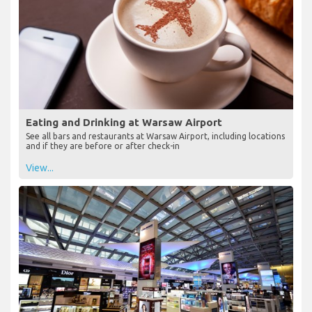
Eating and Drinking at Warsaw Airport
See all bars and restaurants at Warsaw Airport, including locations
and if they are before or after check-in
View...