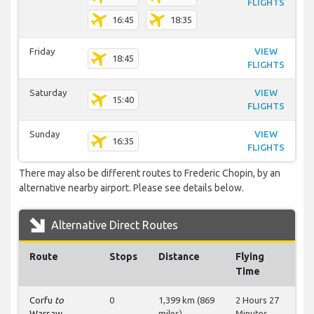
FLIGHTS
16:45
18:35
Friday
VIEW
18:45
FLIGHTS
Saturday
VIEW
15:40
FLIGHTS
Sunday
VIEW
16:35
FLIGHTS
There may also be different routes to Frederic Chopin, by an
alternative nearby airport. Please see details below.
Alternative Direct Routes
Route
Stops
Distance
Flying
Time
Corfu
to
0
1,399 km (869
2 Hours 27
Warsaw
miles)
Minutes