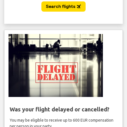
Was your flight delayed or cancelled?
You may be eligible to receive up to 600 EUR compensation
per person in your party.