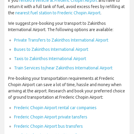
If you
rented a vehicle at Frederic Chopin Airport
and have to
return it with a full tank of fuel, avoid excess fees by refilling at
the
nearest fuel station to Frederic Chopin Airport
.
We suggest pre-booking your transport to Zakinthos
International Airport. The following options are available:
Private Transfers to Zakinthos International Airport
Buses to Zakinthos International Airport
Taxis to Zakinthos International Airport
Train Services to/near Zakinthos International Airport
Pre-booking your transportation requirements at Frederic
Chopin Airport can save a lot of time, hassle and money when
arriving at the airport. Research and book your preferred choice
of ground transportation at Frederic Chopin Airport:
Frederic Chopin Airport rental car companies
Frederic Chopin Airport private tansfers
Frederic Chopin Airport bus transfers