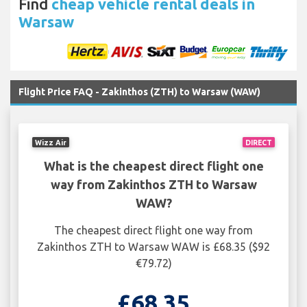
Find
cheap vehicle rental deals in
Warsaw
Flight Price FAQ - Zakinthos (ZTH) to Warsaw (WAW)
Wizz Air
DIRECT
What is the cheapest direct flight one
way from Zakinthos ZTH to Warsaw
WAW?
The cheapest direct flight one way from
Zakinthos ZTH to Warsaw WAW is £68.35 ($92
€79.72)
£68.35