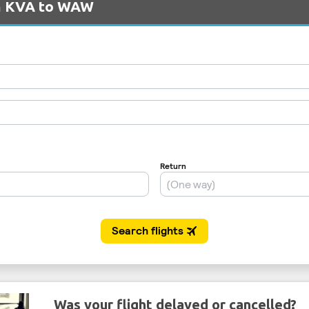
om KVA to WAW
Was your flight delayed or cancelled?