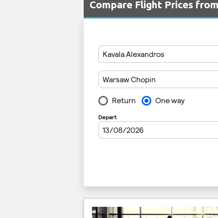
Compare Flight Prices fr