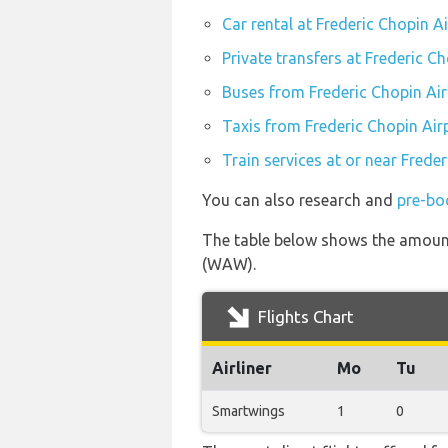
Car rental at Frederic Chopin 
Private transfers at Frederic 
Buses from Frederic Chopin Ai
Taxis from Frederic Chopin Ai
Train services at or near Fred
You can also research and
pre-bo
The table below shows the amount 
(WAW).
Flights Chart
Airliner
Mo
Tu
Smartwings
1
0