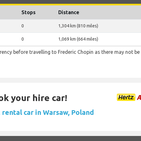
Stops
Distance
0
1,304 km (810 miles)
0
1,069 km (664 miles)
ency before travelling to Frederic Chopin as there may not b
ok your hire car!
 rental car in Warsaw, Poland