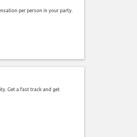
nsation per person in your party.
ty. Get a fast track and get