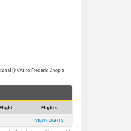
ional (KVA) to Frederic Chopin
Flight
Flights
VIEW FLIGHTS