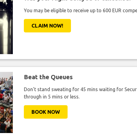
You may be eligible to receive up to 600 EUR compe
CLAIM NOW!
Beat the Queues
Don't stand sweating for 45 mins waiting for Securi
through in 5 mins or less.
BOOK NOW