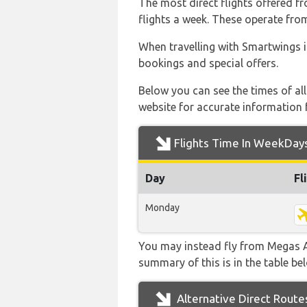
The most direct flights offered 
flights a week. These operate from
When travelling with Smartwings i
bookings and special offers.
Below you can see the times of al
website for accurate information 
Flights Time In WeekDay
Day
Fl
Monday
You may instead fly from Megas Al
summary of this is in the table be
Alternative Direct Route