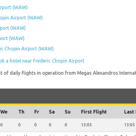
Airport (WAW)
Chopin Airport (WAW)
rport (WAW)
rport (WAW)
eric Chopin Airport (WAW)
ok a hotel near Frederic Chopin Airport
of daily flights in operation from Megas Alexandros Internat
We
Th
Fr
Sa
Su
First Flight
Last 
0
0
0
0
0
13:05
13:05