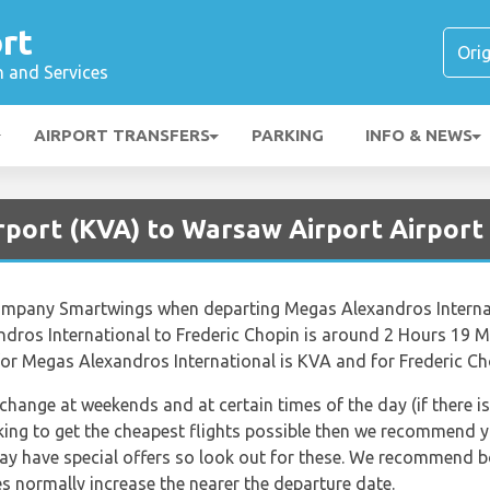
rt
n and Services
AIRPORT TRANSFERS
PARKING
INFO & NEWS
irport (KVA) to Warsaw Airport Airpor
e company Smartwings when departing Megas Alexandros Interna
dros International to Frederic Chopin is around 2 Hours 19 M
for Megas Alexandros International is KVA and for Frederic Ch
 change at weekends and at certain times of the day (if there is
king to get the cheapest flights possible then we recommend yo
may have special offers so look out for these. We recommend bo
s normally increase the nearer the departure date.