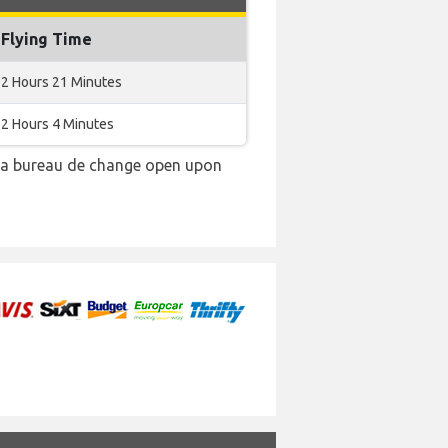
Flying Time
2 Hours 21 Minutes
2 Hours 4 Minutes
e a bureau de change open upon