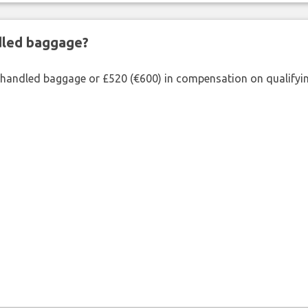
ndled baggage?
shandled baggage or £520 (€600) in compensation on qualifying