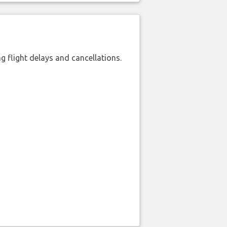
 flight delays and cancellations.