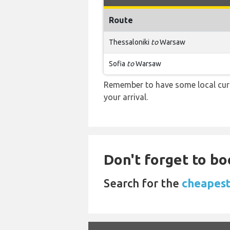
Route
Thessaloniki
to
Warsaw
Sofia
to
Warsaw
Remember to have some local curr
your arrival.
Don't forget to bo
Search for the
cheapest