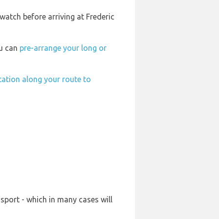
watch before arriving at Frederic
ou can
pre-arrange your long or
station along your route to
sport - which in many cases will