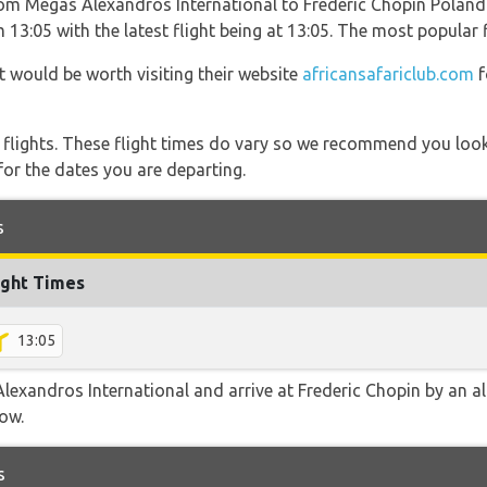
from Megas Alexandros International to Frederic Chopin Polan
 13:05 with the latest flight being at 13:05. The most popular 
t would be worth visiting their website
africansafariclub.com
f
l flights. These flight times do vary so we recommend you look
for the dates you are departing.
s
ight Times
13:05
exandros International and arrive at Frederic Chopin by an alt
low.
s