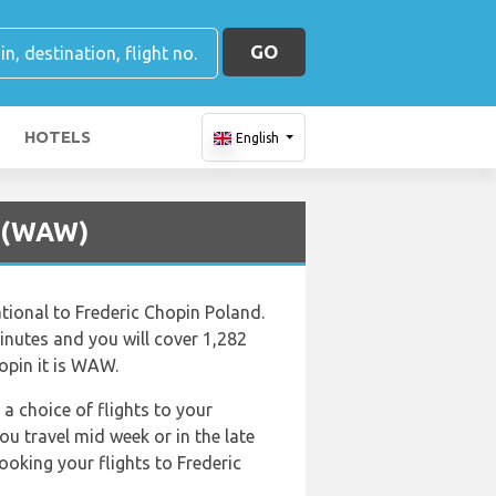
GO
HOTELS
English
t (WAW)
tional to Frederic Chopin Poland.
inutes and you will cover 1,282
opin it is WAW.
 a choice of flights to your
u travel mid week or in the late
oking your flights to Frederic