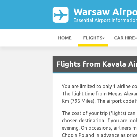
Warsaw Airpo
Essential Airport Informatio
HOME
FLIGHTS
CAR HIRE
Flights from Kavala A
You are limited to only 1 airlin
The flight time from Megas Alexan
Km (796 Miles). The airport code 
The cost of your trip (flights) can
chosen destination. If you are loo
evening. On occasions, airliners 
Chopin Poland in advance as price