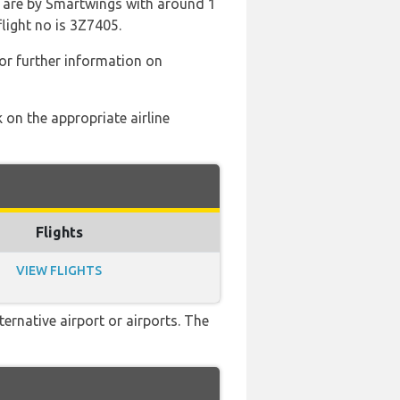
d are by Smartwings with around 1
flight no is 3Z7405.
or further information on
 on the appropriate airline
Flights
VIEW FLIGHTS
ernative airport or airports. The