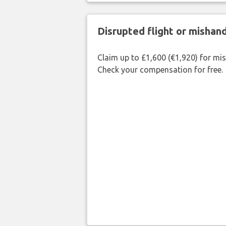
Disrupted flight or misha
Claim up to £1,600 (€1,920) for mi
Check your compensation for free.