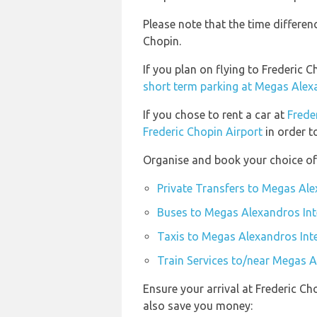
Please note that the time differe
Chopin.
If you plan on flying to Frederic
short term parking at Megas Alexa
If you chose to rent a car at
Frede
Frederic Chopin Airport
in order t
Organise and book your choice of
Private Transfers to Megas Ale
Buses to Megas Alexandros Int
Taxis to Megas Alexandros Inte
Train Services to/near Megas A
Ensure your arrival at Frederic Ch
also save you money: