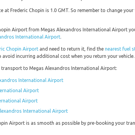
nce at Frederic Chopin is 1.0 GMT. So remember to change your 
 Chopin Airport from Megas Alexandros International Airport y
ndros International Airport
.
ric Chopin Airport
and need to return it, find the
nearest fuel 
o avoid incurring additional cost when you return your vehicle.
 transport to Megas Alexandros International Airport:
xandros International Airport
ernational Airport
rnational Airport
lexandros International Airport
opin Airport is as smooth as possible by pre-booking your tran